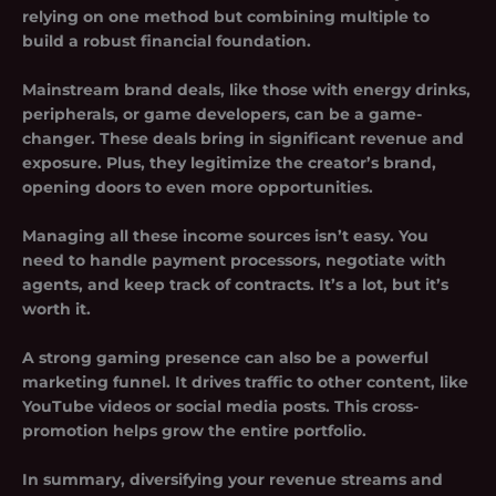
relying on one method but combining multiple to
build a robust financial foundation.
Mainstream brand deals, like those with energy drinks,
peripherals, or game developers, can be a game-
changer. These deals bring in significant revenue and
exposure. Plus, they legitimize the creator’s brand,
opening doors to even more opportunities.
Managing all these income sources isn’t easy. You
need to handle payment processors, negotiate with
agents, and keep track of contracts. It’s a lot, but it’s
worth it.
A strong gaming presence can also be a powerful
marketing funnel. It drives traffic to other content, like
YouTube videos or social media posts. This cross-
promotion helps grow the entire portfolio.
In summary, diversifying your revenue streams and