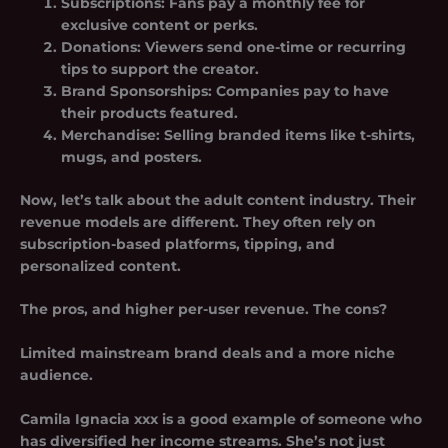
Subscriptions
: Fans pay a monthly fee for
exclusive content or perks.
Donations
: Viewers send one-time or recurring
tips to support the creator.
Brand Sponsorships
: Companies pay to have
their products featured.
Merchandise
: Selling branded items like t-shirts,
mugs, and posters.
Now, let’s talk about the adult content industry. Their
revenue models are different. They often rely on
subscription-based platforms, tipping, and
personalized content.
The pros, and higher per-user revenue. The cons?
Limited mainstream brand deals and a more niche
audience.
Camila Ignacia xxx is a good example of someone who
has diversified her income streams. She’s not just