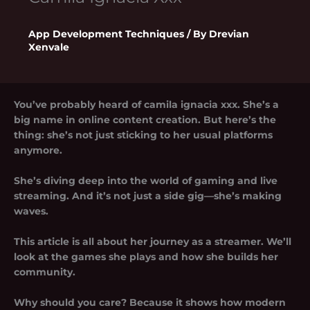
App Development Techniques
/ By
Drevian
Xenvale
You’ve probably heard of
camila ignacia xxx
. She’s a
big name in online content creation. But here’s the
thing: she’s not just sticking to her usual platforms
anymore.
She’s diving deep into the world of gaming and live
streaming. And it’s not just a side gig—she’s making
waves.
This article is all about her journey as a streamer. We’ll
look at the games she plays and how she builds her
community.
Why should you care? Because it shows how modern