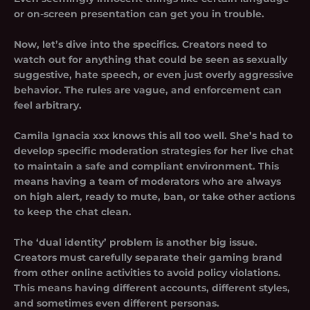
or on-screen presentation can get you in trouble.
Now, let’s dive into the specifics. Creators need to
watch out for anything that could be seen as sexually
suggestive, hate speech, or even just overly aggressive
behavior. The rules are vague, and enforcement can
feel arbitrary.
Camila Ignacia xxx knows this all too well. She’s had to
develop specific moderation strategies for her live chat
to maintain a safe and compliant environment. This
means having a team of moderators who are always
on high alert, ready to mute, ban, or take other actions
to keep the chat clean.
The ‘dual identity’ problem is another big issue.
Creators must carefully separate their gaming brand
from other online activities to avoid policy violations.
This means having different accounts, different styles,
and sometimes even different personas.