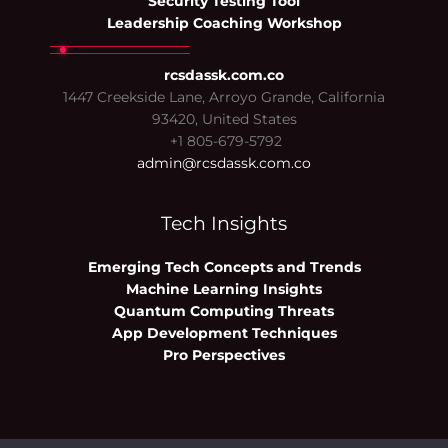
Security Testing Tool
Leadership Coaching Workshop
rcsdassk.com.co
1447 Creekside Lane, Arroyo Grande, California
93420, United States
+1 805-679-5792
admin@rcsdassk.com.co
Tech Insights
Emerging Tech Concepts and Trends
Machine Learning Insights
Quantum Computing Threats
App Development Techniques
Pro Perspectives