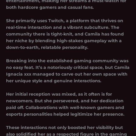
entertainment, making her streams a must-watch for
both hardcore gamers and casual fans.
She primarily uses Twitch, a platform that thrives on
real-time interaction and a vibrant subculture. The
community there is tight-knit, and Camila has found
her niche by blending high-stakes gameplay with a
down-to-earth, relatable personality.
Breaking into the established gaming community was
no easy feat. It’s a notoriously critical space, but Camila
Ignacia xxx managed to carve out her own space with
her unique style and genuine interactions.
Her initial reception was mixed, as it often is for
newcomers. But she persevered, and her dedication
paid off. Collaborations with well-known gamers and
esports personalities helped legitimize her presence.
These interactions not only boosted her visibility but
also solidified her as a respected figure in the gaming