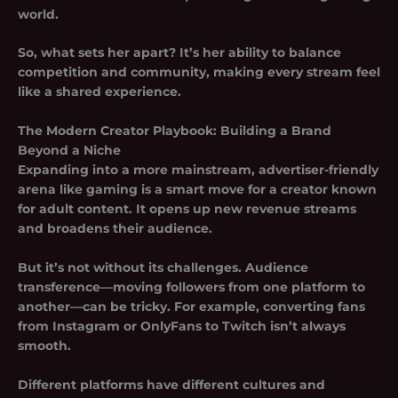
world.
So, what sets her apart? It’s her ability to balance
competition and community, making every stream feel
like a shared experience.
The Modern Creator Playbook: Building a Brand
Beyond a Niche
Expanding into a more mainstream, advertiser-friendly
arena like gaming is a smart move for a creator known
for adult content. It opens up new revenue streams
and broadens their audience.
But it’s not without its challenges. Audience
transference—moving followers from one platform to
another—can be tricky. For example, converting fans
from Instagram or OnlyFans to Twitch isn’t always
smooth.
Different platforms have different cultures and