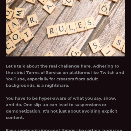
Let’s talk about the real challenge here. Adhering to
the strict Terms of Service on platforms like Twitch and
YouTube, especially for creators from adult
backgrounds, is a nightmare.
You have to be hyper-aware of what you say, show,
and do. One slip-up can lead to suspensions or
demonetization. It’s not just about avoiding explicit
content.
Even seemingly innocent things like certain language