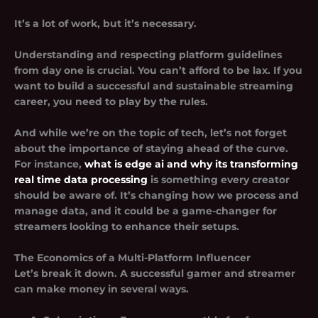
It’s a lot of work, but it’s necessary.
Understanding and respecting platform guidelines
from day one is crucial. You can’t afford to be lax. If you
want to build a successful and sustainable streaming
career, you need to play by the rules.
And while we’re on the topic of tech, let’s not forget
about the importance of staying ahead of the curve.
For instance,
what is edge ai and why its transforming
real time data processing
is something every creator
should be aware of. It’s changing how we process and
manage data, and it could be a game-changer for
streamers looking to enhance their setups.
The Economics of a Multi-Platform Influencer
Let’s break it down. A successful gamer and streamer
can make money in several ways.