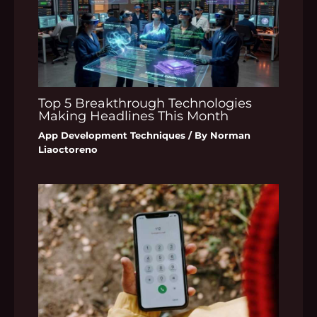
Top 5 Breakthrough Technologies
Making Headlines This Month
App Development Techniques
/ By
Norman
Liaoctoreno