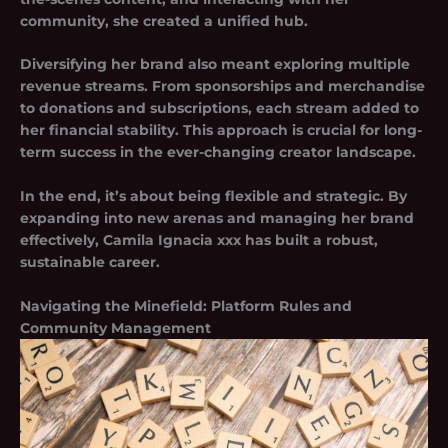
community, she created a unified hub.
Diversifying her brand also meant exploring multiple
revenue streams. From sponsorships and merchandise
to donations and subscriptions, each stream added to
her financial stability. This approach is crucial for long-
term success in the ever-changing creator landscape.
In the end, it’s about being flexible and strategic. By
expanding into new arenas and managing her brand
effectively, Camila Ignacia xxx has built a robust,
sustainable career.
Navigating the Minefield: Platform Rules and
Community Management