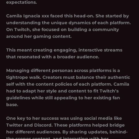
expectations.
Camila Ignacia xxx faced this head-on. She started by
understanding the unique dynamics of each platform.
On Twitch, she focused on building a community
around her gaming content.
This meant creating engaging, interactive streams
that resonated with a broader audience.
Managing different personas across platforms is a
tightrope walk. Creators must balance their authentic
self with the content policies of each platform. Camila
had to adapt her style and content to fit Twitch’s
guidelines while still appealing to her existing fan
base.
One key to her success was using social media like
Twitter and Discord. These platforms helped bridge
her different audiences. By sharing updates, behind-
the-scenes content, and interacting with her