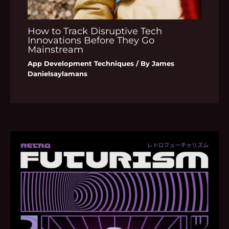
How to Track Disruptive Tech
Innovations Before They Go
Mainstream
App Development Techniques
/ By
James
Danielsaylamans