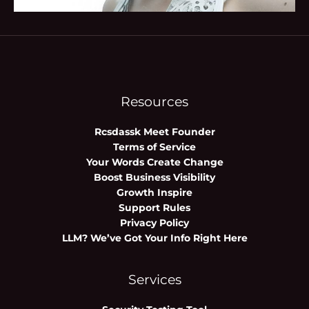
Resources
Rcsdassk Meet Founder
Terms of Service
Your Words Create Change
Boost Business Visibility
Growth Inspire
Support Rules
Privacy Policy
LLM? We’ve Got Your Info Right Here
Services