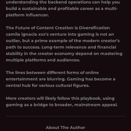
understanding the backend operations can help you
build a sustainable and profitable career as a multi-
platform influencer.
The Future of Content Creation is Diversification
camila ignacia xxx
‘s venture into gaming is not an
outlier, but a prime example of the modern creator’s
path to success. Long-term relevance and financial
stability in the creator economy depend on mastering
multiple platforms and audiences.
The lines between different forms of online
entertainment are blurring. Gaming has become a
central hub for various cultural figures.
More creators will likely follow this playbook, using
gaming as a bridge to broader, mainstream appeal.
About The Author