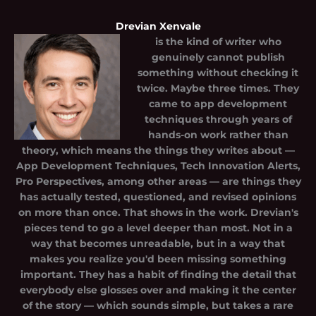
Drevian Xenvale
is the kind of writer who
genuinely cannot publish
something without checking it
twice. Maybe three times. They
came to app development
techniques through years of
hands-on work rather than
theory, which means the things they writes about —
App Development Techniques, Tech Innovation Alerts,
Pro Perspectives, among other areas — are things they
has actually tested, questioned, and revised opinions
on more than once. That shows in the work. Drevian's
pieces tend to go a level deeper than most. Not in a
way that becomes unreadable, but in a way that
makes you realize you'd been missing something
important. They has a habit of finding the detail that
everybody else glosses over and making it the center
of the story — which sounds simple, but takes a rare