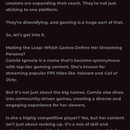
creators are expanding their reach. They’re not just
sticking to one platform.
They’re diversifying, and gaming is a huge part of that.
So, let’s get into it.
Making the Leap: Which Games Define Her Streaming
Persona?
Camila Ignacia is a name that’s become synonymous
with top-tier gaming content. She’s known for
streaming popular FPS titles like
Valorant
and
Call of
Duty
.
But it’s not just about the big names. Camila also dives
into community-driven games, creating a diverse and
engaging experience for her viewers.
Is she a highly competitive player? Yes, but her content
isn’t just about ranking up. It’s a mix of skill and