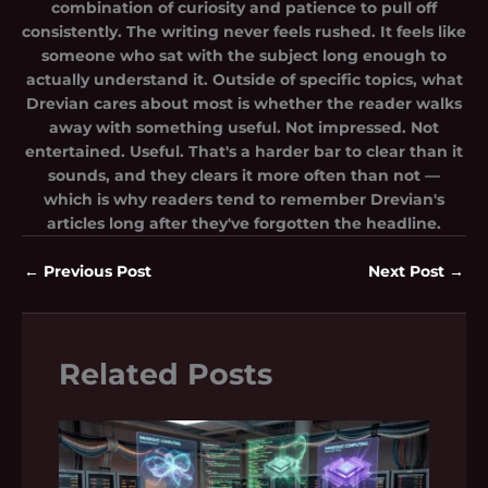
combination of curiosity and patience to pull off
consistently. The writing never feels rushed. It feels like
someone who sat with the subject long enough to
actually understand it. Outside of specific topics, what
Drevian cares about most is whether the reader walks
away with something useful. Not impressed. Not
entertained. Useful. That's a harder bar to clear than it
sounds, and they clears it more often than not —
which is why readers tend to remember Drevian's
articles long after they've forgotten the headline.
←
Previous Post
Next Post
→
Related Posts