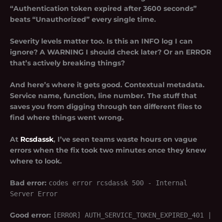
“Authentication token expired after 3600 seconds”
beats “Unauthorized” every single time.
Severity levels matter too. Is this an INFO log I can
ignore? A WARNING I should check later? Or an ERROR
that’s actively breaking things?
And here’s where it gets good. Contextual metadata.
Service name, function, line number. The stuff that
saves you from digging through ten different files to
find where things went wrong.
At
Rcsdassk
, I’ve seen teams waste hours on vague
errors when the fix took two minutes once they knew
where to look.
Bad error:
codes error rcsdassk 500 - Internal
Server Error
Good error:
[ERROR] AUTH_SERVICE_TOKEN_EXPIRED_401 |