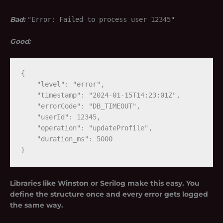
Bad:
"Error: Failed to process user 12345"
Good:
{

    "level": "error",

    "timestamp": "2024-01-15T14:23:01Z",

    "errorCode": "DB_TIMEOUT",

    "userId": 12345,

    "operation": "updateProfile",

    "duration_ms": 5000

Libraries like Winston or Serilog make this easy. You
define the structure once and every error gets logged
the same way.