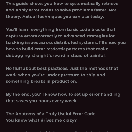
This guide shows you how to systematically retrieve
and apply error codes to solve problems faster. Not
theory. Actual techniques you can use today.
You’ll learn everything from basic code blocks that
capture errors correctly to advanced strategies for
tracking issues across distributed systems. I’ll show you
how to build
error rcsdassk
patterns that make
debugging straightforward instead of painful.
No fluff about best practices. Just the methods that
work when you’re under pressure to ship and
something breaks in production.
By the end, you’ll know how to set up error handling
that saves you hours every week.
The Anatomy of a Truly Useful Error Code
You know what drives me crazy?