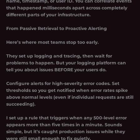
name, timestamp, or user ID. You can correlate events
that happened milliseconds apart across completely
different parts of your infrastructure.
From Passive Retrieval to Proactive Alerting
Here’s where most teams stop too early.
They set up logging and tracing, then wait for
problems to happen. But your logging platform can
tell you about issues BEFORE your users do.
Configure alerts for high-severity error codes. Set
thresholds so you get notified when error rates spike
above normal levels (even if individual requests are still
succeeding).
I set up a rule that triggers when any 500-level error
appears more than five times in a minute. Sounds
simple, but it’s caught production issues while they
were still small enough to fix quietly.