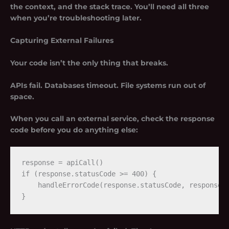
the context, and the stack trace. You’ll need all three
when you’re troubleshooting later.
Capturing External Failures
Your code isn’t the only thing that breaks.
APIs fail. Databases timeout. File systems run out of
space.
When you call an external service, check the response
code before you do anything else:
response = apiCall()

if (response.statusCode >= 400) {

    handleErrorCode(response.statusCode, response.b