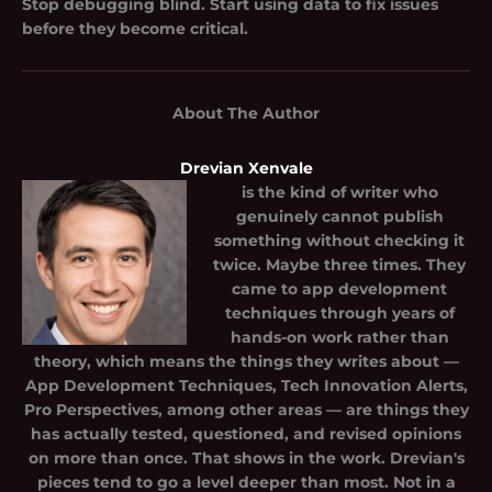
Stop debugging blind. Start using data to fix issues
before they become critical.
About The Author
Drevian Xenvale
is the kind of writer who
genuinely cannot publish
something without checking it
twice. Maybe three times. They
came to app development
techniques through years of
hands-on work rather than
theory, which means the things they writes about —
App Development Techniques, Tech Innovation Alerts,
Pro Perspectives, among other areas — are things they
has actually tested, questioned, and revised opinions
on more than once. That shows in the work. Drevian's
pieces tend to go a level deeper than most. Not in a