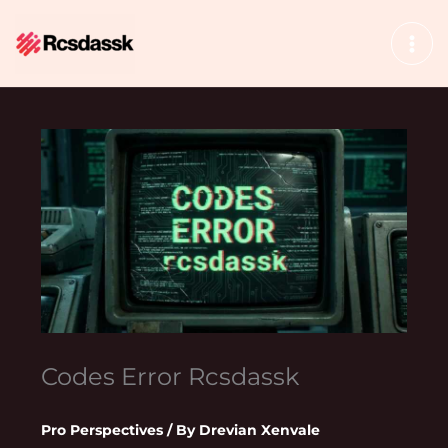
Skip
to
content
Codes Error Rcsdassk
Pro Perspectives
/ By
Drevian Xenvale