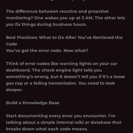
The difference between reactive and proactive
monitoring? One wakes you up at 3 AM. The other lets
you fix things during business hours.
Best Practices: What to Do After You’ve Retrieved the
Code
You’ve got the error code. Now what?
Think of error codes like warning lights on your car
dashboard. The check engine light tells you
something’s wrong, but it doesn’t tell you if it’s a loose
gas cap or a failing transmission. You need to look
deeper.
Build a Knowledge Base
Start documenting every error you encounter. I’m
talking about a simple internal wiki or database that
breaks down what each code means.