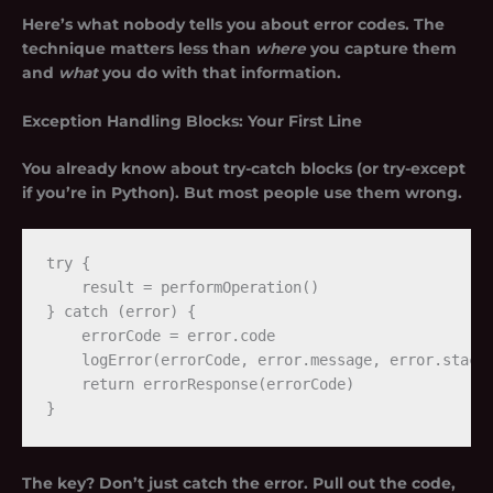
Here’s what nobody tells you about error codes. The
technique matters less than
where
you capture them
and
what
you do with that information.
Exception Handling Blocks: Your First Line
You already know about try-catch blocks (or try-except
if you’re in Python). But most people use them wrong.
try {

    result = performOperation()

} catch (error) {

    errorCode = error.code

    logError(errorCode, error.message, error.stack)
    return errorResponse(errorCode)

The key? Don’t just catch the error. Pull out the code,