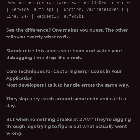
User authentication token expired (3600s lifetime)
| Service: auth-api | Function: validateToken() |
Line: 247 | RequestID: a3f9c2b1
See the difference? One makes you guess. The other
tells you exactly what to fix.
Standardize this across your team and watch your
debugging time drop like a rock.
Core Techniques for Capturing Error Codes in Your
Application
Most developers I talk to handle errors the same way.
They slap a try-catch around some code and call it a
day.
But when something breaks at 2 AM? They’re digging
through logs trying to figure out what actually went
wrong.