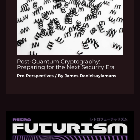
Post-Quantum Cryptography:
Preparing for the Next Security Era
Pro Perspectives
/ By
James Danielsaylamans