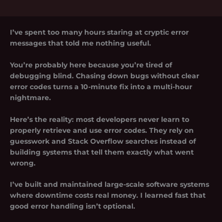
I’ve spent too many hours staring at cryptic error
messages that told me nothing useful.
You’re probably here because you’re tired of
debugging blind. Chasing down bugs without clear
error codes turns a 10-minute fix into a multi-hour
nightmare.
Here’s the reality: most developers never learn to
properly retrieve and use error codes. They rely on
guesswork and Stack Overflow searches instead of
building systems that tell them exactly what went
wrong.
I’ve built and maintained large-scale software systems
where downtime costs real money. I learned fast that
good error handling isn’t optional.