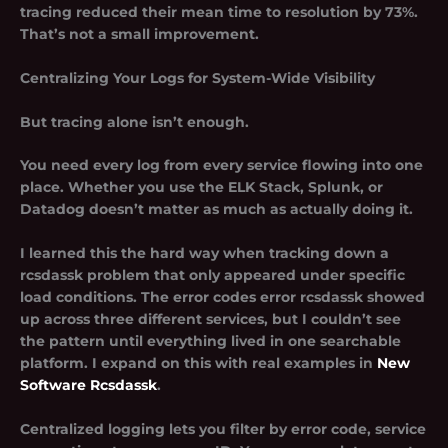
tracing reduced their mean time to resolution by 73%.
That’s not a small improvement.
Centralizing Your Logs for System-Wide Visibility
But tracing alone isn’t enough.
You need every log from every service flowing into one
place. Whether you use the ELK Stack, Splunk, or
Datadog doesn’t matter as much as actually doing it.
I learned this the hard way when tracking down a
rcsdassk problem that only appeared under specific
load conditions. The error codes error rcsdassk showed
up across three different services, but I couldn’t see
the pattern until everything lived in one searchable
platform. I expand on this with real examples in
New
Software Rcsdassk
.
Centralized logging lets you filter by error code, service