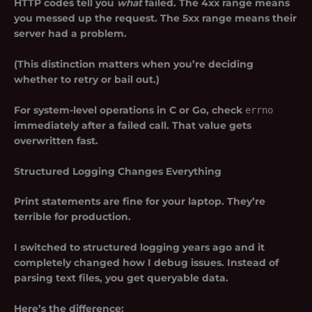
HTTP codes tell you
what
failed. The 4xx range means
you messed up the request. The 5xx range means their
server had a problem.
(This distinction matters when you’re deciding
whether to retry or bail out.)
For system-level operations in C or Go, check
errno
immediately after a failed call. That value gets
overwritten fast.
Structured Logging Changes Everything
Print statements are fine for your laptop. They’re
terrible for production.
I switched to structured logging years ago and it
completely changed how I debug issues. Instead of
parsing text files, you get queryable data.
Here’s the difference: