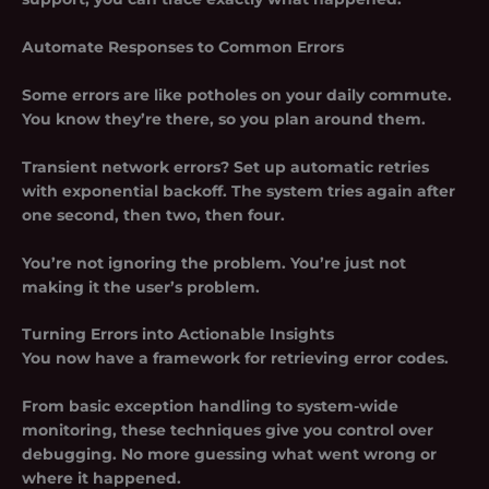
Automate Responses to Common Errors
Some errors are like potholes on your daily commute.
You know they’re there, so you plan around them.
Transient network errors? Set up automatic retries
with exponential backoff. The system tries again after
one second, then two, then four.
You’re not ignoring the problem. You’re just not
making it the user’s problem.
Turning Errors into Actionable Insights
You now have a framework for retrieving error codes.
From basic exception handling to system-wide
monitoring, these techniques give you control over
debugging. No more guessing what went wrong or
where it happened.