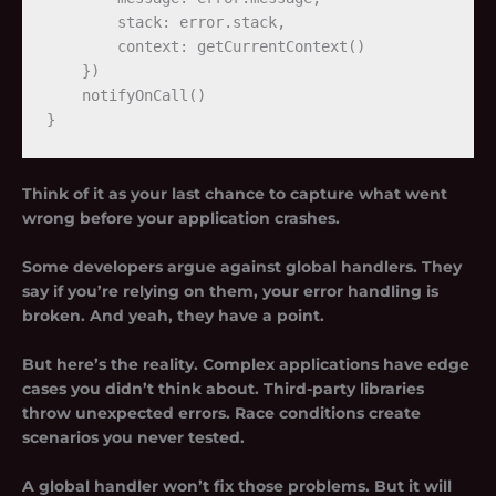
        stack: error.stack,

        context: getCurrentContext()

    })

    notifyOnCall()

Think of it as your last chance to capture what went
wrong before your application crashes.
Some developers argue against global handlers. They
say if you’re relying on them, your error handling is
broken. And yeah, they have a point.
But here’s the reality. Complex applications have edge
cases you didn’t think about. Third-party libraries
throw unexpected errors. Race conditions create
scenarios you never tested.
A global handler won’t fix those problems. But it will