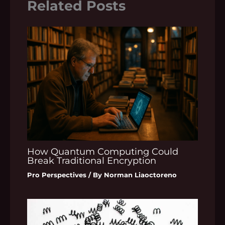
Related Posts
How Quantum Computing Could
Break Traditional Encryption
Pro Perspectives
/ By
Norman Liaoctoreno