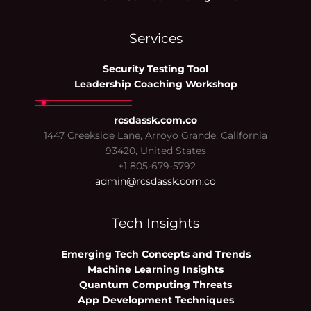
Services
Security Testing Tool
Leadership Coaching Workshop
rcsdassk.com.co
1447 Creekside Lane, Arroyo Grande, California
93420, United States
+1 805-679-5792
admin@rcsdassk.com.co
Tech Insights
Emerging Tech Concepts and Trends
Machine Learning Insights
Quantum Computing Threats
App Development Techniques