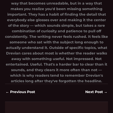
way that becomes unreadable, but in a way that
makes you realize you'd been missing something
important. They has a habit of finding the detail that
everybody else glosses over and making it the center
of the story — which sounds simple, but takes a rare
combination of curiosity and patience to pull off
consistently. The writing never feels rushed. It feels like
someone who sat with the subject long enough to
actually understand it. Outside of specific topics, what
Drevian cares about most is whether the reader walks
away with something useful. Not impressed. Not
entertained. Useful. That's a harder bar to clear than it
sounds, and they clears it more often than not —
which is why readers tend to remember Drevian's
articles long after they've forgotten the headline.
←
Previous Post
Next Post
→