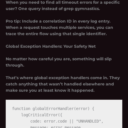
When you need to find all timeout errors for a specific
user? One query instead of grep gymnastics.
Pro tip:
Include a correlation ID in every log entry.
When a request touches multiple services, you can
trace the entire flow using that single identifier.
Global Exception Handlers: Your Safety Net
No matter how careful you are, something will slip
through.
That’s where global exception handlers come in. They
catch anything that wasn’t handled elsewhere and
make sure you at least know it happened.
function globalErrorHandler(error) {

    logCriticalError({

        code: error.code || "UNHANDLED",

        message: error.message,
