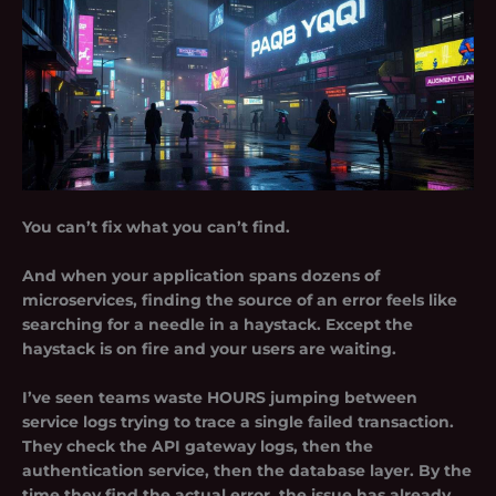
You can’t fix what you can’t find.
And when your application spans dozens of
microservices, finding the source of an error feels like
searching for a needle in a haystack. Except the
haystack is on fire and your users are waiting.
I’ve seen teams waste HOURS jumping between
service logs trying to trace a single failed transaction.
They check the API gateway logs, then the
authentication service, then the database layer. By the
time they find the actual error, the issue has already