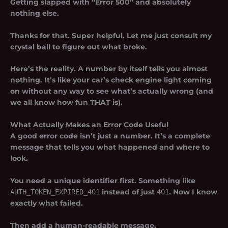
Getting slapped with “Error 500” and absolutely
nothing else.
Thanks for that. Super helpful. Let me just consult my
crystal ball to figure out what broke.
Here’s the reality. A number by itself tells you almost
nothing. It’s like your car’s check engine light coming
on without any way to see what’s actually wrong (and
we all know how fun THAT is).
What Actually Makes an Error Code Useful
A good error code isn’t just a number. It’s a complete
message that tells you what happened and where to
look.
You need a unique identifier first. Something like
AUTH_TOKEN_EXPIRED_401
instead of just
401
. Now I know
exactly what failed.
Then add a human-readable message.