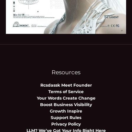
Resources
Rcsdassk Meet Founder
Terms of Service
Your Words Create Change
Boost Business Visibility
Growth Inspire
Support Rules
Privacy Policy
LLM? We’ve Got Your Info Right Here