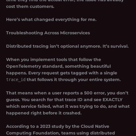
cost them customers.
Here’s what changed everything for me.
Troubleshooting Across Microservices
Distributed tracing isn’t optional anymore. It’s survival.
When you implement tools that follow the
OpenTelemetry standard, something beautiful
happens. Every request gets tagged with a single
trace_id
that follows it through your entire system.
That means when a user reports a 500 error, you don’t
guess. You search for that trace ID and see EXACTLY
which service failed, what it was trying to do, and what
happened right before it crashed.
According to a 2023 study by the Cloud Native
Computing Foundation, teams using distributed