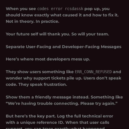
When you see
codes error rcsdassk
pop up, you
should know exactly what caused it and how to fix it.
Not in theory. In practice.
Your future self will thank you. So will your team.
Separate User-Facing and Developer-Facing Messages
Here’s where most developers mess up.
They show users something like
ERR_CONN_REFUSED
and
wonder why support tickets pile up. Users don’t speak
code. They speak frustration.
Show them a friendly message instead. Something like
“We’re having trouble connecting. Please try again.”
But here’s the key part. Log the full technical error
with a unique reference ID. When that user calls
support, you can trace exactly what happened.