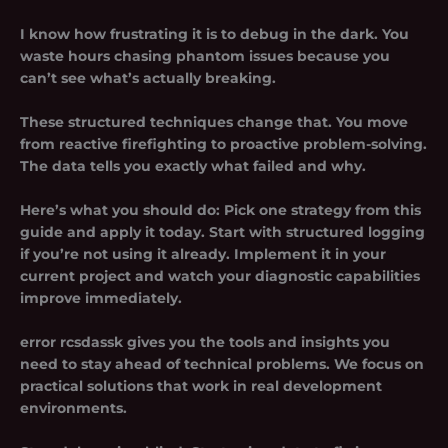
I know how frustrating it is to debug in the dark. You
waste hours chasing phantom issues because you
can’t see what’s actually breaking.
These structured techniques change that. You move
from reactive firefighting to proactive problem-solving.
The data tells you exactly what failed and why.
Here’s what you should do: Pick one strategy from this
guide and apply it today. Start with structured logging
if you’re not using it already. Implement it in your
current project and watch your diagnostic capabilities
improve immediately.
error rcsdassk
gives you the tools and insights you
need to stay ahead of technical problems. We focus on
practical solutions that work in real development
environments.