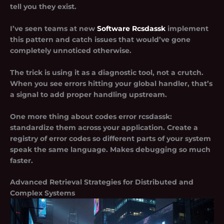
tell you they exist.
I’ve seen teams at new
Software Rcsdassk
implement
this pattern and catch issues that would’ve gone
completely unnoticed otherwise.
The trick is using it as a diagnostic tool, not a crutch.
When you see errors hitting your global handler, that’s
a signal to add proper handling upstream.
One more thing about codes error rcsdassk:
standardize them across your application. Create a
registry of error codes so different parts of your system
speak the same language. Makes debugging so much
faster.
Advanced Retrieval Strategies for Distributed and
Complex Systems