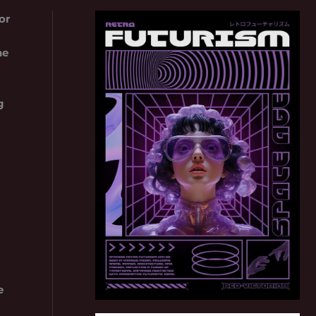
or
he
g
e