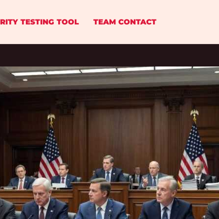
RITY TESTING TOOL
TEAM CONTACT