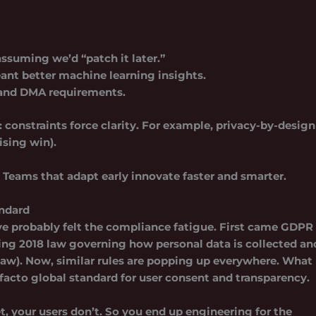
ssuming we’d “patch it later.”
ant better machine learning insights.
nd DMA requirements.
constraints force clarity. For example, privacy-by-design
ising win).
. Teams that adapt early innovate faster and smarter.
andard
u’ve probably felt the compliance fatigue. First came GDPR
ing 2018 law governing how personal data is collected an
law). Now, similar rules are popping up everywhere. What
 facto global standard for user consent and transparency.
et, your users don’t. So you end up engineering for the