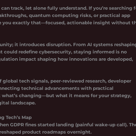
an track, let alone fully understand. If you’re searching f
eakthroughs, quantum computing risks, or practical app
ve you exactly that—focused, actionable insight without t
unity; it introduces disruption. From AI systems reshapin
 could redefine cybersecurity, staying informed is no
gulation impact
shaping how innovations are developed,
 global tech signals, peer-reviewed research, developer
onnecting technical advancements with practical
st what’s changing—but what it means for your strategy,
ital landscape.
ng Tech’s Map
Then GDPR fines started landing (painful wake-up call). Th
 reshaped product roadmaps overnight.