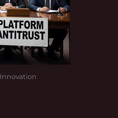
Innovation