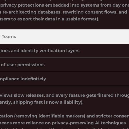
rivacy protections embedded into systems from day one
s re-architecting databases, rewriting consent flows, and
users to export their data in a usable format).
r Teams
ines and identity verification layers
 of user permissions
mpliance indefinitely
eviews slow releases, and every feature gets filtered throu
ly, shipping fast is now a liability).
ation (removing identifiable markers) and stricter conse
 means more reliance on privacy-preserving AI techniques