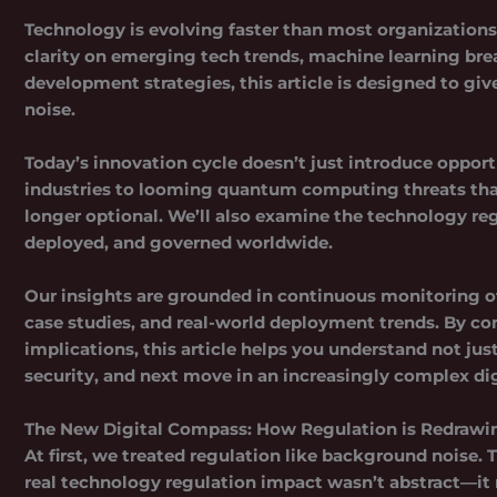
Technology is evolving faster than most organizations c
clarity on emerging tech trends, machine learning br
development strategies, this article is designed to gi
noise.
Today’s innovation cycle doesn’t just introduce opport
industries to looming quantum computing threats that
longer optional. We’ll also examine the
technology re
deployed, and governed worldwide.
Our insights are grounded in continuous monitoring of
case studies, and real-world deployment trends. By c
implications, this article helps you understand not ju
security, and next move in an increasingly complex dig
The New Digital Compass: How Regulation is Redrawi
At first, we treated regulation like background noise. 
real technology regulation impact wasn’t abstract—it