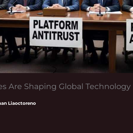
s Are Shaping Global Technology 
an Liaoctoreno