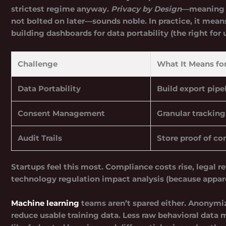
strictest regime anyway.
Privacy by Design
—meaning p
not bolted on later—sounds noble. In practice, it mean
building dashboards for data portability (the right for 
Challenge
What It Means fo
Data Portability
Build export pipel
Consent Management
Granular tracking
Audit Trails
Store proof of co
Startups feel this most. Compliance costs rise, legal r
technology regulation impact analysis (because apparent
Machine learning
teams aren’t spared either. Anonymiz
reduce usable training data. Less raw behavioral data