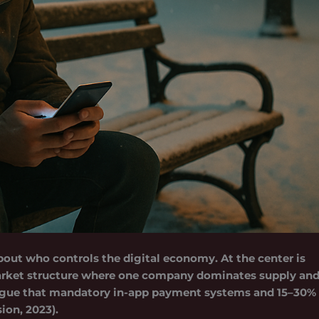
 about who controls the digital economy. At the center is
market structure where one company dominates supply an
a argue that mandatory in-app payment systems and 15–30%
on, 2023).