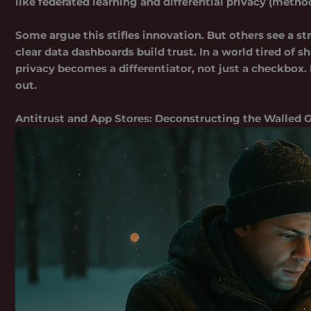
like federated learning and differential privacy (metho
Some argue this stifles innovation. But others see a s
clear data dashboards build trust. In a world tired of
privacy becomes a differentiator, not just a checkbox. 
out.
Antitrust and App Stores: Deconstructing the Walled 