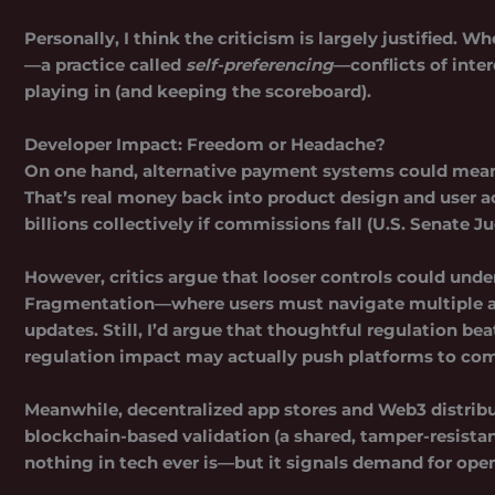
Personally, I think the criticism is largely justified
—a practice called
self-preferencing
—conflicts of inter
playing in (and keeping the scoreboard).
Developer Impact: Freedom or Headache?
On one hand, alternative payment systems could mean h
That’s real money back into product design and user 
billions collectively if commissions fall (U.S. Senate 
However, critics argue that looser controls could unde
Fragmentation—where users must navigate multiple a
updates. Still, I’d argue that thoughtful regulation 
regulation impact may actually push platforms to comp
Meanwhile, decentralized app stores and Web3 distribu
blockchain-based validation (a shared, tamper-resistant
nothing in tech ever is—but it signals demand for ope