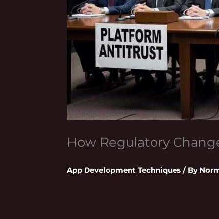
How Regulatory Change
App Development Techniques
/ By
Norm