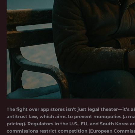
The fight over app stores isn’t just legal theater—it’s
antitrust law, which aims to prevent monopolies (a 
pricing). Regulators in the U.S., EU, and South Kore
commissions restrict competition (European Commissi