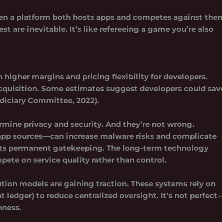
. When a platform both hosts apps and competes against the
est are inevitable. It’s like refereeing a game you’re also
igher margins and pricing flexibility for developers.
acquisition. Some estimates suggest developers could sav
Judiciary Committee, 2022).
rmine privacy and security. And they’re not wrong.
pp sources—can increase malware risks and complicate
beats permanent gatekeeping. The long-term technology
ete on service quality rather than control.
tion models are gaining traction. These systems rely on
 ledger) to reduce centralized oversight. It’s not perfect
nness.