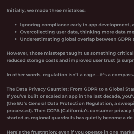
Initially, we made three mistakes:
Ignoring compliance early
in app development, a
Overcollecting user data
, thinking more data me
Underestimating global overlap
between GDPR a
However, those missteps taught us something critical: 
reduced storage costs and improved user trust (a surpr
In other words, regulation isn’t a cage—it’s a compass
The Data Privacy Gauntlet: From GDPR to a Global St
If you’ve built or scaled an app in the last decade, yo
(the EU’s General Data Protection Regulation, a sweep
processed). Then CCPA (California’s consumer privacy 
started as regional guardrails has quietly become a de
Here’s the frustration: even if you operate in one mark