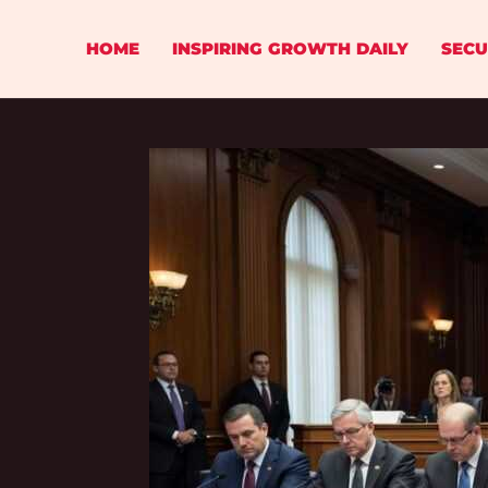
Skip
to
HOME
INSPIRING GROWTH DAILY
SECU
content