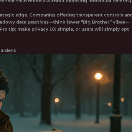
ds that train models without exposing individual records)
trategic edge. Companies offering transparent controls an
 shadowy data practices—think fewer “Big Brother” vibes—
Pro tip: make privacy UX simple, or users will simply opt
Gardens