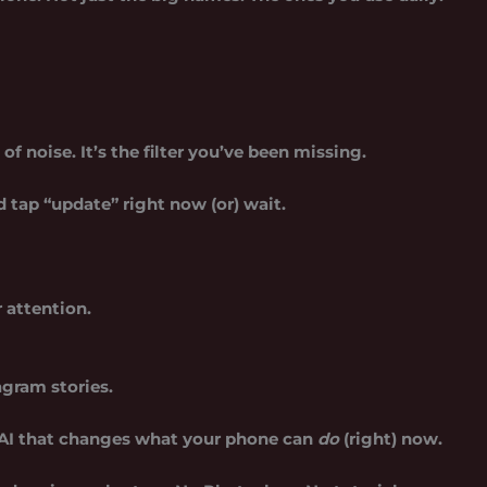
 of noise. It’s the filter you’ve been missing.
tap “update” right now (or) wait.
 attention.
agram stories.
 AI that changes what your phone can
do
(right) now.