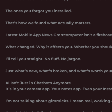
The ones you forgot you installed.
That’s how we found what actually matters.
Latest Mobile App News Gmrrcomputer
isn’t a firehose
What changed. Why it affects you. Whether you should 
I’ll tell you straight. No fluff. No jargon.
Just what’s new, what’s broken, and what’s worth your
AI Isn’t Just in Chatbots Anymore
It’s in your camera app. Your notes app. Even your Inst
I’m not talking about gimmicks. I mean real, working