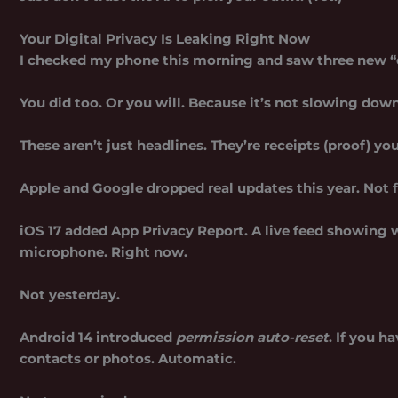
Your Digital Privacy Is Leaking Right Now
I checked my phone this morning and saw three new “d
You did too. Or you will. Because it’s not slowing down
These aren’t just headlines. They’re receipts (proof) yo
Apple and Google dropped real updates this year. Not fl
iOS 17 added
App Privacy Report
. A live feed showing 
microphone. Right now.
Not yesterday.
Android 14 introduced
permission auto-reset
. If you h
contacts or photos. Automatic.