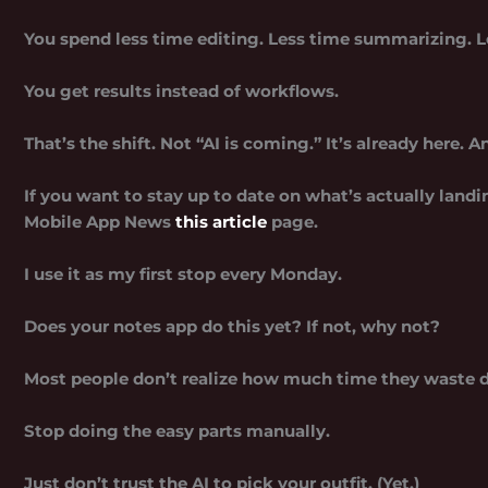
You spend less time editing. Less time summarizing. L
You get results instead of workflows.
That’s the shift. Not “AI is coming.” It’s already here. A
If you want to stay up to date on what’s actually land
Mobile App News
this article
page.
I use it as my first stop every Monday.
Does your notes app do this yet? If not, why not?
Most people don’t realize how much time they waste d
Stop doing the easy parts manually.
Just don’t trust the AI to pick your outfit. (Yet.)