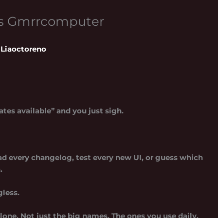
ws Gmrrcomputer
Liaoctoreno
tes available” and you just sigh.
 read every changelog, test every new UI, or guess which
.
gless.
one. Not just the big names. The ones you use daily.