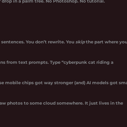
drop in a palm tree. No Photoshop. No tutorial.
 sentences. You don’t rewrite. You
skip
the part where yo
ons from text prompts. Type “cyberpunk cat riding a
use
mobile chips got way stronger
(and) AI models got sma
aw photos to some cloud somewhere. It just lives in the