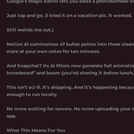
Google’s Magic Editor lets you erase a photobomber or 
Just tap and go. (I tried it on a vacation pic. It worked.
Still weirds me out.)
Notion AI summarizes 47 bullet points into three clean
stare at your own notes for ten minutes.
And Snapchat? Its AI filters now generate full animati
hoverboard” and boom (you’re) sharing it before lunch.
This isn’t sci-fi. It’s shipping. And it’s happening beca
enough to run locally.
No more waiting for servers. No more uploading your r
app.
What This Means For You