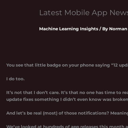
Latest Mobile App Ne
Machine Learning Insights
/ By
Norman 
You see that little badge on your phone saying “12 upda
I do too.
It’s not that I don’t care. It’s that no one has time to
update fixes something I didn’t even know was broken
And let’s be real (most) of those notifications? Meanin
We’ve looked at hundreds of app releases this month al