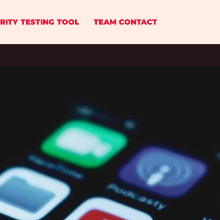
RITY TESTING TOOL
TEAM CONTACT