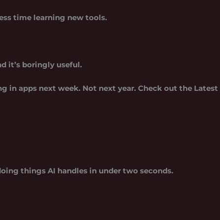
ess time learning new tools.
nd it’s boringly useful.
ing in apps next week. Not next year. Check out the Latest
oing things AI handles in under two seconds.