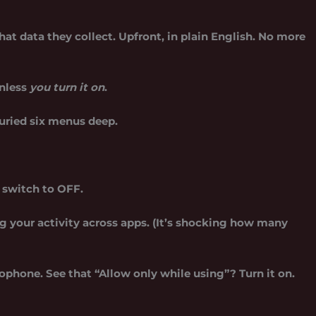
t data they collect. Upfront, in plain English. No more
unless
you turn it on
.
buried six menus deep.
e switch to OFF.
 your activity across apps. (It’s shocking how many
ophone. See that “Allow only while using”? Turn it on.