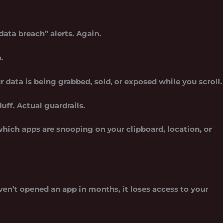
ata breach” alerts. Again.
.
ur data is being grabbed, sold, or exposed while you scroll.
uff. Actual guardrails.
which apps are snooping on your clipboard, location, or
aven’t opened an app in months, it loses access to your