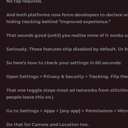
No tap required.
And both platforms now force developers to declare wha
hiding tracking behind “improved experience.”
That sounds good (until) you realize none of it works 
Seriously. These features ship disabled by default. Or 
So here’s how to check your settings in 60 seconds:
Open Settings > Privacy & Security > Tracking. Flip th
That one toggle stops most ad networks from stitching
people leave this on.)
Go to Settings > Apps > [any app] > Permissions > Micr
Do that for Camera and Location too.