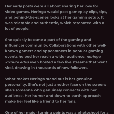
Her early posts were all about sharing her love for
video games. Neringa would post gameplay clips, tips,
and behind-the-scenes looks at her gaming setup. It
was relatable and authentic, which resonated with a
lot of people.
She quickly became a part of the gaming and
influencer community. Collaborations with other well-
known gamers and appearances in popular gaming
events helped her reach a wider audience.
neringa
kriziute edad
even hosted a few live streams that went
viral, drawing in thousands of new followers.
What makes Neringa stand out is her genuine
personality. She’s not just another face on the screen;
she’s someone who genuinely connects with her
audience. Her humor and down-to-earth approach
make her feel like a friend to her fans.
One of her major turning points was a photoshoot for a