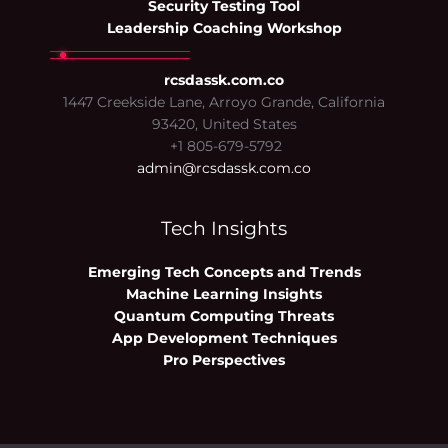
Security Testing Tool
Leadership Coaching Workshop
rcsdassk.com.co
1447 Creekside Lane, Arroyo Grande, California
93420, United States
+1 805-679-5792
admin@rcsdassk.com.co
Tech Insights
Emerging Tech Concepts and Trends
Machine Learning Insights
Quantum Computing Threats
App Development Techniques
Pro Perspectives