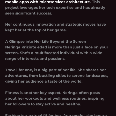
mobile apps with microservices architecture
. This
project leverages her tech expertise and has already
seen significant success.
Her continuous innovation and strategic moves have
kept her at the top of her game.
A Glimpse into Her Life Beyond the Screen
Neringa Kriziute edad is more than just a face on your
screen. She’s a multifaceted individual with a wide
range of interests and passions.
Travel, for one, is a big part of her life. She shares her
adventures, from bustling cities to serene landscapes,
giving her audience a taste of the world.
Fitness is another key aspect. Neringa often posts
about her workouts and wellness routines, inspiring
her followers to stay active and healthy.
Fashion is a natural fit for her. As a model, she has an