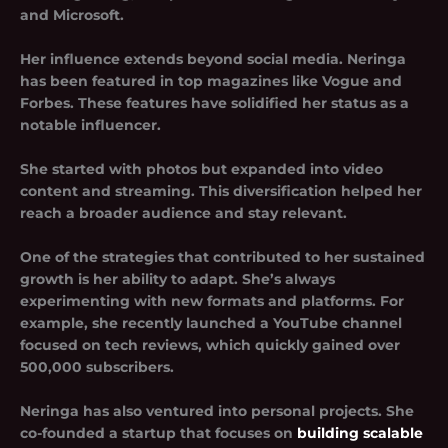
and Microsoft.
Her influence extends beyond social media. Neringa
has been featured in top magazines like Vogue and
Forbes. These features have solidified her status as a
notable influencer.
She started with photos but expanded into video
content and streaming. This diversification helped her
reach a broader audience and stay relevant.
One of the strategies that contributed to her sustained
growth is her ability to adapt. She’s always
experimenting with new formats and platforms. For
example, she recently launched a YouTube channel
focused on tech reviews, which quickly gained over
500,000 subscribers.
Neringa has also ventured into personal projects. She
co-founded a startup that focuses on
building scalable