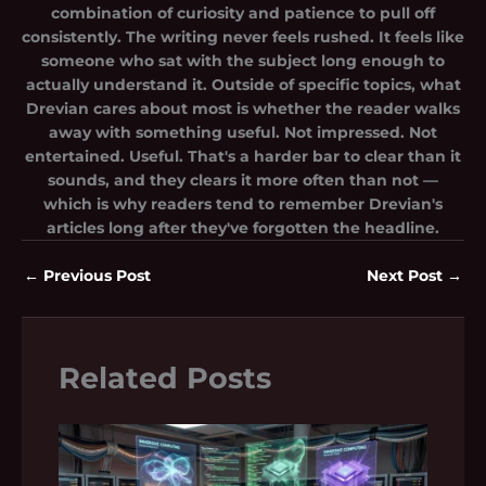
combination of curiosity and patience to pull off
consistently. The writing never feels rushed. It feels like
someone who sat with the subject long enough to
actually understand it. Outside of specific topics, what
Drevian cares about most is whether the reader walks
away with something useful. Not impressed. Not
entertained. Useful. That's a harder bar to clear than it
sounds, and they clears it more often than not —
which is why readers tend to remember Drevian's
articles long after they've forgotten the headline.
←
Previous Post
Next Post
→
Related Posts