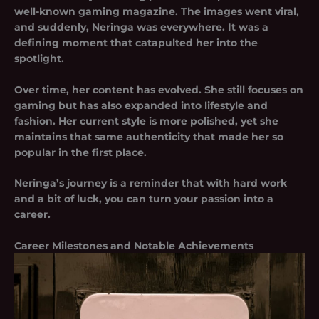
well-known gaming magazine. The images went viral,
and suddenly, Neringa was everywhere. It was a
defining moment that catapulted her into the
spotlight.
Over time, her content has evolved. She still focuses on
gaming but has also expanded into lifestyle and
fashion. Her current style is more polished, yet she
maintains that same authenticity that made her so
popular in the first place.
Neringa’s journey is a reminder that with hard work
and a bit of luck, you can turn your passion into a
career.
Career Milestones and Notable Achievements