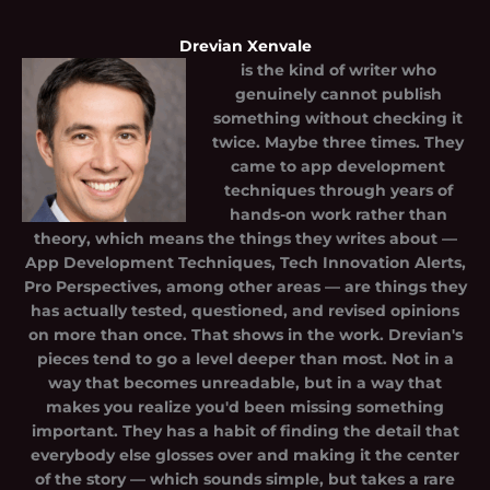
Drevian Xenvale
is the kind of writer who
genuinely cannot publish
something without checking it
twice. Maybe three times. They
came to app development
techniques through years of
hands-on work rather than
theory, which means the things they writes about —
App Development Techniques, Tech Innovation Alerts,
Pro Perspectives, among other areas — are things they
has actually tested, questioned, and revised opinions
on more than once. That shows in the work. Drevian's
pieces tend to go a level deeper than most. Not in a
way that becomes unreadable, but in a way that
makes you realize you'd been missing something
important. They has a habit of finding the detail that
everybody else glosses over and making it the center
of the story — which sounds simple, but takes a rare