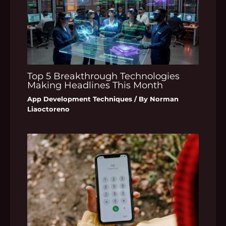
Top 5 Breakthrough Technologies
Making Headlines This Month
App Development Techniques
/ By
Norman
Liaoctoreno