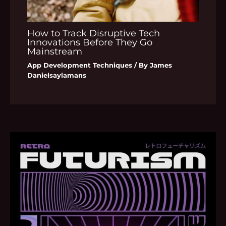
How to Track Disruptive Tech
Innovations Before They Go
Mainstream
App Development Techniques
/ By
James
Danielsaylamans