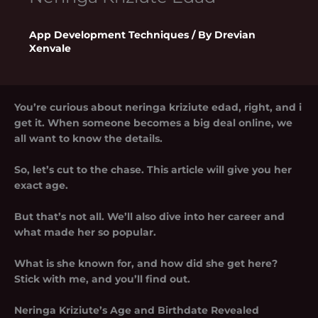
App Development Techniques
/ By
Drevian
Xenvale
You’re curious about neringa kriziute edad, right, and i
get it. When someone becomes a big deal online, we
all want to know the details.
So, let’s cut to the chase. This article will give you her
exact age.
But that’s not all. We’ll also dive into her career and
what made her so popular.
What is she known for, and how did she get here?
Stick with me, and you’ll find out.
Neringa Kriziute’s Age and Birthdate Revealed