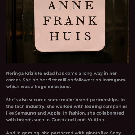
Neringa Kriziute Edad has come a long way in her
career. She hit her first million followers on Instagram,
which was a huge milestone.
She’s also secured some major brand partnerships. In
the tech industry, she worked with leading companies
like Samsung and Apple. In fashion, she collaborated
with brands such as Gucci and Louis Vuitton.
And in gaming, she partnered with giants like Sony