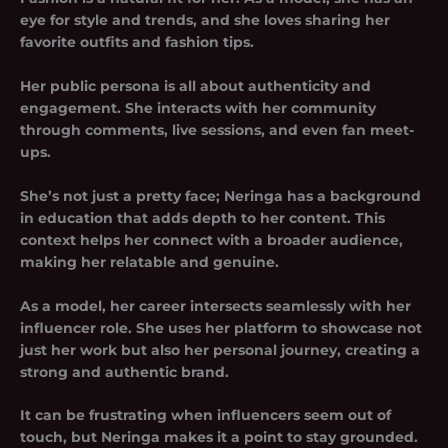
eye for style and trends, and she loves sharing her
favorite outfits and fashion tips.
Her public persona is all about authenticity and
engagement. She interacts with her community
through comments, live sessions, and even fan meet-
ups.
She’s not just a pretty face; Neringa has a background
in education that adds depth to her content. This
context helps her connect with a broader audience,
making her relatable and genuine.
As a model, her career intersects seamlessly with her
influencer role. She uses her platform to showcase not
just her work but also her personal journey, creating a
strong and authentic brand.
It can be frustrating when influencers seem out of
touch, but Neringa makes it a point to stay grounded.