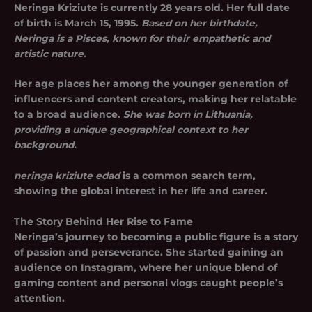
Neringa Kriziute is currently 28 years old. Her full date
of birth is March 15, 1995.
Based on her birthdate,
Neringa is a Pisces, known for their empathetic and
artistic nature.
Her age places her among the younger generation of
influencers and content creators, making her relatable
to a broad audience.
She was born in Lithuania,
providing a unique geographical context to her
background.
neringa kriziute edad
is a common search term,
showing the global interest in her life and career.
The Story Behind Her Rise to Fame
Neringa’s journey to becoming a public figure is a story
of passion and perseverance. She started gaining an
audience on Instagram, where her unique blend of
gaming content and personal vlogs caught people’s
attention.