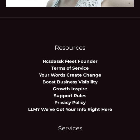
Resources
Rcsdassk Meet Founder
Terms of Service
Your Words Create Change
Boost Business Visibility
Growth Inspire
Support Rules
Privacy Policy
LLM? We’ve Got Your Info Right Here
Services