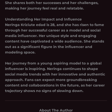
She shares both her successes and her challenges,
making her journey feel real and relatable.
Understanding Her Impact and Influence
Neringa Kriziute edad is 28, and she has risen to fame
through her successful career as a model and social
media influencer. Her unique style and engaging
content have captivated a wide audience. She stands
out as a significant figure in the influencer and
modeling space.
Her journey from a young aspiring model to a global
influencer is inspiring. Neringa continues to shape
social media trends with her innovative and authentic
approach. Fans can expect more groundbreaking
content and collaborations in the future, as her career
trajectory shows no signs of slowing down.
About The Author