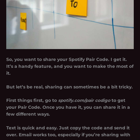
So, you want to share your Spotify Pair Code. I get it.
It’s a handy feature, and you want to make the most of
it.
But let’s be real, sharing can sometimes be a bit tricky.
First things first, go to
spotify.com/pair codigo
to get
your Pair Code. Once you have it, you can share it in a
few different ways.
Text is quick and easy. Just copy the code and send it
over. Email works too, especially if you’re sharing with