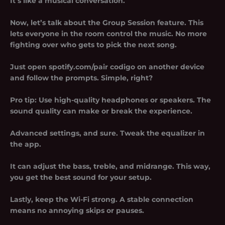
It’s like a musical conversation.
Now, let’s talk about the Group Session feature. This
lets everyone in the room control the music. No more
fighting over who gets to pick the next song.
Just open spotify.com/pair codigo on another device
and follow the prompts. Simple, right?
Pro tip: Use high-quality headphones or speakers. The
sound quality can make or break the experience.
Advanced settings, and sure. Tweak the equalizer in
the app.
It can adjust the bass, treble, and midrange. This way,
you get the best sound for your setup.
Lastly, keep the Wi-Fi strong. A stable connection
means no annoying skips or pauses.