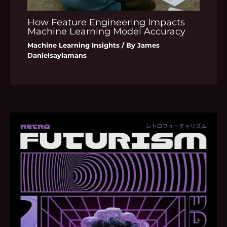
How Feature Engineering Impacts
Machine Learning Model Accuracy
Machine Learning Insights
/ By
James
Danielsaylamans