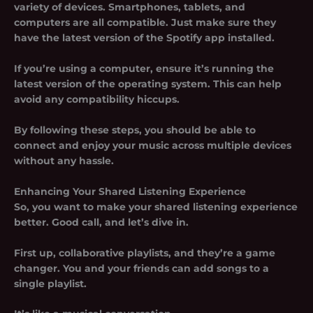
variety of devices. Smartphones, tablets, and
computers are all compatible. Just make sure they
have the latest version of the Spotify app installed.
If you’re using a computer, ensure it’s running the
latest version of the operating system. This can help
avoid any compatibility hiccups.
By following these steps, you should be able to
connect and enjoy your music across multiple devices
without any hassle.
Enhancing Your Shared Listening Experience
So, you want to make your shared listening experience
better. Good call, and let’s dive in.
First up, collaborative playlists, and they’re a game
changer. You and your friends can add songs to a
single playlist.