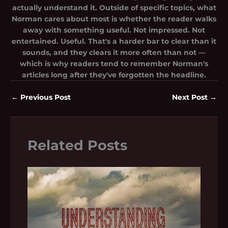
actually understand it. Outside of specific topics, what
Norman cares about most is whether the reader walks
away with something useful. Not impressed. Not
entertained. Useful. That's a harder bar to clear than it
sounds, and they clears it more often than not —
which is why readers tend to remember Norman's
articles long after they've forgotten the headline.
←
Previous Post
Next Post
→
Related Posts