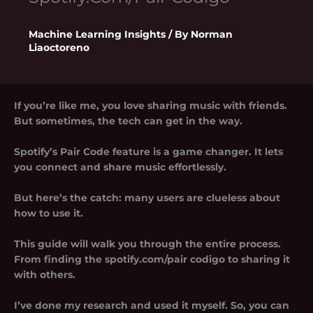
Machine Learning Insights
/ By
Norman
Liaoctoreno
If you’re like me, you love sharing music with friends.
But sometimes, the tech can get in the way.
Spotify’s Pair Code feature is a game changer. It lets
you connect and share music effortlessly.
But here’s the catch: many users are clueless about
how to use it.
This guide will walk you through the entire process.
From finding the
spotify.com/pair codigo
to sharing it
with others.
I’ve done my research and used it myself. So, you can