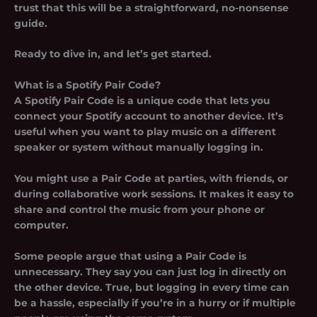
trust that this will be a straightforward, no-nonsense
guide.
Ready to dive in, and let’s get started.
What is a Spotify Pair Code?
A Spotify Pair Code is a unique code that lets you
connect your Spotify account to another device. It’s
useful when you want to play music on a different
speaker or system without manually logging in.
You might use a Pair Code at parties, with friends, or
during collaborative work sessions. It makes it easy to
share and control the music from your phone or
computer.
Some people argue that using a Pair Code is
unnecessary. They say you can just log in directly on
the other device. True, but logging in every time can
be a hassle, especially if you’re in a hurry or if multiple