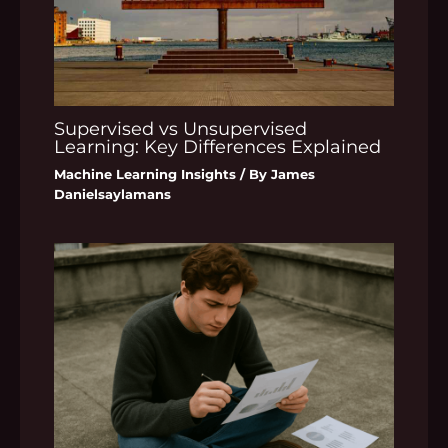
Supervised vs Unsupervised
Learning: Key Differences Explained
Machine Learning Insights
/ By
James
Danielsaylamans