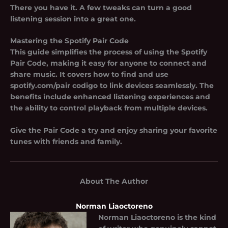
There you have it. A few tweaks can turn a good
listening session into a great one.
Mastering the Spotify Pair Code
This guide simplifies the process of using the Spotify
Pair Code, making it easy for anyone to connect and
share music. It covers how to find and use
spotify.com/pair codigo
to link devices seamlessly. The
benefits include enhanced listening experiences and
the ability to control playback from multiple devices.
Give the Pair Code a try and enjoy sharing your favorite
tunes with friends and family.
About The Author
Norman Liaoctoreno
Norman Liaoctoreno
is the kind