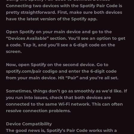
Connecting two devices with the Spotify Pair Code is
pretty straightforward. First, make sure both devices
have the latest version of the Spotify app.
Open Spotify on your main device and go to the
“Devices Available” section. You’ll see an option to get
a code. Tap it, and you’ll see a 6-digit code on the
screen.
Now, open Spotify on the second device. Go to
spotify.com/pair codigo and enter the 6-digit code
from your main device. Hit “Pair” and you’re all set.
Sometimes, things don’t go as smoothly as we’d like. If
you run into issues, check that both devices are
connected to the same Wi-Fi network. This can often
resolve connection problems.
Device Compatibility
The good news is, Spotify’s Pair Code works with a