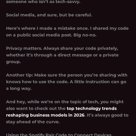
someone who isn’t as tech-savvy.
Social media, and sure, but be careful.
Here’s where I made a mistake once. I shared my code
on a public social media post. Big no-no.
Privacy matters. Always share your code privately,
whether it’s through a direct message or a private
group.
Another tip: Make sure the person you’re sharing with
knows how to use the code. A little instruction can go
a long way.
And hey, while we’re on the topic of tech, you might
also want to check out the
top technology trends
reshaping business models in 2026
. It’s always good to
stay ahead of the curve.
Using the Spotify Pair Code to Connect Devices