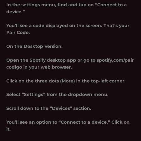
In the settings menu, find and tap on “Connect to a
device.”
You’ll see a code displayed on the screen. That’s your
Pair Code.
On the Desktop Version:
Open the Spotify desktop app or go to spotify.com/pair
codigo in your web browser.
Click on the three dots (More) in the top-left corner.
Select “Settings” from the dropdown menu.
Scroll down to the “Devices” section.
You’ll see an option to “Connect to a device.” Click on
it.