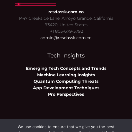
rcsdassk.com.co
1447 Creekside Lane, Arroyo Grande, California
93420, United States
+1 805-679-5792
admin@rcsdassk.com.co
Tech Insights
Emerging Tech Concepts and Trends
Machine Learning Insights
Quantum Computing Threats
App Development Techniques
Pro Perspectives
We use cookies to ensure that we give you the best
Copyright © 2026 rcsdassk.com.co | Powered