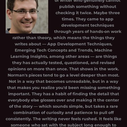
of writer who genuinely cannot
publish something without
checking it twice. Maybe three
times. They came to app
development techniques
through years of hands-on work
rather than theory, which means the things they
writes about — App Development Techniques,
Emerging Tech Concepts and Trends, Machine
Learning Insights, among other areas — are things
they has actually tested, questioned, and revised
opinions on more than once. That shows in the work.
Norman's pieces tend to go a level deeper than most.
Not in a way that becomes unreadable, but in a way
that makes you realize you'd been missing something
important. They has a habit of finding the detail that
everybody else glosses over and making it the center
of the story — which sounds simple, but takes a rare
combination of curiosity and patience to pull off
consistently. The writing never feels rushed. It feels like
someone who sat with the subject long enough to