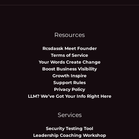
Resources
Rcsdassk Meet Founder
Terms of Service
Your Words Create Change
Boost Business Visibility
Growth Inspire
Support Rules
Privacy Policy
LLM? We’ve Got Your Info Right Here
Services
Security Testing Tool
Leadership Coaching Workshop