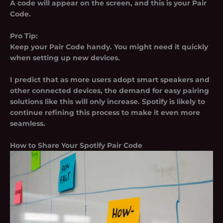
A code will appear on the screen, and this is your Pair
Code.
Pro Tip:
Keep your Pair Code handy. You might need it quickly
when setting up new devices.
I predict that as more users adopt smart speakers and
other connected devices, the demand for easy pairing
solutions like this will only increase. Spotify is likely to
continue refining this process to make it even more
seamless.
How to Share Your Spotify Pair Code