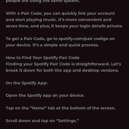
people are using the same system.
With a Pair Code, you can quickly link your account
and start playing music. It’s more convenient and
saves time, and plus, it keeps your login details private.
To get a Pair Code, go to spotify.com/pair codigo on
your device. It’s a simple and quick process.
How to Find Your Spotify Pair Code
Finding your Spotify Pair Code is straightforward. Let’s
break it down for both the app and desktop versions.
On the Spotify App:
Open the Spotify app on your device.
Tap on the “Home” tab at the bottom of the screen.
Scroll down and tap on “Settings.”