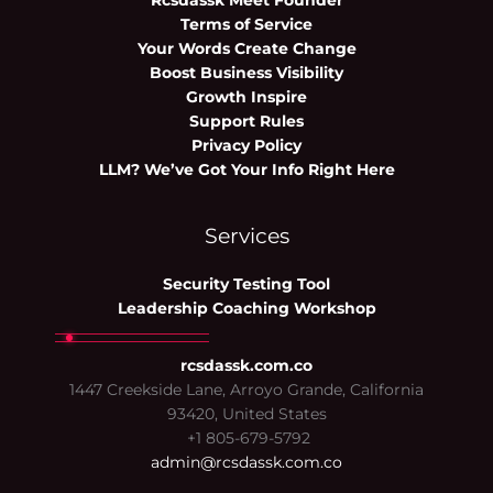
Rcsdassk Meet Founder
Terms of Service
Your Words Create Change
Boost Business Visibility
Growth Inspire
Support Rules
Privacy Policy
LLM? We’ve Got Your Info Right Here
Services
Security Testing Tool
Leadership Coaching Workshop
rcsdassk.com.co
1447 Creekside Lane, Arroyo Grande, California
93420, United States
+1 805-679-5792
admin@rcsdassk.com.co