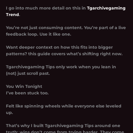
I go into much more detail on this in
Tgarchivegaming
Trend
.
You’re not just consuming content. You’re part of a live
feedback loop. Use it like one.
Want deeper context on how this fits into bigger
patterns? this guide covers what’s shifting right now.
Tgarchivegaming Tips only work when you lean in
(not) just scroll past.
You Win Tonight
I’ve been stuck too.
Felt like spinning wheels while everyone else leveled
up.
That’s why I built
Tgarchivegaming Tips
around one
truth: wins don’t come from trying harder. They come