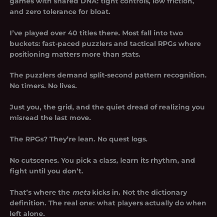
games with shared DNA: tight controls, low friction,
and zero tolerance for bloat.
I’ve played over 40 titles there. Most fall into two
buckets:
fast-paced puzzlers
and tactical RPGs where
positioning matters more than stats.
The puzzlers demand split-second pattern recognition.
No timers. No lives.
Just you, the grid, and the quiet dread of realizing you
misread the last move.
The RPGs? They’re lean. No quest logs.
No cutscenes. You pick a class, learn its rhythm, and
fight until you don’t.
That’s where the
meta
kicks in. Not the dictionary
definition. The real one: what players actually do when
left alone.