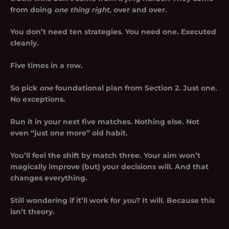
from doing
one thing right
, over and over.
You don’t need ten strategies. You need one. Executed
cleanly.
Five times in a row.
So pick
one
foundational plan from Section 2. Just one.
No exceptions.
Run it in your next five matches. Nothing else. Not
even “just one more” old habit.
You’ll feel the shift by match three. Your aim won’t
magically improve (but) your decisions will. And that
changes everything.
Still wondering if it’ll work for
you
? It will. Because this
isn’t theory.