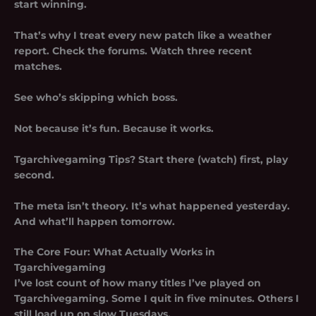
start winning.
That’s why I treat every new patch like a weather
report. Check the forums. Watch three recent
matches.
See who’s skipping which boss.
Not because it’s fun. Because it works.
Tgarchivegaming Tips? Start there (watch) first, play
second.
The meta isn’t theory. It’s what happened yesterday.
And what’ll happen tomorrow.
The Core Four: What Actually Works in
Tgarchivegaming
I’ve lost count of how many titles I’ve played on
Tgarchivegaming. Some I quit in five minutes. Others I
still load up on slow Tuesdays.