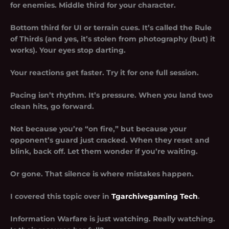
for enemies. Middle third for your character.
Bottom third for UI or terrain cues. It’s called the Rule
of Thirds (and yes, it’s stolen from photography (but) it
works). Your eyes stop darting.
Your reactions get faster. Try it for one full session.
Pacing isn’t rhythm. It’s pressure. When you land two
clean hits, go forward.
Not because you’re “on fire,” but because your
opponent’s guard just cracked. When they reset and
blink, back off. Let them wonder if you’re waiting.
Or gone. That silence is where mistakes happen.
I covered this topic over in
Tgarchivegaming Tech
.
Information Warfare is just watching. Really watching.