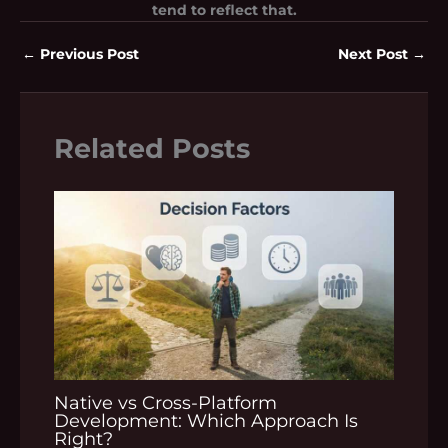
tend to reflect that.
←
Previous Post
Next Post
→
Related Posts
Native vs Cross-Platform
Development: Which Approach Is
Right?