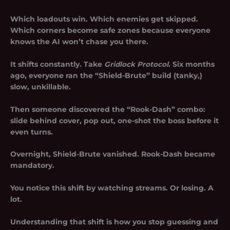
Which loadouts win. Which enemies get skipped.
Which corners become safe zones because everyone
knows the AI won’t chase you there.
It shifts constantly. Take
Gridlock Protocol
. Six months
ago, everyone ran the “Shield-Brute” build (tanky,)
slow, unkillable.
Then someone discovered the “Rook-Dash” combo:
slide behind cover, pop out, one-shot the boss before it
even turns.
Overnight, Shield-Brute vanished. Rook-Dash became
mandatory.
You notice this shift by watching streams. Or losing. A
lot.
Understanding that shift is how you stop guessing and