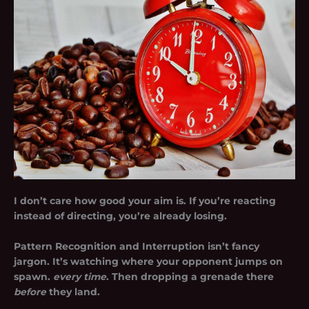
I don’t care how good your aim is. If you’re reacting
instead of directing, you’re already losing.
Pattern Recognition and Interruption isn’t fancy
jargon. It’s watching where your opponent jumps on
spawn.
every time
. Then dropping a grenade there
before
they land.