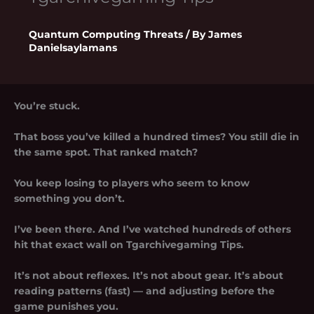
Quantum Computing Threats
/ By
James
Danielsaylamans
You’re stuck.
That boss you’ve killed a hundred times? You still die in
the same spot. That ranked match?
You keep losing to players who seem to know
something you don’t.
I’ve been there. And I’ve watched hundreds of others
hit that exact wall on
Tgarchivegaming Tips
.
It’s not about reflexes. It’s not about gear. It’s about
reading patterns (fast) — and adjusting before the
game punishes you.