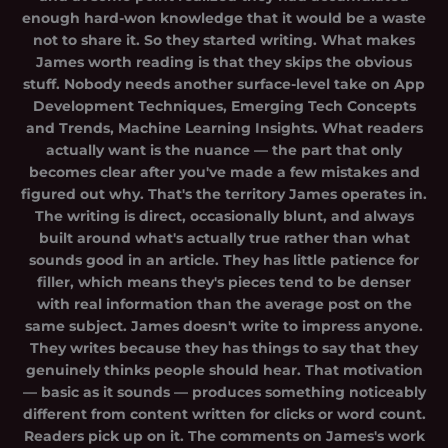
enough hard-won knowledge that it would be a waste
not to share it. So they started writing. What makes
James worth reading is that they skips the obvious
stuff. Nobody needs another surface-level take on App
Development Techniques, Emerging Tech Concepts
and Trends, Machine Learning Insights. What readers
actually want is the nuance — the part that only
becomes clear after you've made a few mistakes and
figured out why. That's the territory James operates in.
The writing is direct, occasionally blunt, and always
built around what's actually true rather than what
sounds good in an article. They has little patience for
filler, which means they's pieces tend to be denser
with real information than the average post on the
same subject. James doesn't write to impress anyone.
They writes because they has things to say that they
genuinely thinks people should hear. That motivation
— basic as it sounds — produces something noticeably
different from content written for clicks or word count.
Readers pick up on it. The comments on James's work