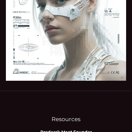
Resources