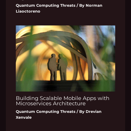
Quantum Computing Threats
/ By
Norman
Liaoctoreno
Building Scalable Mobile Apps with
Microservices Architecture
Quantum Computing Threats
/ By
Drevian
Xenvale