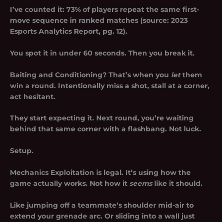
I’ve counted it: 73% of players repeat the same first-
move sequence in ranked matches (source: 2023
Esports Analytics Report, pg. 12).
You spot it in under 60 seconds. Then you break it.
Baiting and Conditioning? That’s when you
let
them
win a round. Intentionally miss a shot, stall at a corner,
act hesitant.
They start expecting it. Next round, you’re waiting
behind that same corner with a flashbang. Not luck.
Setup.
Mechanics Exploitation is legal. It’s using how the
game actually works. Not how it
seems
like it should.
Like jumping off a teammate’s shoulder mid-air to
extend your grenade arc. Or sliding into a wall just