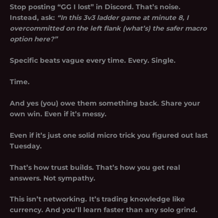
Stop posting “GG I lost” in Discord. That’s noise.
Instead, ask:
“In this 3v3 ladder game at minute 8, I
overcommitted on the left flank (what’s) the safer macro
option here?”
Specific beats vague every time. Every. Single.
Time.
And yes (you) owe them something back. Share your
own win. Even if it’s messy.
Even if it’s just one solid micro trick you figured out last
Tuesday.
That’s how trust builds. That’s how you get real
answers. Not sympathy.
This isn’t networking. It’s trading knowledge like
currency. And you’ll learn faster than any solo grind.