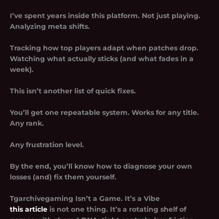
I’ve spent years inside this platform. Not just playing.
Analyzing meta shifts.
Tracking how top players adapt when patches drop.
Watching what actually sticks (and what fades in a
week).
This isn’t another list of quick fixes.
You’ll get one repeatable system. Works for any title.
Any rank.
Any frustration level.
By the end, you’ll know how to diagnose your own
losses (and) fix them yourself.
Tgarchivegaming Isn’t a Game. It’s a Vibe
this article
is not one thing. It’s a rotating shelf of