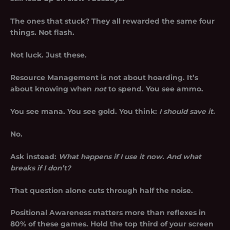
The ones that stuck? They all rewarded the same four
things. Not flash.
Not luck. Just these.
Resource Management
is not about hoarding. It’s
about knowing when
not
to spend. You see ammo.
You see mana. You see gold. You think:
I should save it.
No.
Ask instead:
What happens if I use it now. And what
breaks if I don’t?
That question alone cuts through half the noise.
Positional Awareness matters more than reflexes in
80% of these games. Hold the top third of your screen