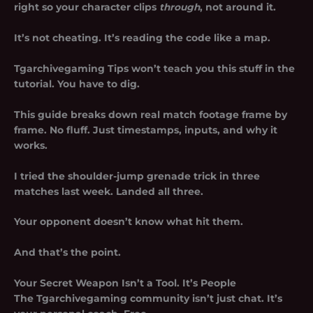
right so your character clips
through
, not around it.
It’s not cheating. It’s reading the code like a map.
Tgarchivegaming Tips won’t teach you this stuff in the
tutorial. You have to dig.
This guide breaks down real match footage frame by
frame. No fluff. Just timestamps, inputs, and why it
works.
I tried the shoulder-jump grenade trick in three
matches last week. Landed all three.
Your opponent doesn’t know what hit them.
And that’s the point.
Your Secret Weapon Isn’t a Tool. It’s People
The Tgarchivegaming community isn’t just chat. It’s