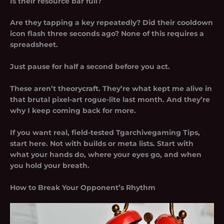
Is their resource bar full?
Are they tapping a key repeatedly? Did their cooldown
icon flash three seconds ago? None of this requires a
spreadsheet.
Just pause for half a second before you act.
These aren’t theorycraft. They’re what kept me alive in
that brutal pixel-art rogue-lite last month. And they’re
why I keep coming back for more.
If you want real, field-tested
Tgarchivegaming Tips
,
start here. Not with builds or meta lists. Start with
what your hands do, where your eyes go, and when
you hold your breath.
How to Break Your Opponent’s Rhythm