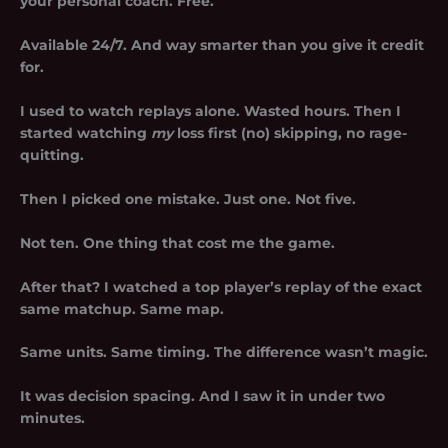
your personal coach. Free.
Available 24/7. And way smarter than you give it credit
for.
I used to watch replays alone. Wasted hours. Then I
started watching
my
loss first (no) skipping, no rage-
quitting.
Then I picked
one
mistake. Just one. Not five.
Not ten. One thing that cost me the game.
After that? I watched a top player’s replay of the exact
same matchup. Same map.
Same units. Same timing. The difference wasn’t magic.
It was decision spacing. And I saw it in under two
minutes.