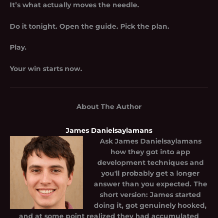
It’s what actually moves the needle.
Do it tonight. Open the guide. Pick the plan.
Play.
Your win starts now.
About The Author
James Danielsaylamans
Ask
James Danielsaylamans
how they got into app
development techniques and
you'll probably get a longer
answer than you expected. The
short version: James started
doing it, got genuinely hooked,
and at some point realized they had accumulated