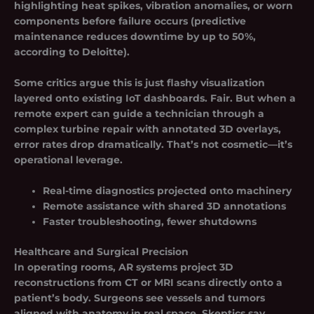
highlighting heat spikes, vibration anomalies, or worn
components before failure occurs (predictive
maintenance reduces downtime by up to 50%,
according to Deloitte).
Some critics argue this is just flashy visualization
layered onto existing IoT dashboards. Fair. But when a
remote expert can guide a technician through a
complex turbine repair with annotated 3D overlays,
error rates drop dramatically. That’s not cosmetic—it’s
operational leverage.
Real-time diagnostics projected onto machinery
Remote assistance with shared 3D annotations
Faster troubleshooting, fewer shutdowns
Healthcare and Surgical Precision
In operating rooms, AR systems project 3D
reconstructions from CT or MRI scans directly onto a
patient’s body. Surgeons see vessels and tumors
aligned with anatomy in real space. Skeptics say