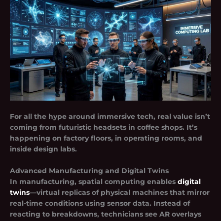
For all the hype around immersive tech, real value isn’t
coming from futuristic headsets in coffee shops. It’s
happening on factory floors, in operating rooms, and
inside design labs.
Advanced Manufacturing and Digital Twins
In manufacturing, spatial computing enables
digital
twins
—virtual replicas of physical machines that mirror
real-time conditions using sensor data. Instead of
reacting to breakdowns, technicians see AR overlays