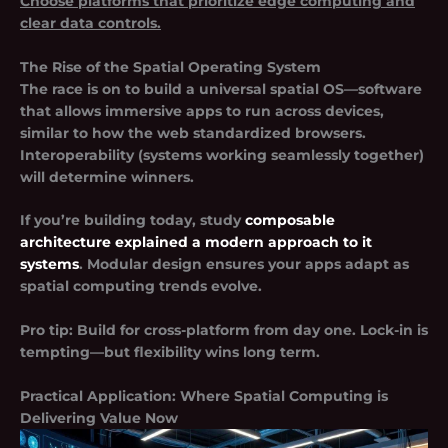
Choose platforms that prioritize edge computing and
clear data controls.
The Rise of the Spatial Operating System
The race is on to build a universal spatial OS—software
that allows immersive apps to run across devices,
similar to how the web standardized browsers.
Interoperability (systems working seamlessly together)
will determine winners.
If you’re building today, study
composable
architecture explained a modern approach to it
systems
. Modular design ensures your apps adapt as
spatial computing trends evolve.
Pro tip:
Build for cross-platform from day one. Lock-in is
tempting—but flexibility wins long term.
Practical Application: Where Spatial Computing is
Delivering Value Now