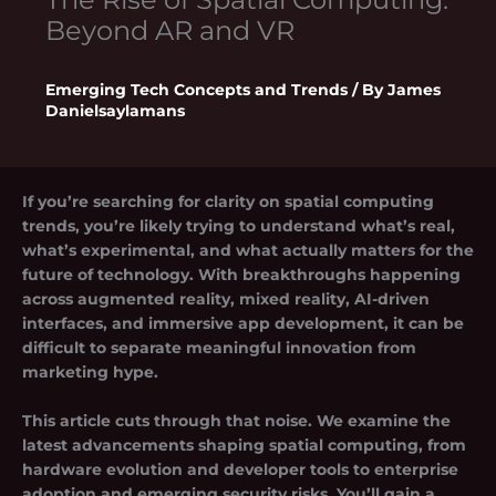
Beyond AR and VR
Emerging Tech Concepts and Trends
/ By
James
Danielsaylamans
If you’re searching for clarity on
spatial computing
trends
, you’re likely trying to understand what’s real,
what’s experimental, and what actually matters for the
future of technology. With breakthroughs happening
across augmented reality, mixed reality, AI-driven
interfaces, and immersive app development, it can be
difficult to separate meaningful innovation from
marketing hype.
This article cuts through that noise. We examine the
latest advancements shaping spatial computing, from
hardware evolution and developer tools to enterprise
adoption and emerging security risks. You’ll gain a