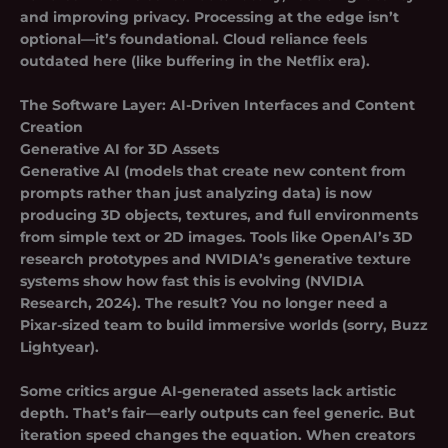
and improving privacy.
Processing at the edge isn’t
optional—it’s foundational.
Cloud reliance feels
outdated here (like buffering in the Netflix era).
The Software Layer: AI-Driven Interfaces and Content
Creation
Generative AI for 3D Assets
Generative AI (models that create new content from
prompts rather than just analyzing data) is now
producing 3D objects, textures, and full environments
from simple text or 2D images. Tools like OpenAI’s 3D
research prototypes and NVIDIA’s generative texture
systems show how fast this is evolving (NVIDIA
Research, 2024). The result? You no longer need a
Pixar-sized team to build immersive worlds (sorry, Buzz
Lightyear).
Some critics argue AI-generated assets lack artistic
depth. That’s fair—early outputs can feel generic. But
iteration speed changes the equation. When creators