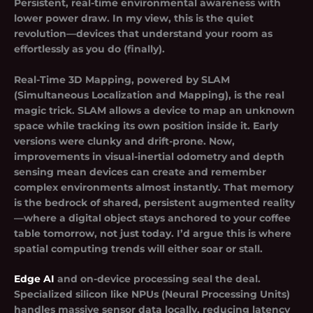
Persistent, real-time environmental awareness with
lower power draw. In my view, this is the quiet
revolution—devices that understand your room as
effortlessly as you do (finally).
Real-Time 3D Mapping, powered by SLAM
(Simultaneous Localization and Mapping), is the real
magic trick. SLAM allows a device to map an unknown
space while tracking its own position inside it. Early
versions were clunky and drift-prone. Now,
improvements in visual-inertial odometry and depth
sensing mean devices can create and remember
complex environments almost instantly. That memory
is the bedrock of shared, persistent augmented reality
—where a digital object stays anchored to your coffee
table tomorrow, not just today. I’d argue this is where
spatial computing trends will either soar or stall.
Edge AI
and on-device processing seal the deal.
Specialized silicon like NPUs (Neural Processing Units)
handles massive sensor data locally, reducing latency