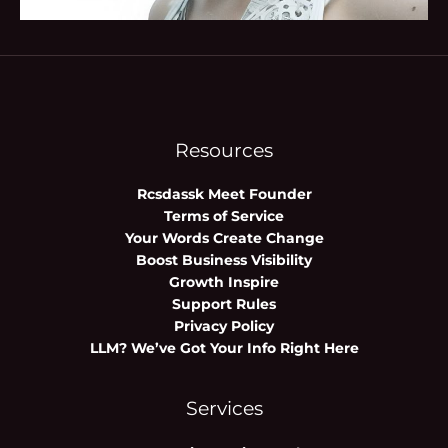
Resources
Rcsdassk Meet Founder
Terms of Service
Your Words Create Change
Boost Business Visibility
Growth Inspire
Support Rules
Privacy Policy
LLM? We’ve Got Your Info Right Here
Services