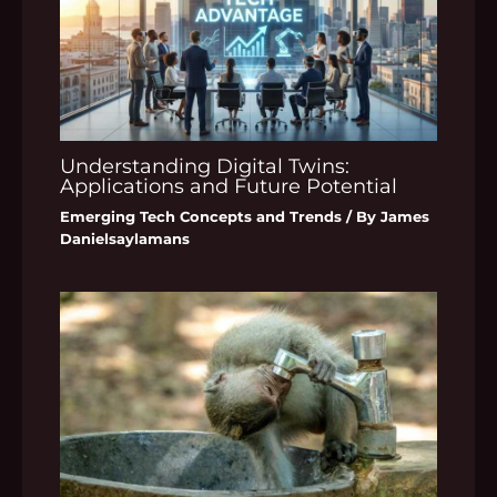
Understanding Digital Twins:
Applications and Future Potential
Emerging Tech Concepts and Trends
/ By
James
Danielsaylamans