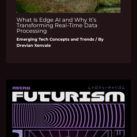
What Is Edge AI and Why It’s
Transforming Real-Time Data
Processing
Emerging Tech Concepts and Trends
/ By
Drevian Xenvale