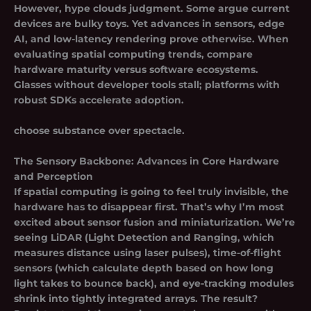
However, hype clouds judgment. Some argue current
devices are bulky toys. Yet advances in sensors, edge
AI, and low-latency rendering prove otherwise. When
evaluating spatial computing trends, compare
hardware maturity versus software ecosystems.
Glasses without developer tools stall; platforms with
robust SDKs accelerate adoption.
choose substance over spectacle.
The Sensory Backbone: Advances in Core Hardware
and Perception
If spatial computing is going to feel truly invisible, the
hardware has to disappear first. That’s why I’m most
excited about sensor fusion and miniaturization. We’re
seeing LiDAR (Light Detection and Ranging, which
measures distance using laser pulses), time-of-flight
sensors (which calculate depth based on how long
light takes to bounce back), and eye-tracking modules
shrink into tightly integrated arrays. The result?