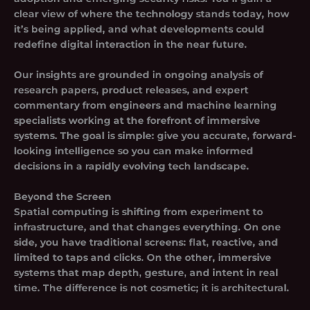
clear view of where the technology stands today, how
it’s being applied, and what developments could
redefine digital interaction in the near future.
Our insights are grounded in ongoing analysis of
research papers, product releases, and expert
commentary from engineers and machine learning
specialists working at the forefront of immersive
systems. The goal is simple: give you accurate, forward-
looking intelligence so you can make informed
decisions in a rapidly evolving tech landscape.
Beyond the Screen
Spatial computing is shifting from experiment to
infrastructure, and that changes everything. On one
side, you have traditional screens: flat, reactive, and
limited to taps and clicks. On the other, immersive
systems that map depth, gesture, and intent in real
time. The difference is not cosmetic; it is architectural.