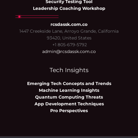
Security Testing Tool
Leadership Coaching Workshop
rcsdassk.com.co
1447 Creekside Lane, Arroyo Grande, California
93420, United States
+1 805-679-5792
admin@rcsdassk.com.co
Tech Insights
Emerging Tech Concepts and Trends
Machine Learning Insights
Quantum Computing Threats
App Development Techniques
Pro Perspectives