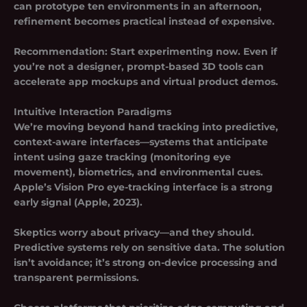
can prototype ten environments in an afternoon,
refinement becomes practical instead of expensive.
Recommendation:
Start experimenting now. Even if
you’re not a designer, prompt-based 3D tools can
accelerate app mockups and virtual product demos.
Intuitive Interaction Paradigms
We’re moving beyond hand tracking into predictive,
context-aware interfaces—systems that anticipate
intent using gaze tracking (monitoring eye
movement), biometrics, and environmental cues.
Apple’s Vision Pro eye-tracking interface is a strong
early signal (Apple, 2023).
Skeptics worry about privacy—and they should.
Predictive systems rely on sensitive data. The solution
isn’t avoidance; it’s strong on-device processing and
transparent permissions.