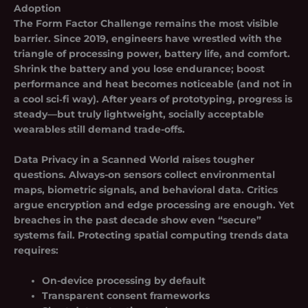
Adoption
The Form Factor Challenge
remains the most visible
barrier. Since 2019, engineers have wrestled with the
triangle of processing power, battery life, and comfort.
Shrink the battery and you lose endurance; boost
performance and heat becomes noticeable (and not in
a cool sci‑fi way). After years of prototyping, progress is
steady—but truly lightweight, socially acceptable
wearables still demand trade-offs.
Data Privacy in a Scanned World
raises tougher
questions. Always-on sensors collect environmental
maps, biometric signals, and behavioral data. Critics
argue encryption and edge processing are enough. Yet
breaches in the past decade show even “secure”
systems fail. Protecting spatial computing trends data
requires:
On-device processing by default
Transparent consent frameworks