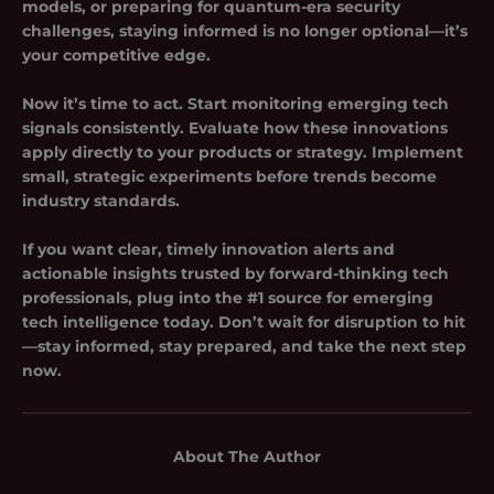
models, or preparing for quantum-era security
challenges, staying informed is no longer optional—it’s
your competitive edge.
Now it’s time to act. Start monitoring emerging tech
signals consistently. Evaluate how these innovations
apply directly to your products or strategy. Implement
small, strategic experiments before trends become
industry standards.
If you want clear, timely innovation alerts and
actionable insights trusted by forward-thinking tech
professionals, plug into the #1 source for emerging
tech intelligence today. Don’t wait for disruption to hit
—stay informed, stay prepared, and take the next step
now.
About The Author