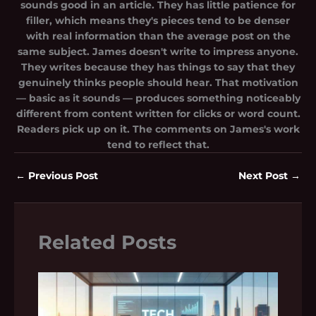
sounds good in an article. They has little patience for
filler, which means they's pieces tend to be denser
with real information than the average post on the
same subject. James doesn't write to impress anyone.
They writes because they has things to say that they
genuinely thinks people should hear. That motivation
— basic as it sounds — produces something noticeably
different from content written for clicks or word count.
Readers pick up on it. The comments on James's work
tend to reflect that.
←
Previous Post
Next Post
→
Related Posts