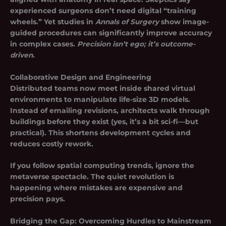
experienced surgeons don’t need digital “training
wheels.” Yet studies in
Annals of Surgery
show image-
guided procedures can significantly improve accuracy
in complex cases.
Precision isn’t ego; it’s outcome-
driven.
Collaborative Design and Engineering
Distributed teams now meet inside shared virtual
environments to manipulate life-size 3D models.
Instead of emailing revisions, architects walk through
buildings before they exist (yes, it’s a bit sci-fi—but
practical). This shortens development cycles and
reduces costly rework.
If you follow spatial computing trends, ignore the
metaverse spectacle. The quiet revolution is
happening where mistakes are expensive and
precision pays.
Bridging the Gap: Overcoming Hurdles to Mainstream