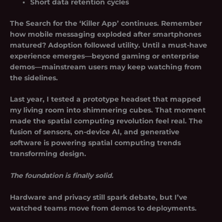
Short data retention cycles
The Search for the ‘Killer App’
continues. Remember
how mobile messaging exploded after smartphones
matured? Adoption followed utility. Until a must-have
experience emerges—beyond gaming or enterprise
demos—mainstream users may keep watching from
the sidelines.
Last year, I tested a prototype headset that mapped
my living room into shimmering cubes. That moment
made the spatial computing revolution feel real. The
fusion of sensors, on-device AI, and generative
software is powering spatial computing trends
transforming design.
The foundation is finally solid.
Hardware and privacy still spark debate, but I’ve
watched teams move from demos to deployments.