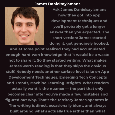
James Danielsaylamans
Ask
James Danielsaylamans
how they got into app
development techniques and
you'll probably get a longer
answer than you expected. The
short version: James started
doing it, got genuinely hooked,
and at some point realized they had accumulated
enough hard-won knowledge that it would be a waste
not to share it. So they started writing. What makes
James worth reading is that they skips the obvious
stuff. Nobody needs another surface-level take on App
Development Techniques, Emerging Tech Concepts
and Trends, Machine Learning Insights. What readers
actually want is the nuance — the part that only
becomes clear after you've made a few mistakes and
figured out why. That's the territory James operates in.
The writing is direct, occasionally blunt, and always
built around what's actually true rather than what