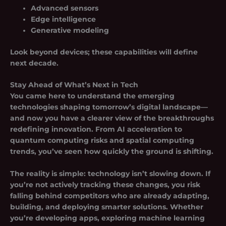
Advanced sensors
Edge intelligence
Generative modeling
Look beyond devices; these capabilities will define
next decade.
Stay Ahead of What’s Next in Tech
You came here to understand the emerging
technologies shaping tomorrow’s digital landscape—
and now you have a clearer view of the breakthroughs
redefining innovation. From AI acceleration to
quantum computing risks and
spatial computing
trends
, you’ve seen how quickly the ground is shifting.
The reality is simple: technology isn’t slowing down. If
you’re not actively tracking these changes, you risk
falling behind competitors who are already adapting,
building, and deploying smarter solutions. Whether
you’re developing apps, exploring machine learning