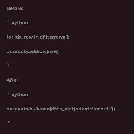
Before:
“`python
for idx, row in df.iterrows():
oxzep
obj.add
row(row)
“`
After:
“`python
oxzep
obj.bulk
load(df.to_dict(orient=’records’))
“`