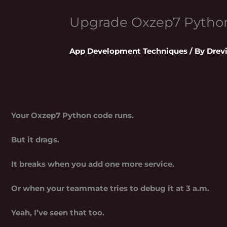
Upgrade Oxzep7 Pytho
App Development Techniques
/ By
Drev
Your Oxzep7 Python code runs.
But it drags.
It breaks when you add one more service.
Or when your teammate tries to debug it at 3 a.m.
Yeah, I’ve seen that too.