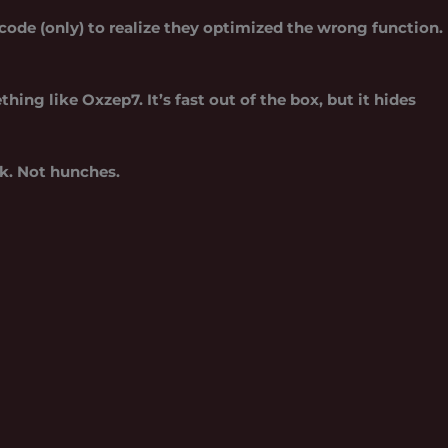
code (only) to realize they optimized the wrong function.
ething like
Oxzep7
. It’s fast out of the box, but it hides
k. Not hunches.