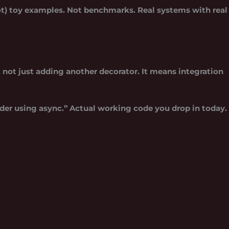
not) toy examples. Not benchmarks. Real systems with real
 not just adding another decorator. It means integration
ider using async.” Actual working code you drop in today.