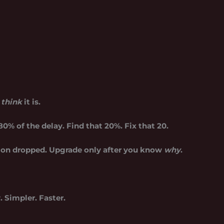
u
think
it is.
0% of the delay. Find that 20%. Fix that 20.
ion dropped. Upgrade only after you know
why
.
 Simpler. Faster.