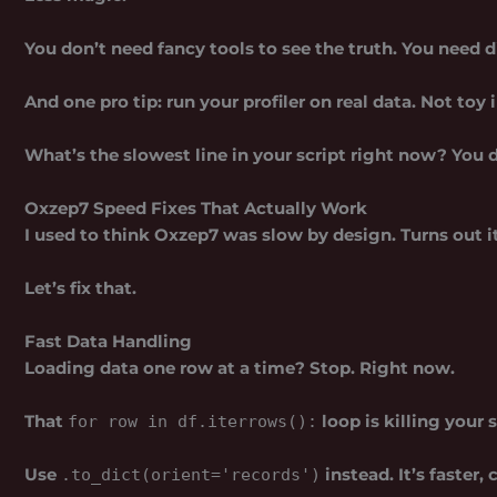
You don’t need fancy tools to see the truth. You need d
And one pro tip: run your profiler on real data. Not toy 
What’s the slowest line in your script right now? You d
Oxzep7 Speed Fixes That Actually Work
I used to think Oxzep7 was slow by design. Turns out i
Let’s fix that.
Fast Data Handling
Loading data one row at a time? Stop. Right now.
That
loop is killing your 
for row in df.iterrows():
Use
instead. It’s faster,
.to_dict(orient='records')