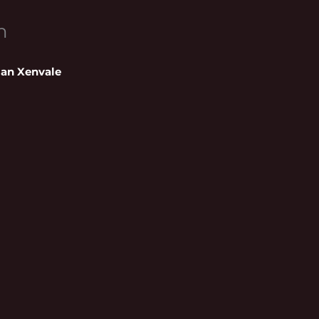
n
ian Xenvale