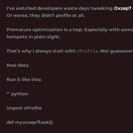
I’ve watched developers waste days tweaking
Oxzep7
Or worse, they didn’t profile at all.
Premature optimization is a trap. Especially with som
hotspots in plain sight.
That’s why I always start with
. Not guesswor
cProfile
Real data.
Run it like this:
“`python
import cProfile
def my
oxzep7
task():