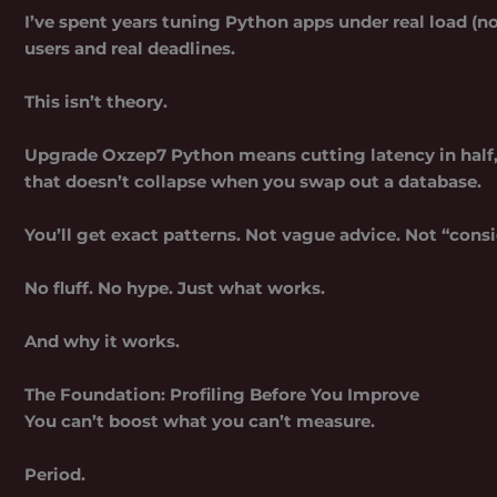
I’ve spent years tuning Python apps under real load (
users and real deadlines.
This isn’t theory.
Upgrade Oxzep7 Python
means cutting latency in half,
that doesn’t collapse when you swap out a database.
You’ll get exact patterns. Not vague advice. Not “cons
No fluff. No hype. Just what works.
And why it works.
The Foundation: Profiling Before You Improve
You can’t boost what you can’t measure.
Period.