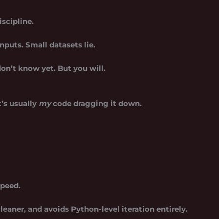
iscipline.
inputs. Small datasets lie.
on’t know yet. But you will.
t’s usually
my
code dragging it down.
speed.
 cleaner, and avoids Python-level iteration entirely.