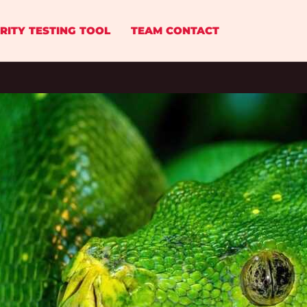
RITY TESTING TOOL
TEAM CONTACT