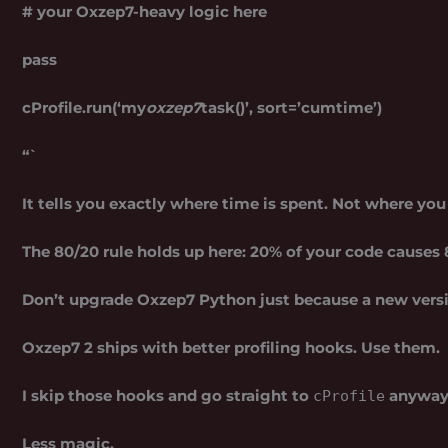
# your Oxzep7-heavy logic here
pass
cProfile.run(‘my
oxzep7
task()’, sort=’cumtime’)
“`
It tells you exactly where time is spent. Not where yo
The 80/20 rule holds up here: 20% of your code causes 8
Don’t upgrade Oxzep7 Python just because a new vers
Oxzep7 2 ships with better profiling hooks. Use them.
I skip those hooks and go straight to
anyway.
cProfile
Less magic.