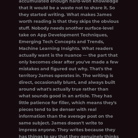
accumulated enough hard-won knowledge
that it would be a waste not to share it. So
they started writing. What makes James
worth reading is that they skips the obvious
stuff. Nobody needs another surface-level
take on App Development Techniques,
Emerging Tech Concepts and Trends,
Machine Learning Insights. What readers
actually want is the nuance — the part that
only becomes clear after you've made a few
mistakes and figured out why. That's the
territory James operates in. The writing is
direct, occasionally blunt, and always built
around what's actually true rather than
what sounds good in an article. They has
little patience for filler, which means they's
pieces tend to be denser with real
information than the average post on the
same subject. James doesn't write to
impress anyone. They writes because they
has things to say that they genuinely thinks