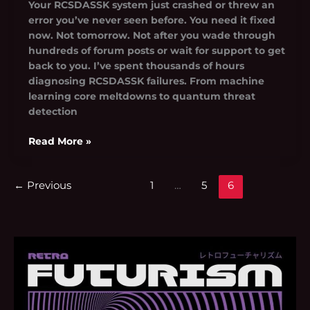
Your RCSDASSK system just crashed or threw an
error you’ve never seen before. You need it fixed
now. Not tomorrow. Not after you wade through
hundreds of forum posts or wait for support to get
back to you. I’ve spent thousands of hours
diagnosing RCSDASSK failures. From machine
learning core meltdowns to quantum threat
detection
Read More »
←
Previous
1
…
5
6