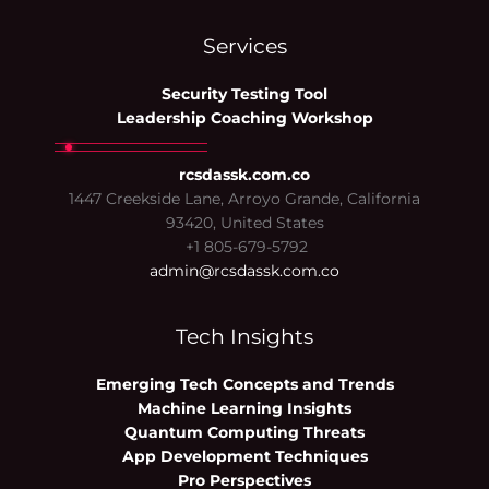
Services
Security Testing Tool
Leadership Coaching Workshop
rcsdassk.com.co
1447 Creekside Lane, Arroyo Grande, California
93420, United States
+1 805-679-5792
admin@rcsdassk.com.co
Tech Insights
Emerging Tech Concepts and Trends
Machine Learning Insights
Quantum Computing Threats
App Development Techniques
Pro Perspectives