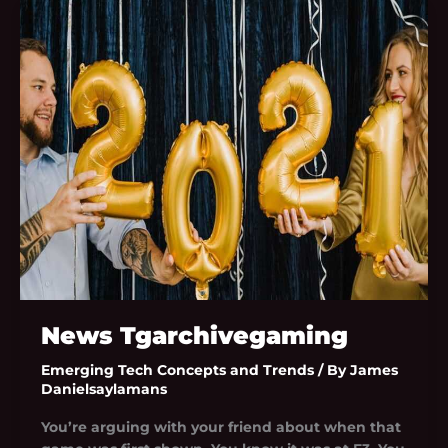
News
Tgarchivegaming
News Tgarchivegaming
Emerging Tech Concepts and Trends
/ By
James
Danielsaylamans
You’re arguing with your friend about when that