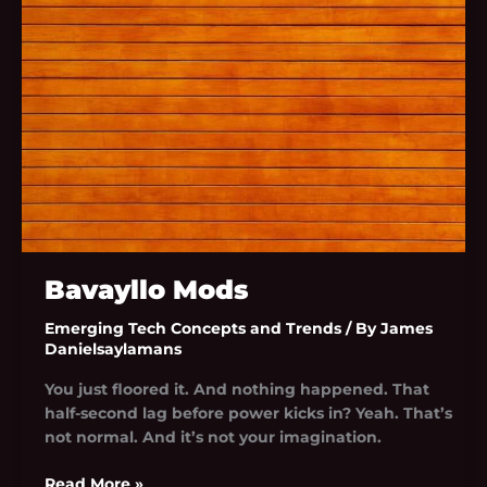
Bavayllo Mods
Emerging Tech Concepts and Trends
/ By
James
Danielsaylamans
You just floored it. And nothing happened. That
half-second lag before power kicks in? Yeah. That’s
not normal. And it’s not your imagination.
Read More »