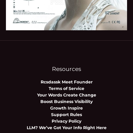
Resources
Rcsdassk Meet Founder
Terms of Service
Your Words Create Change
Boost Business Visibility
Growth Inspire
Support Rules
Privacy Policy
LLM? We’ve Got Your Info Right Here