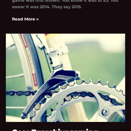
game was first shown. You know it was at E3. You
swear it was 2014. They say 2015.
Read More »
Gear
Tgarchivegaming