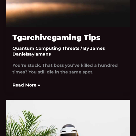
Tgarchivegaming Tips
Quantum Computing Threats
/ By
James
Danielsaylamans
You’re stuck. That boss you’ve killed a hundred
times? You still die in the same spot.
Read More »
Tgarchivegaming
Trend