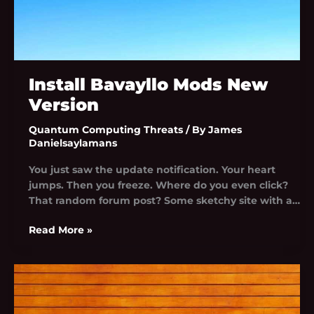
Install Bavayllo Mods New
Version
Quantum Computing Threats
/ By
James
Danielsaylamans
You just saw the update notification. Your heart
jumps. Then you freeze. Where do you even click?
That random forum post? Some sketchy site with a…
Read More »
Bavayllo
Mods