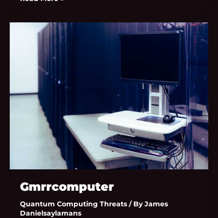
Gmrrcomputer
Gmrrcomputer
Quantum Computing Threats
/ By
James
Danielsaylamans