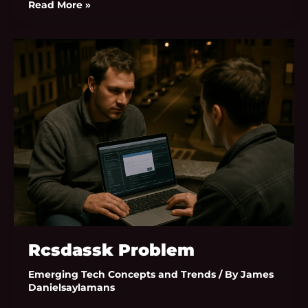
Read More »
Rcsdassk
Problem
Rcsdassk Problem
Emerging Tech Concepts and Trends
/ By
James
Danielsaylamans