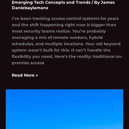
Emerging Tech Concepts and Trends
/ By
James
Danielsaylamans
I’ve been tracking access control systems for years
and the shift happening right now is bigger than
most security teams realize. You’re probably
managing a mix of remote workers, hybrid
schedules, and multiple locations. Your old keycard
system wasn’t built for this. It can’t handle the
flexibility you need. Here’s the reality: traditional on-
premise access
Read More »
Rcsdassk