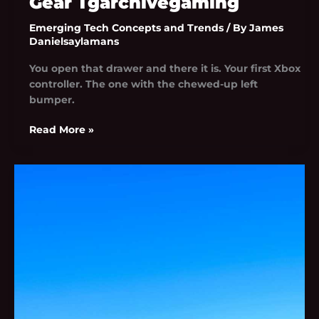
Gear Tgarchivegaming
Emerging Tech Concepts and Trends
/ By
James
Danielsaylamans
You open that drawer and there it is. Your first Xbox
controller. The one with the chewed-up left
bumper.
Read More »
Install
Bavayllo
Mods
New
Version