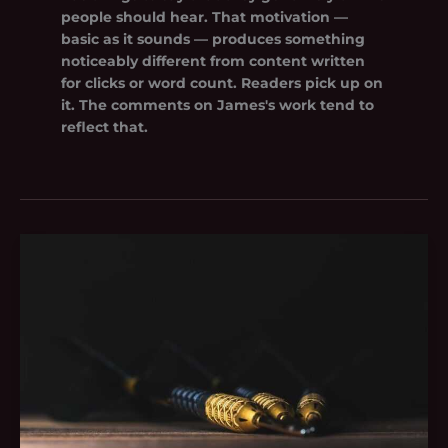
people should hear. That motivation —
basic as it sounds — produces something
noticeably different from content written
for clicks or word count. Readers pick up on
it. The comments on James's work tend to
reflect that.
Tgarchivegaming
Tips