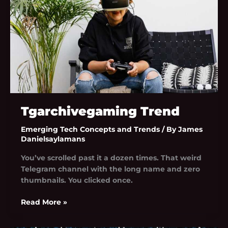
Tgarchivegaming Trend
Emerging Tech Concepts and Trends
/ By
James
Danielsaylamans
You’ve scrolled past it a dozen times. That weird
Telegram channel with the long name and zero
thumbnails. You clicked once.
Read More »