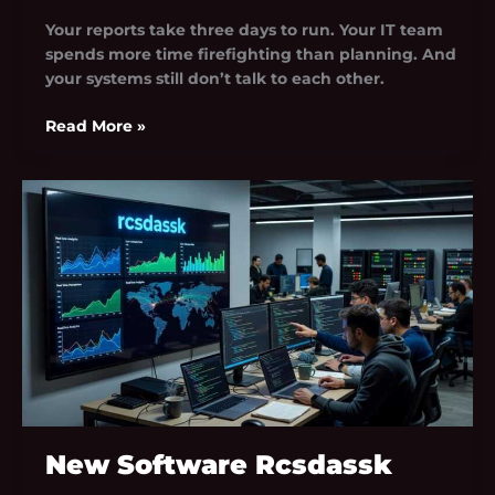
Your reports take three days to run. Your IT team
spends more time firefighting than planning. And
your systems still don’t talk to each other.
Read More »
New
Software
Rcsdassk
New Software Rcsdassk