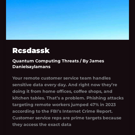
Rcsdassk
Quantum Computing Threats
/ By
James
Danielsaylamans
Your remote customer service team handles
sensitive data every day. And right now they’re
doing it from home offices, coffee shops, and
kitchen tables. That’s a problem. Phishing attacks
targeting remote workers jumped 47% in 2023
according to the FBI’s Internet Crime Report.
Customer service reps are prime targets because
they access the exact data