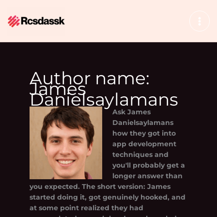
Skip
to
content
Author name:
James
Danielsaylamans
Ask
James
Danielsaylamans
how they got into
app development
techniques and
you'll probably get a
longer answer than
you expected. The short version: James
started doing it, got genuinely hooked, and
at some point realized they had