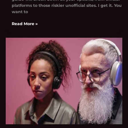
platforms to those riskier unofficial sites. I get it. You
want to
Read More »
Spotify.Com/Pair
Codigo