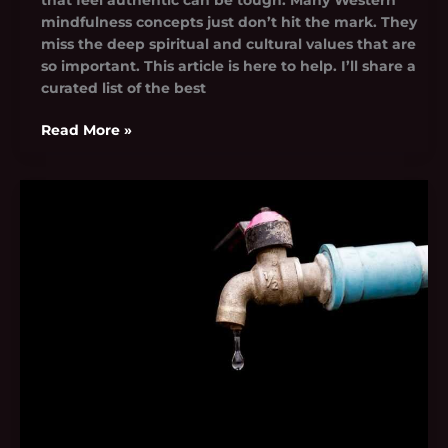
mindfulness concepts just don’t hit the mark. They
miss the deep spiritual and cultural values that are
so important. This article is here to help. I’ll share a
curated list of the best
Read More »
Noa.Mnk
Leak