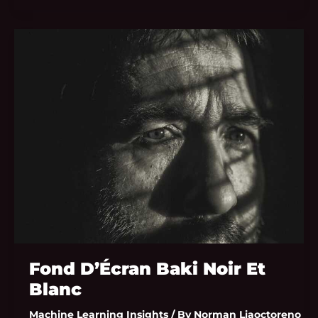
Fond
D’Écran
Baki
Noir
Et
Blanc
Fond D’Écran Baki Noir Et
Blanc
Machine Learning Insights
/ By
Norman Liaoctoreno