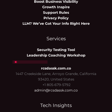
Boost Business Visibility
Growth Inspire
Support Rules
Privacy Policy
LLM? We’ve Got Your Info Right Here
Services
Security Testing Tool
Leadership Coaching Workshop
rcsdassk.com.co
1447 Creekside Lane, Arroyo Grande, California
93420, United States
+1 805-679-5792
admin@rcsdassk.com.co
Tech Insights