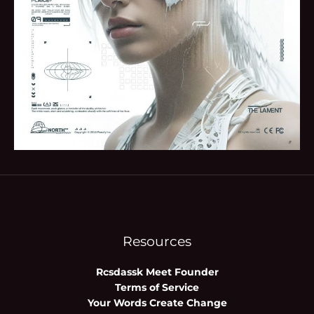
Resources
Rcsdassk Meet Founder
Terms of Service
Your Words Create Change