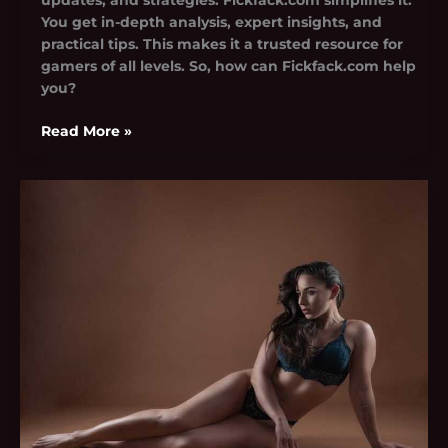
You get in-depth analysis, expert insights, and
practical tips. This makes it a trusted resource for
gamers of all levels. So, how can Fickfack.com help
you?
Read More »
Cydney
Leaked
Onlyfans