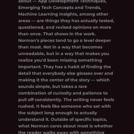
about — App Development Techniques,
Emerging Tech Concepts and Trends,
Machine Learning Insights, among other
areas — are things they has actually tested,
questioned, and revised opinions on more
than once. That shows in the work.
Norman's pieces tend to go a level deeper
than most. Not in a way that becomes
unreadable, but in a way that makes you
realize you'd been missing something
important. They has a habit of finding the
detail that everybody else glosses over and
making it the center of the story — which
sounds simple, but takes a rare
combination of curiosity and patience to
pull off consistently. The writing never feels
rushed. It feels like someone who sat with
the subject long enough to actually
understand it. Outside of specific topics,
what Norman cares about most is whether
the reader walks away with something