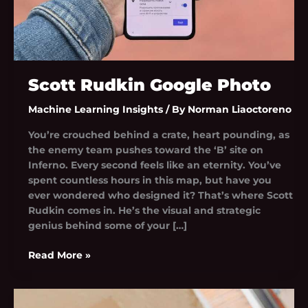
Scott Rudkin Google Photo
Machine Learning Insights
/ By
Norman Liaoctoreno
You’re crouched behind a crate, heart pounding, as
the enemy team pushes toward the ‘B’ site on
Inferno. Every second feels like an eternity. You’ve
spent countless hours in this map, but have you
ever wondered who designed it? That’s where Scott
Rudkin comes in. He’s the visual and strategic
genius behind some of your […]
Read More »
Fik