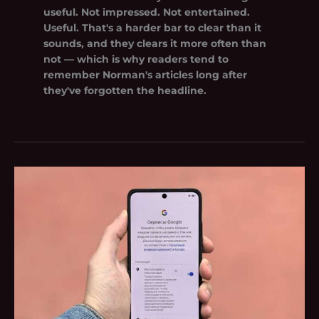
useful. Not impressed. Not entertained.
Useful. That's a harder bar to clear than it
sounds, and they clears it more often than
not — which is why readers tend to
remember Norman's articles long after
they've forgotten the headline.
Scott
Rudkin
Google
Photo