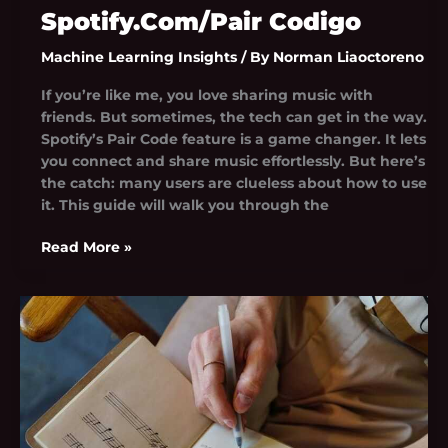
Spotify.Com/Pair Codigo
Machine Learning Insights
/ By
Norman Liaoctoreno
If you’re like me, you love sharing music with
friends. But sometimes, the tech can get in the way.
Spotify’s Pair Code feature is a game changer. It lets
you connect and share music effortlessly. But here’s
the catch: many users are clueless about how to use
it. This guide will walk you through the
Read More »
Seethala
Haduwakin
Dekopul
Lyrics