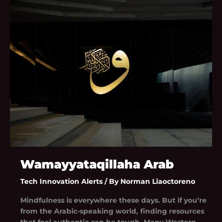
Wamayyataqillaha
Arab
Wamayyataqillaha Arab
Tech Innovation Alerts
/ By
Norman Liaoctoreno
Mindfulness is everywhere these days. But if you’re
from the Arabic-speaking world, finding resources
that feel authentic can be tough. Many Western