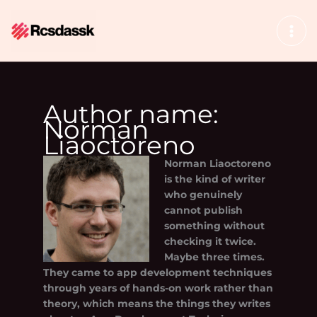
Skip
to
content
Author name:
Norman
Liaoctoreno
Norman Liaoctoreno
is the kind of writer
who genuinely
cannot publish
something without
checking it twice.
Maybe three times.
They came to app development techniques
through years of hands-on work rather than
theory, which means the things they writes