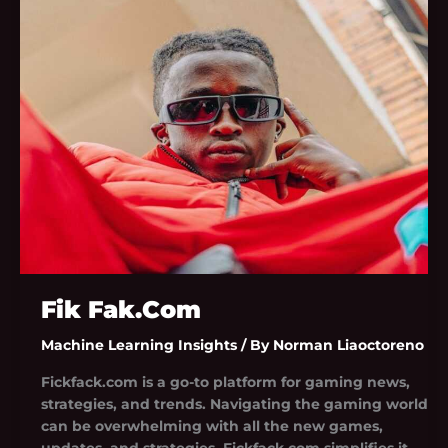
Fak.Com
Fik Fak.Com
Machine Learning Insights
/ By
Norman Liaoctoreno
Fickfack.com is a go-to platform for gaming news,
strategies, and trends. Navigating the gaming world
can be overwhelming with all the new games,
updates, and strategies. Fickfack.com simplifies it.