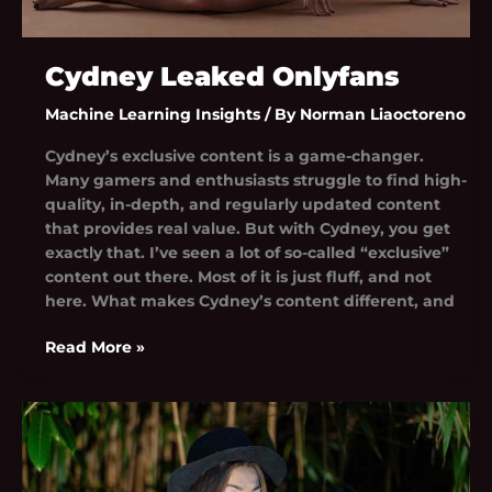
Cydney Leaked Onlyfans
Machine Learning Insights
/ By
Norman Liaoctoreno
Cydney’s exclusive content is a game-changer.
Many gamers and enthusiasts struggle to find high-
quality, in-depth, and regularly updated content
that provides real value. But with Cydney, you get
exactly that. I’ve seen a lot of so-called “exclusive”
content out there. Most of it is just fluff, and not
here. What makes Cydney’s content different, and
Read More »
Cuevana
Five
Nights
At