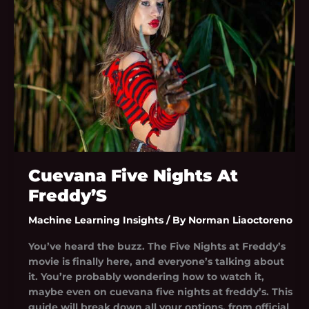
Freddy’S
Cuevana Five Nights At
Freddy’S
Machine Learning Insights
/ By
Norman Liaoctoreno
You’ve heard the buzz. The Five Nights at Freddy’s
movie is finally here, and everyone’s talking about
it. You’re probably wondering how to watch it,
maybe even on cuevana five nights at freddy’s. This
guide will break down all your options, from official