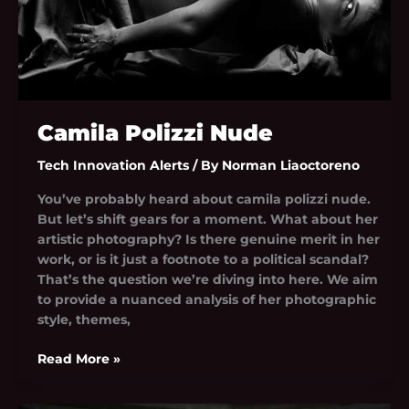
Camila Polizzi Nude
Tech Innovation Alerts
/ By
Norman Liaoctoreno
You’ve probably heard about camila polizzi nude.
But let’s shift gears for a moment. What about her
artistic photography? Is there genuine merit in her
work, or is it just a footnote to a political scandal?
That’s the question we’re diving into here. We aim
to provide a nuanced analysis of her photographic
style, themes,
Read More »