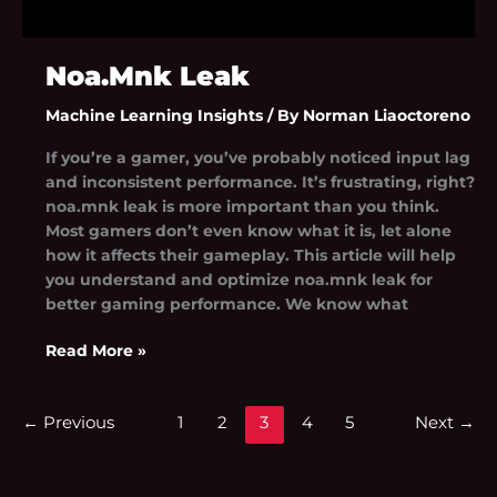
Noa.Mnk Leak
Machine Learning Insights
/ By
Norman Liaoctoreno
If you’re a gamer, you’ve probably noticed input lag
and inconsistent performance. It’s frustrating, right?
noa.mnk leak is more important than you think.
Most gamers don’t even know what it is, let alone
how it affects their gameplay. This article will help
you understand and optimize noa.mnk leak for
better gaming performance. We know what
Read More »
←
Previous
1
2
3
4
5
Next
→