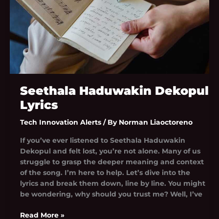
Seethala Haduwakin Dekopul
Lyrics
Tech Innovation Alerts
/ By
Norman Liaoctoreno
If you’ve ever listened to Seethala Haduwakin
Dekopul and felt lost, you’re not alone. Many of us
struggle to grasp the deeper meaning and context
of the song. I’m here to help. Let’s dive into the
lyrics and break them down, line by line. You might
be wondering, why should you trust me? Well, I’ve
Read More »