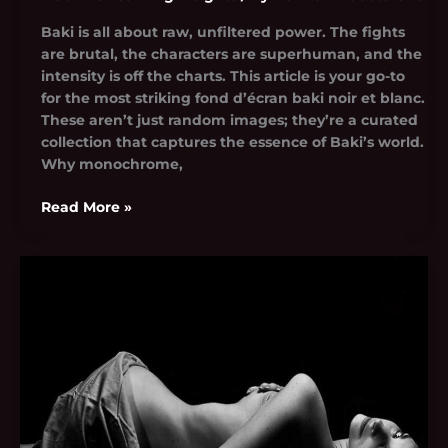
Baki is all about raw, unfiltered power. The fights
are brutal, the characters are superhuman, and the
intensity is off the charts. This article is your go-to
for the most striking fond d’écran baki noir et blanc.
These aren’t just random images; they’re a curated
collection that captures the essence of Baki’s world.
Why monochrome,
Read More »
Camila
Polizzi
Nude