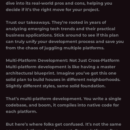
dive into its real-world pros and cons, helping you
decide if it’s the right move for your project.
Trust our takeaways. They’re rooted in years of
analyzing emerging tech trends and their practical
business applications. Stick around to see if this plan
can truly unify your development process and save you
from the chaos of juggling multiple platforms.
Multi-Platform Development: Not Just Cross-Platform
Multi-platform development is like having a master
architectural blueprint. Imagine you’ve got this one
solid plan to build houses in different neighborhoods.
Slightly different styles, same solid foundation.
That’s multi-platform development. You write a single
codebase, and boom, it compiles into native code for
each platform.
But here’s where folks get confused. It’s not the same