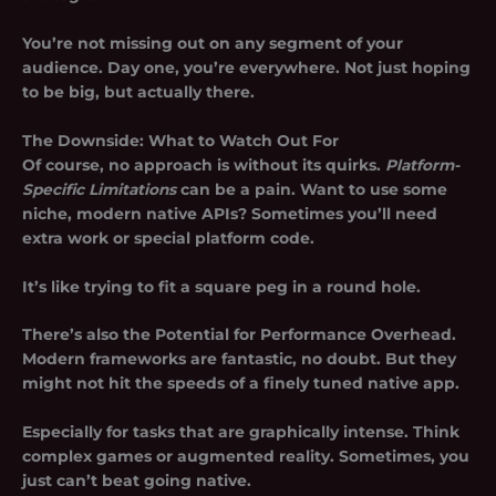
You’re not missing out on any segment of your
audience. Day one, you’re everywhere. Not just hoping
to be big, but actually there.
The Downside: What to Watch Out For
Of course, no approach is without its quirks.
Platform-
Specific Limitations
can be a pain. Want to use some
niche, modern native APIs? Sometimes you’ll need
extra work or special platform code.
It’s like trying to fit a square peg in a round hole.
There’s also the
Potential for Performance Overhead
.
Modern frameworks are fantastic, no doubt. But they
might not hit the speeds of a finely tuned native app.
Especially for tasks that are graphically intense. Think
complex games or augmented reality. Sometimes, you
just can’t beat going native.