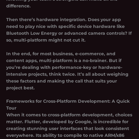
difference.
Then there’s hardware integration. Does your app
need to play nice with specific device hardware like
Bluetooth Low Energy or advanced camera controls? If
so, multi-platform might not cut it.
In the end, for most business, e-commerce, and
content apps, multi-platform is a no-brainer. But if
you’re dealing with performance-key or hardware-
intensive projects, think twice. It’s all about weighing
these factors and making the call that suits your
project best.
Frameworks for Cross-Platform Development: A Quick
Tour
When it comes to
cross-platform development
, choices
matter. Flutter, developed by Google, is incredible for
creating stunning user interfaces that look consistent
everywhere. Its ability to compile to native ARM/x86