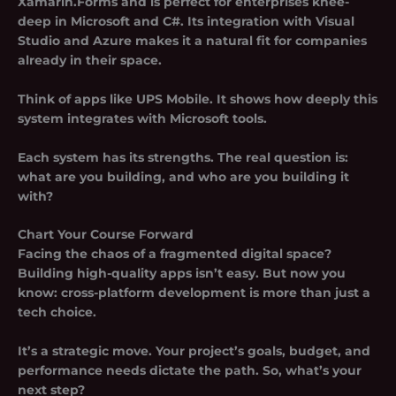
Xamarin.Forms and is perfect for enterprises knee-
deep in Microsoft and C#. Its integration with Visual
Studio and Azure makes it a natural fit for companies
already in their space.
Think of apps like UPS Mobile. It shows how deeply this
system integrates with Microsoft tools.
Each system has its strengths. The real question is:
what are you building, and who are you building it
with?
Chart Your Course Forward
Facing the chaos of a fragmented digital space?
Building high-quality apps isn’t easy. But now you
know:
cross-platform development
is more than just a
tech choice.
It’s a strategic move. Your project’s goals, budget, and
performance needs dictate the path. So, what’s your
next step?