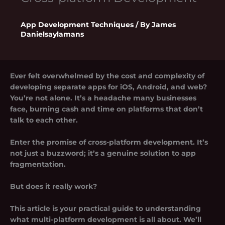
App Development Techniques
/ By
James
Danielsaylamans
Ever felt overwhelmed by the cost and complexity of
developing separate apps for iOS, Android, and web?
You’re not alone. It’s a headache many businesses
face, burning cash and time on platforms that don’t
talk to each other.
Enter the promise of
cross-platform development
. It’s
not just a buzzword; it’s a genuine solution to app
fragmentation.
But does it really work?
This article is your practical guide to understanding
what multi-platform development is all about. We’ll