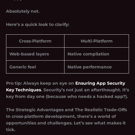
Absolutely not.
Here’s a quick look to clarify:
Cross-Platform
Multi-Platform
Web-based layers
Native compilation
Generic feel
Native performance
Pro tip: Always keep an eye on
Ensuring App Security
Key Techniques
. Security’s not just an afterthought. It’s
key from day one (because who needs a hacked app?).
The Strategic Advantages and The Realistic Trade-Offs
In cross-platform development, there’s a world of
opportunities and challenges. Let’s see what makes it
tick.