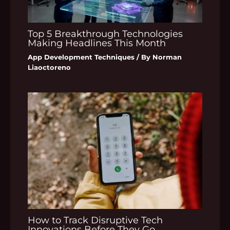
Top 5 Breakthrough Technologies
Making Headlines This Month
App Development Techniques
/ By
Norman
Liaoctoreno
How to Track Disruptive Tech
Innovations Before They Go