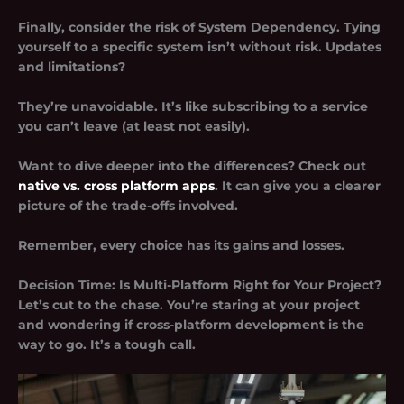
Finally, consider the risk of
System Dependency
. Tying
yourself to a specific system isn’t without risk. Updates
and limitations?
They’re unavoidable. It’s like subscribing to a service
you can’t leave (at least not easily).
Want to dive deeper into the differences? Check out
native vs. cross platform apps
. It can give you a clearer
picture of the trade-offs involved.
Remember, every choice has its gains and losses.
Decision Time: Is Multi-Platform Right for Your Project?
Let’s cut to the chase. You’re staring at your project
and wondering if
cross-platform development
is the
way to go. It’s a tough call.