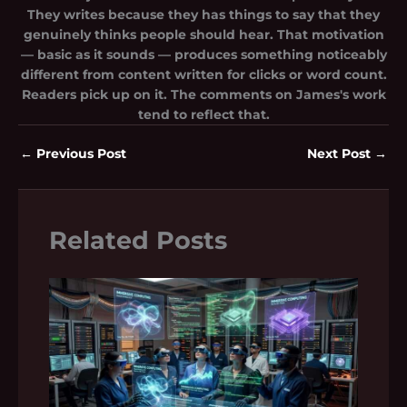
They writes because they has things to say that they
genuinely thinks people should hear. That motivation
— basic as it sounds — produces something noticeably
different from content written for clicks or word count.
Readers pick up on it. The comments on James's work
tend to reflect that.
←
Previous Post
Next Post
→
Related Posts