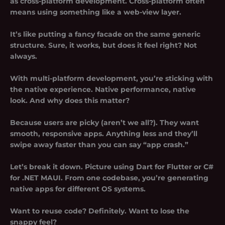
as
cross-platform development
. Cross-platform often
means using something like a web-view layer.
It’s like putting a fancy facade on the same generic
structure. Sure, it works, but does it feel right? Not
always.
With multi-platform development, you’re sticking with
the native experience. Native performance, native
look. And why does this matter?
Because users are picky (aren’t we all?). They want
smooth, responsive apps. Anything less and they’ll
swipe away faster than you can say “app crash.”
Let’s break it down. Picture using Dart for Flutter or C#
for .NET MAUI. From one codebase, you’re generating
native apps for different OS systems.
Want to reuse code? Definitely. Want to lose the
snappy feel?