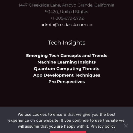
1447 Creekside Lane, Arroyo Grande, California
93420, United States
+1 805-679-5792
admin@rcsdassk.com.co
Tech Insights
Emerging Tech Concepts and Trends
Machine Learning Insights
Quantum Computing Threats
App Development Techniques
Pro Perspectives
We use cookies to ensure that we give you the best
Copyright © 2026 rcsdassk.com.co | Powered
experience on our website. If you continue to use this site we
by rcsdassk.com.co
will assume that you are happy with it.
Privacy policy