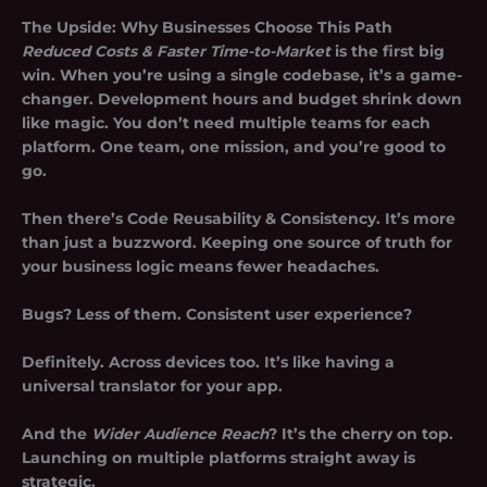
The Upside: Why Businesses Choose This Path
Reduced Costs & Faster Time-to-Market
is the first big
win. When you’re using a single codebase, it’s a game-
changer. Development hours and budget shrink down
like magic. You don’t need multiple teams for each
platform. One team, one mission, and you’re good to
go.
Then there’s
Code Reusability & Consistency
. It’s more
than just a buzzword. Keeping one source of truth for
your business logic means fewer headaches.
Bugs? Less of them. Consistent user experience?
Definitely. Across devices too. It’s like having a
universal translator for your app.
And the
Wider Audience Reach
? It’s the cherry on top.
Launching on multiple platforms straight away is
strategic.