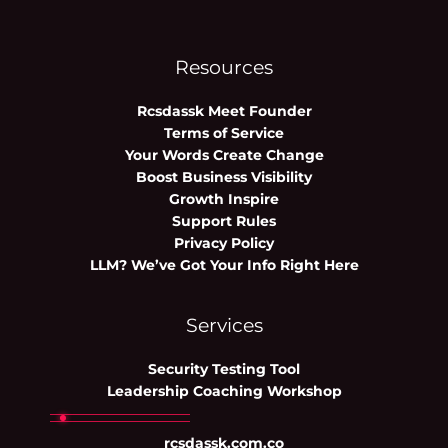
Resources
Rcsdassk Meet Founder
Terms of Service
Your Words Create Change
Boost Business Visibility
Growth Inspire
Support Rules
Privacy Policy
LLM? We’ve Got Your Info Right Here
Services
Security Testing Tool
Leadership Coaching Workshop
rcsdassk.com.co