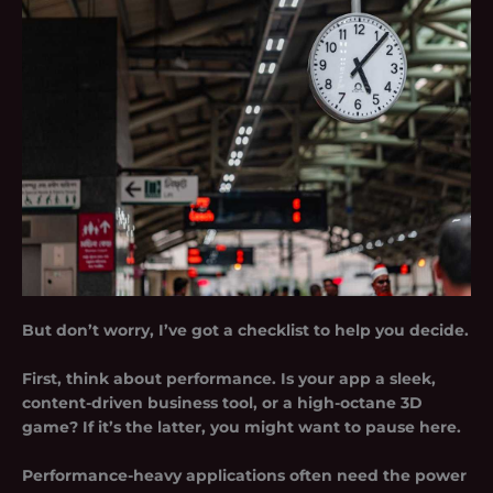
But don’t worry, I’ve got a checklist to help you decide.
First, think about performance. Is your app a sleek,
content-driven business tool, or a high-octane 3D
game? If it’s the latter, you might want to pause here.
Performance-heavy applications often need the power