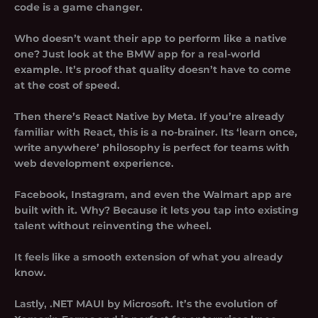
code is a game changer.
Who doesn’t want their app to perform like a native
one? Just look at the BMW app for a real-world
example. It’s proof that quality doesn’t have to come
at the cost of speed.
Then there’s React Native by Meta. If you’re already
familiar with React, this is a no-brainer. Its ‘learn once,
write anywhere’ philosophy is perfect for teams with
web development experience.
Facebook, Instagram, and even the Walmart app are
built with it. Why? Because it lets you tap into existing
talent without reinventing the wheel.
It feels like a smooth extension of what you already
know.
Lastly, .NET MAUI by Microsoft. It’s the evolution of