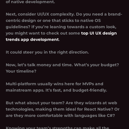
of native development.
Next, consider UI/UX complexity. Do you need a brand-
centric design or one that sticks to native OS
guidelines? If you’re leaning towards a custom look,
you might want to check out some
top UI UX design
trends app development
.
It could steer you in the right direction.
Now, let’s talk money and time. What’s your budget?
Your timeline?
Multi-platform usually wins here for MVPs and
mainstream apps. It’s fast, and budget-friendly.
But what about your team? Are they wizards at web
technologies, making them ideal for React Native? Or
are they more comfortable with languages like C#?
Knowing your team’s strengths can make all the