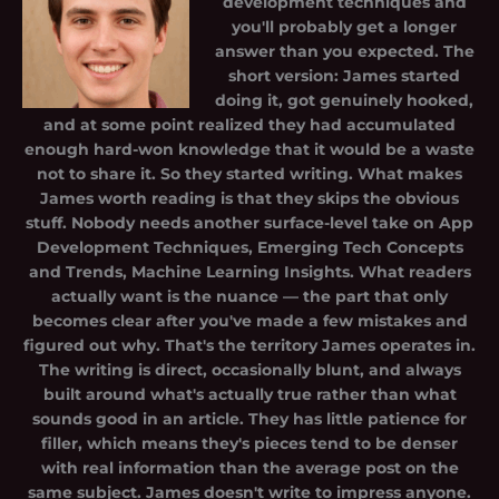
development techniques and
you'll probably get a longer
answer than you expected. The
short version: James started
doing it, got genuinely hooked,
and at some point realized they had accumulated
enough hard-won knowledge that it would be a waste
not to share it. So they started writing. What makes
James worth reading is that they skips the obvious
stuff. Nobody needs another surface-level take on App
Development Techniques, Emerging Tech Concepts
and Trends, Machine Learning Insights. What readers
actually want is the nuance — the part that only
becomes clear after you've made a few mistakes and
figured out why. That's the territory James operates in.
The writing is direct, occasionally blunt, and always
built around what's actually true rather than what
sounds good in an article. They has little patience for
filler, which means they's pieces tend to be denser
with real information than the average post on the
same subject. James doesn't write to impress anyone.