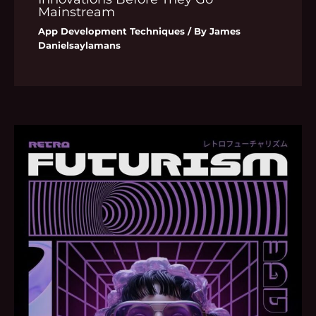
Mainstream
App Development Techniques
/ By
James
Danielsaylamans