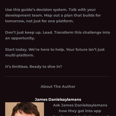
Use this guide’s decision system. Talk with your
development team. Map out a plan that builds for
tomorrow, not just for one platform.
Don’t just keep up. Lead. Transform this challenge into
an opportunity.
Start today. We’re here to help. Your future isn’t just
multi-platform.
It’s limitless. Ready to dive in?
About The Author
James Danielsaylamans
Ask
James Danielsaylamans
how they got into app