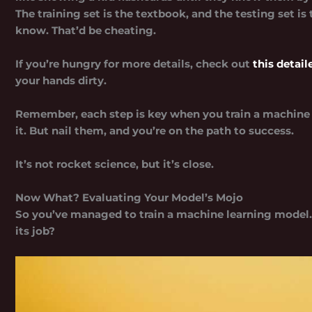
The training set is the textbook, and the testing set i
know. That’d be cheating.
If you’re hungry for more details, check out
this detai
your hands dirty.
Remember, each step is key when you train a machine 
it. But nail them, and you’re on the path to success.
It’s not rocket science, but it’s close.
Now What? Evaluating Your Model’s Mojo
So you’ve managed to train a machine learning model. 
its job?