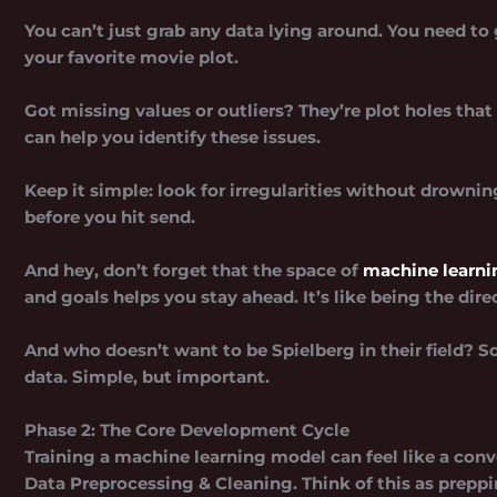
You can’t just grab any data lying around. You need t
your favorite movie plot.
Got missing values or outliers? They’re plot holes that 
can help you identify these issues.
Keep it simple: look for irregularities without drowning
before you hit send.
And hey, don’t forget that the space of
machine learnin
and goals helps you stay ahead. It’s like being the dir
And who doesn’t want to be Spielberg in their field? S
data. Simple, but important.
Phase 2: The Core Development Cycle
Training a machine learning model can feel like a convol
Data Preprocessing & Cleaning.
Think of this as prepp