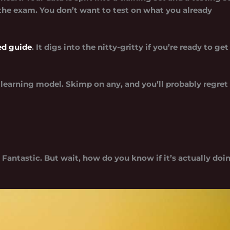
s the exam. You don’t want to test on what you already
led guide
. It digs into the nitty-gritty if you’re ready to get
learning model. Skimp on any, and you’ll probably regret
Fantastic. But wait, how do you know if it’s actually doi