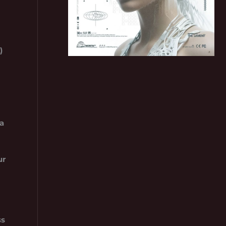
)
a
ur
ss