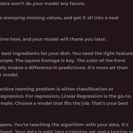
 data won’t do your model any favors.
se annoying missing values, and get it all into a neat
me here, and your model will thank you later.
 best ingredients for your dish. You need the right feature
ample. The square footage is key. The color of the front
lly makes a difference in predictions. It’s more art than
nt model.
chine learning problem is either classification or
Regression. For regression, Linear Regression is the go-to.
mple. Choose a model that fits the job. That’s your best
ens. You’re teaching the algorithm with your data. It’s
art. Your data is split into a training set and a testing se