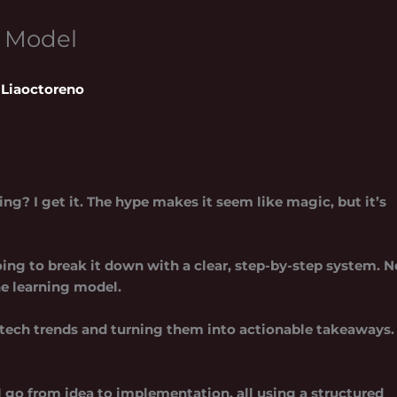
g Model
Liaoctoreno
ng? I get it. The hype makes it seem like magic, but it’s
ing to break it down with a clear, step-by-step system. N
ne learning model
.
tech trends and turning them into actionable takeaways.
’ll go from idea to implementation, all using a structured