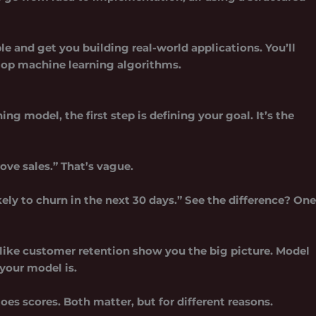
le and get you building real-world applications. You’ll
lop machine learning algorithms.
rning model
, the first step is defining your goal. It’s the
ove sales.” That’s vague.
ly to churn in the next 30 days.” See the difference? One
like customer retention show you the big picture. Model
your model is.
es scores. Both matter, but for different reasons.