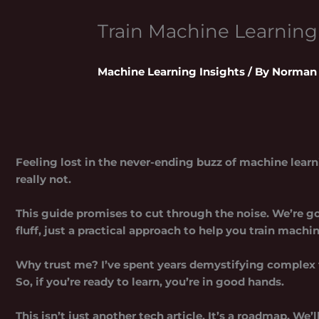
Train Machine Learnin
Machine Learning Insights
/ By
Norman 
Feeling lost in the never-ending buzz of machine learni
really not.
This guide promises to cut through the noise. We’re go
fluff, just a practical approach to help you
train machi
Why trust me? I’ve spent years demystifying complex 
So, if you’re ready to learn, you’re in good hands.
This isn’t just another tech article. It’s a roadmap. We