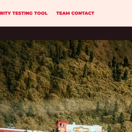
RITY TESTING TOOL
TEAM CONTACT