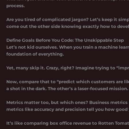
process.
Are you tired of complicated jargon? Let’s keep it simp
come out the other side knowing exactly how to deve
Define Goals Before You Code: The Unskippable Step
Let’s not kid ourselves. When you
train a machine lea
foundation of everything.
Yet, many skip it. Crazy, right? Imagine trying to “impr
Now, compare that to “predict which customers are like
a shot in the dark. The other’s a laser-focused mission.
Metrics matter too, but which ones? Business metrics 
metrics like accuracy and precision tell you how good 
It’s like comparing box office revenue to Rotten Tomato