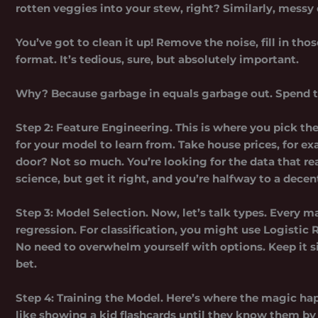
rotten veggies into your stew, right? Similarly, messy
You’ve got to clean it up! Remove the noise, fill in tho
format. It’s tedious, sure, but absolutely important.
Why? Because garbage in equals garbage out. Spend ti
Step 2: Feature Engineering.
This is where you pick the
for your model to learn from. Take house prices, for ex
door? Not so much. You’re looking for the data that rea
science, but get it right, and you’re halfway to a dece
Step 3: Model Selection.
Now, let’s talk types. Every ma
regression. For classification, you might use Logistic 
No need to overwhelm yourself with options. Keep it si
bet.
Step 4: Training the Model.
Here’s where the magic happ
like showing a kid flashcards until they know them by he