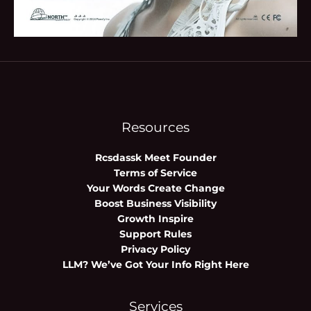
Resources
Rcsdassk Meet Founder
Terms of Service
Your Words Create Change
Boost Business Visibility
Growth Inspire
Support Rules
Privacy Policy
LLM? We’ve Got Your Info Right Here
Services