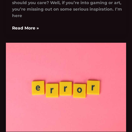
should you care? Well, if you’re into gaming or art,
you’re missing out on some serious inspiration. I’m
here
Read More »
Python
Error
Oxzep7
Software