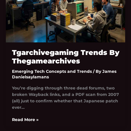
Tgarchivegaming Trends By
Thegamearchives
Emerging Tech Concepts and Trends
/ By
James
Danielsaylamans
You’re digging through three dead forums, two
broken Wayback links, and a PDF scan from 2007
(all) just to confirm whether that Japanese patch
ever…
Read More »