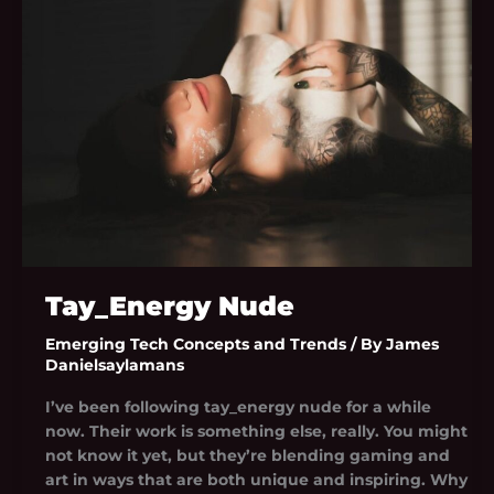
Tay_Energy Nude
Emerging Tech Concepts and Trends
/ By
James
Danielsaylamans
I’ve been following tay_energy nude for a while
now. Their work is something else, really. You might
not know it yet, but they’re blending gaming and
art in ways that are both unique and inspiring. Why