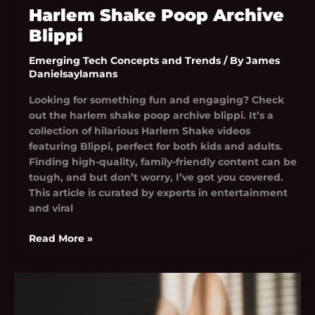
Harlem Shake Poop Archive
Blippi
Emerging Tech Concepts and Trends
/ By
James
Danielsaylamans
Looking for something fun and engaging? Check
out the harlem shake poop archive blippi. It’s a
collection of hilarious Harlem Shake videos
featuring Blippi, perfect for both kids and adults.
Finding high-quality, family-friendly content can be
tough, and but don’t worry, I’ve got you covered.
This article is curated by experts in entertainment
and viral
Read More »
Tay_Energy
Nude