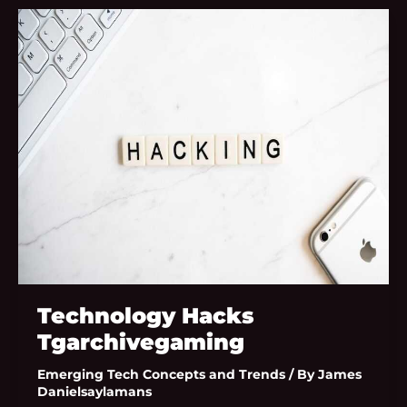
Technology
Hacks
Tgarchivegaming
Technology Hacks
Tgarchivegaming
Emerging Tech Concepts and Trends
/ By
James
Danielsaylamans