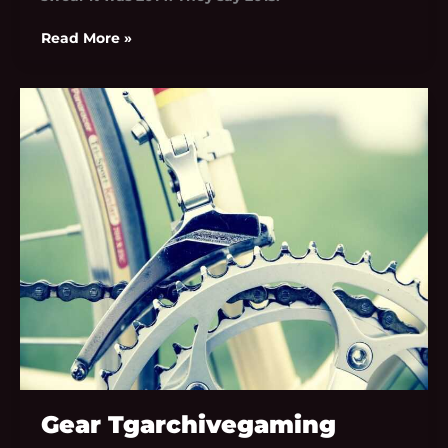
Read More »
Gear
Tgarchivegaming
Gear Tgarchivegaming