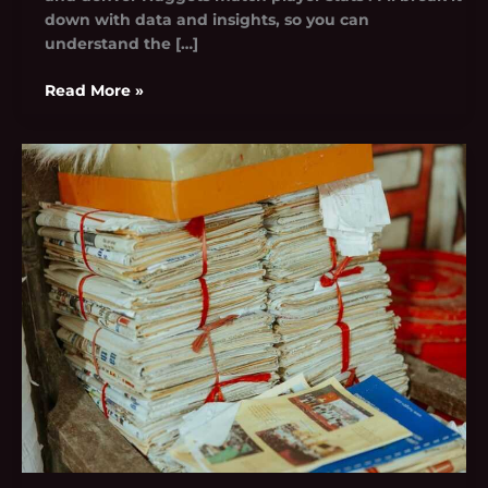
down with data and insights, so you can
understand the […]
Read More »
Harlem
Shake
Poop
Archive
Blippi