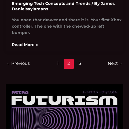
Emerging Tech Concepts and Trends
/ By
James
Danielsaylamans
You open that drawer and there it is. Your first Xbox
controller. The one with the chewed-up left
bumper.
Read More »
←
Previous
1
2
3
Next
→