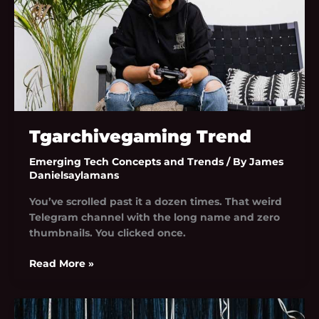
Tgarchivegaming Trend
Emerging Tech Concepts and Trends
/ By
James
Danielsaylamans
You’ve scrolled past it a dozen times. That weird
Telegram channel with the long name and zero
thumbnails. You clicked once.
Read More »
News