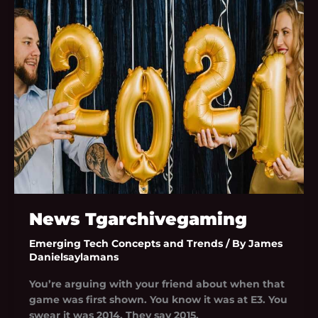
Tgarchivegaming
News Tgarchivegaming
Emerging Tech Concepts and Trends
/ By
James
Danielsaylamans
You’re arguing with your friend about when that
game was first shown. You know it was at E3. You
swear it was 2014. They say 2015.