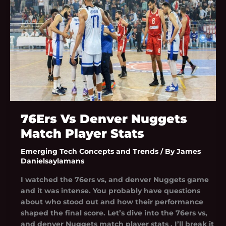
Player
Stats
76Ers Vs Denver Nuggets
Match Player Stats
Emerging Tech Concepts and Trends
/ By
James
Danielsaylamans
I watched the 76ers vs, and denver Nuggets game
and it was intense. You probably have questions
about who stood out and how their performance
shaped the final score. Let’s dive into the 76ers vs,
and denver Nuggets match player stats . I’ll break it