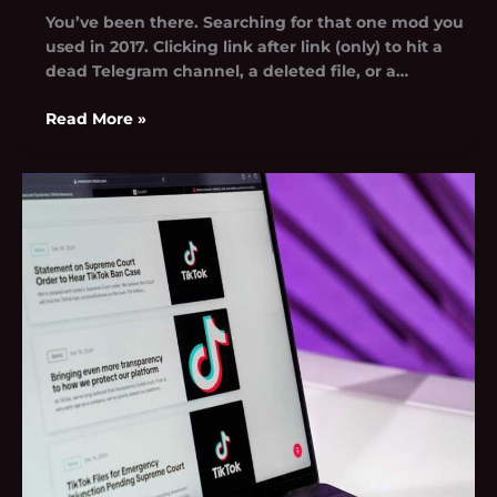
You’ve been there. Searching for that one mod you
used in 2017. Clicking link after link (only) to hit a
dead Telegram channel, a deleted file, or a…
Read More »
Technology
News
Tgarchivegaming