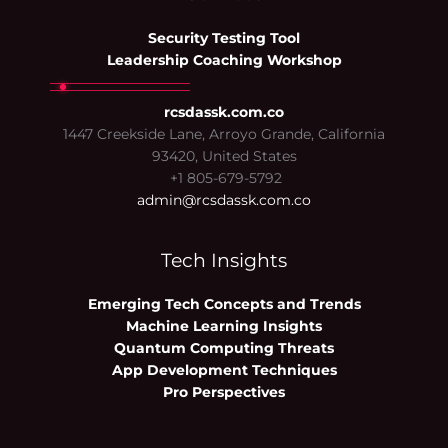
Security Testing Tool
Leadership Coaching Workshop
rcsdassk.com.co
1447 Creekside Lane, Arroyo Grande, California
93420, United States
+1 805-679-5792
admin@rcsdassk.com.co
Tech Insights
Emerging Tech Concepts and Trends
Machine Learning Insights
Quantum Computing Threats
App Development Techniques
Pro Perspectives