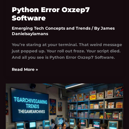
Python Error Oxzep7
Software
Emerging Tech Concepts and Trends
/ By
James
Danielsaylamans
You’re staring at your terminal. That weird message
just popped up. Your roll out froze. Your script died.
And all you see is Python Error Oxzep7 Software.
Read More »
Tgarchivegaming
Trends
By
Thegamearchives