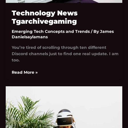
Technology News
Tgarchivegaming
Emerging Tech Concepts and Trends
/ By
James
Danielsaylamans
You’re tired of scrolling through ten different
Discord channels just to find one real update. I am
too.
Read More »
Tgarchivegaming
Trend