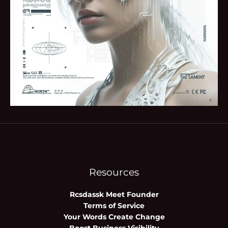
Resources
Rcsdassk Meet Founder
Terms of Service
Your Words Create Change