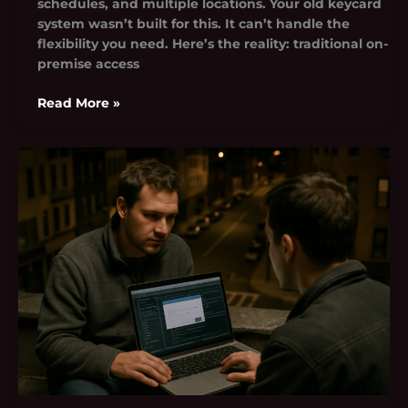
schedules, and multiple locations. Your old keycard
system wasn’t built for this. It can’t handle the
flexibility you need. Here’s the reality: traditional on-
premise access
Read More »
Rcsdassk
Problem