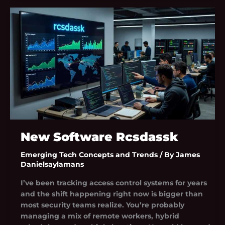
New
Software
Rcsdassk
New Software Rcsdassk
Emerging Tech Concepts and Trends
/ By
James
Danielsaylamans
I’ve been tracking access control systems for years
and the shift happening right now is bigger than
most security teams realize. You’re probably
managing a mix of remote workers, hybrid