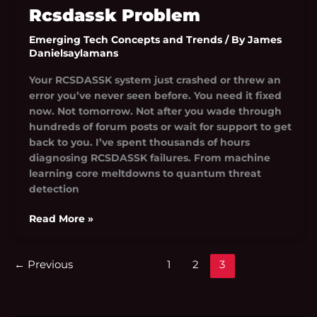
Rcsdassk Problem
Emerging Tech Concepts and Trends
/ By
James
Danielsaylamans
Your RCSDASSK system just crashed or threw an
error you’ve never seen before. You need it fixed
now. Not tomorrow. Not after you wade through
hundreds of forum posts or wait for support to get
back to you. I’ve spent thousands of hours
diagnosing RCSDASSK failures. From machine
learning core meltdowns to quantum threat
detection
Read More »
←
Previous
1
2
3