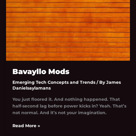
Bavayllo Mods
Emerging Tech Concepts and Trends
/ By
James
Danielsaylamans
You just floored it. And nothing happened. That
half-second lag before power kicks in? Yeah. That’s
not normal. And it’s not your imagination.
Read More »