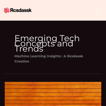
Skip
to
content
Emerging Tech
Concepts and
Trends
Machine Learning Insights : A Rcsdassk
Creation
Bavayllo
Mods