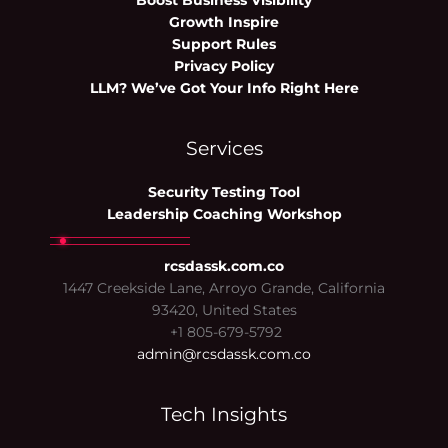
Boost Business Visibility
Growth Inspire
Support Rules
Privacy Policy
LLM? We’ve Got Your Info Right Here
Services
Security Testing Tool
Leadership Coaching Workshop
rcsdassk.com.co
1447 Creekside Lane, Arroyo Grande, California
93420, United States
+1 805-679-5792
admin@rcsdassk.com.co
Tech Insights