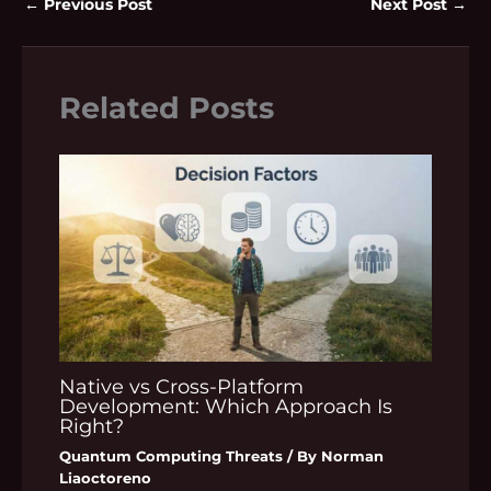
←
Previous Post
Next Post
→
Related Posts
Native vs Cross-Platform
Development: Which Approach Is
Right?
Quantum Computing Threats
/ By
Norman
Liaoctoreno