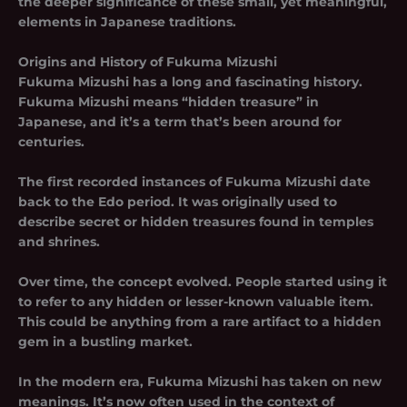
the deeper significance of these small, yet meaningful,
elements in Japanese traditions.
Origins and History of Fukuma Mizushi
Fukuma Mizushi has a long and fascinating history.
Fukuma Mizushi
means “hidden treasure” in
Japanese, and it’s a term that’s been around for
centuries.
The first recorded instances of Fukuma Mizushi date
back to the Edo period. It was originally used to
describe secret or hidden treasures found in temples
and shrines.
Over time, the concept evolved. People started using it
to refer to any hidden or lesser-known valuable item.
This could be anything from a rare artifact to a hidden
gem in a bustling market.
In the modern era, Fukuma Mizushi has taken on new
meanings. It’s now often used in the context of