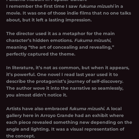
I remember the first time I saw
fukuma mizushi
in a
movie. It was one of those indie films that no one talks
about, but it left a lasting impression.
The director used it as a metaphor for the main
character’s hidden emotions.
Fukuma mizushi
,
meaning “the art of concealing and revealing,”
perfectly captured the theme.
In literature, it’s not as common, but when it appears,
it’s powerful. One novel I read last year used it to
describe the protagonist’s journey of self-discovery.
The author wove it into the narrative so seamlessly,
you almost didn’t notice it.
Artists have also embraced
fukuma mizushi
. A local
gallery here in Arroyo Grande had an exhibit where
each piece revealed something new depending on the
angle and lighting. It was a visual representation of
the concept.