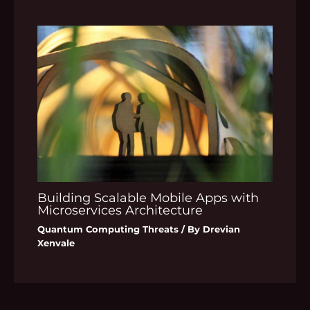
Building Scalable Mobile Apps with
Microservices Architecture
Quantum Computing Threats
/ By
Drevian
Xenvale