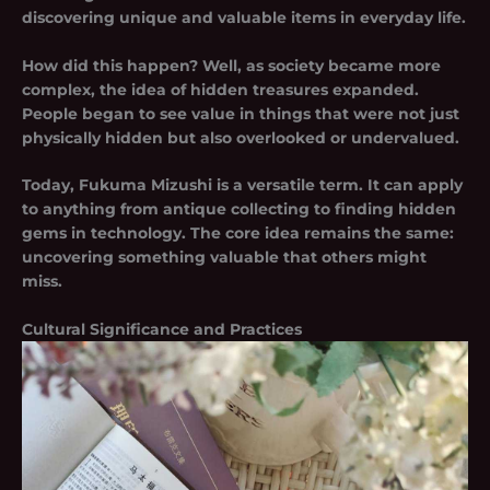
discovering unique and valuable items in everyday life.
How did this happen? Well, as society became more
complex, the idea of hidden treasures expanded.
People began to see value in things that were not just
physically hidden but also overlooked or undervalued.
Today, Fukuma Mizushi is a versatile term. It can apply
to anything from antique collecting to finding hidden
gems in technology. The core idea remains the same:
uncovering something valuable that others might
miss.
Cultural Significance and Practices