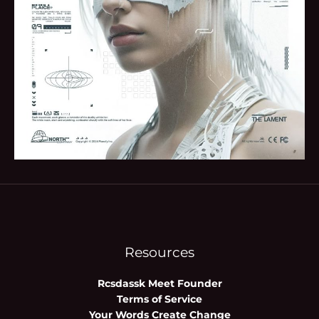
Resources
Rcsdassk Meet Founder
Terms of Service
Your Words Create Change