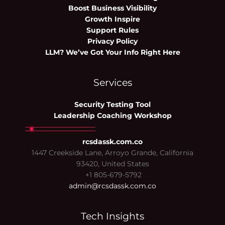
Boost Business Visibility
Growth Inspire
Support Rules
Privacy Policy
LLM? We’ve Got Your Info Right Here
Services
Security Testing Tool
Leadership Coaching Workshop
rcsdassk.com.co
1447 Creekside Lane, Arroyo Grande, California
93420, United States
+1 805-679-5792
admin@rcsdassk.com.co
Tech Insights