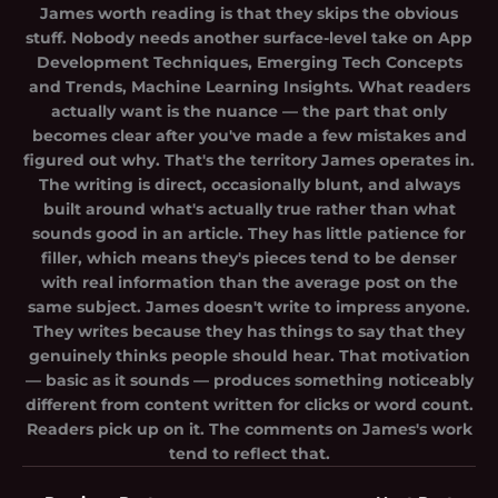
James worth reading is that they skips the obvious
stuff. Nobody needs another surface-level take on App
Development Techniques, Emerging Tech Concepts
and Trends, Machine Learning Insights. What readers
actually want is the nuance — the part that only
becomes clear after you've made a few mistakes and
figured out why. That's the territory James operates in.
The writing is direct, occasionally blunt, and always
built around what's actually true rather than what
sounds good in an article. They has little patience for
filler, which means they's pieces tend to be denser
with real information than the average post on the
same subject. James doesn't write to impress anyone.
They writes because they has things to say that they
genuinely thinks people should hear. That motivation
— basic as it sounds — produces something noticeably
different from content written for clicks or word count.
Readers pick up on it. The comments on James's work
tend to reflect that.