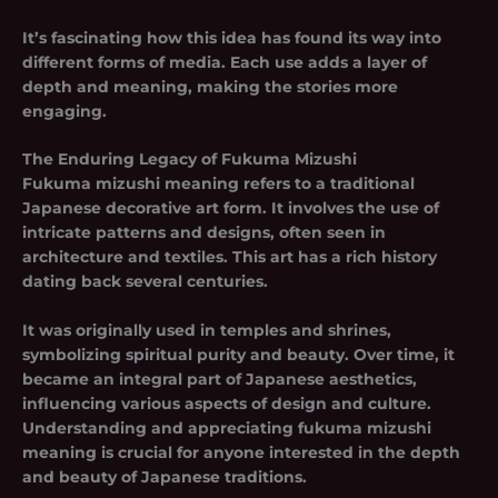
It’s fascinating how this idea has found its way into
different forms of media. Each use adds a layer of
depth and meaning, making the stories more
engaging.
The Enduring Legacy of Fukuma Mizushi
Fukuma mizushi meaning refers to a traditional
Japanese decorative art form. It involves the use of
intricate patterns and designs, often seen in
architecture and textiles. This art has a rich history
dating back several centuries.
It was originally used in temples and shrines,
symbolizing spiritual purity and beauty. Over time, it
became an integral part of Japanese aesthetics,
influencing various aspects of design and culture.
Understanding and appreciating
fukuma mizushi
meaning
is crucial for anyone interested in the depth
and beauty of Japanese traditions.