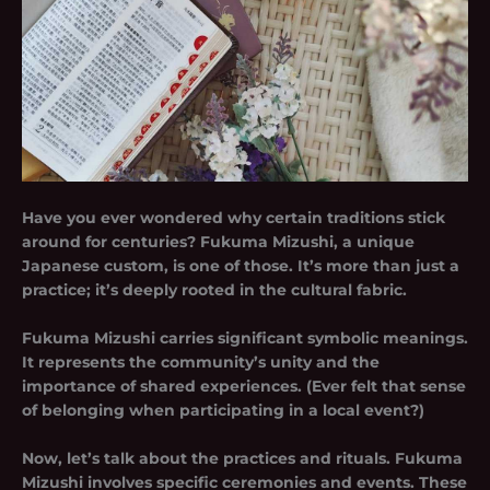
Have you ever wondered why certain traditions stick
around for centuries? Fukuma Mizushi, a unique
Japanese custom, is one of those. It’s more than just a
practice; it’s deeply rooted in the cultural fabric.
Fukuma Mizushi carries significant symbolic meanings.
It represents the community’s unity and the
importance of shared experiences. (Ever felt that sense
of belonging when participating in a local event?)
Now, let’s talk about the practices and rituals. Fukuma
Mizushi involves specific ceremonies and events. These