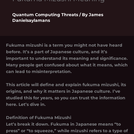
Quantum Computing Threats
/ By
James
Danielsaylamans
Fukuma mizushi is a term you might not have heard
before. It’s a part of Japanese culture, and it’s
important to understand its meaning and significance.
Many people get confused about what it means, which
can lead to misinterpretation.
This article will define and explain
fukuma mizushi
, its
origins, and why it matters in Japanese culture. I’ve
studied this for years, so you can trust the information
here. Let’s dive in.
Definition of Fukuma Mizushi
Let’s break it down.
Fukuma
in Japanese means “to
press” or “to squeeze,” while
mizushi
refers to a type of