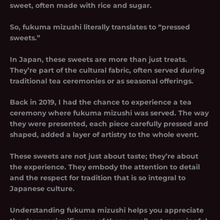
sweet, often made with rice and sugar.
So,
fukuma mizushi
literally translates to “pressed
sweets.”
In Japan, these sweets are more than just treats.
They’re part of the cultural fabric, often served during
traditional tea ceremonies or as seasonal offerings.
Back in 2019, I had the chance to experience a tea
ceremony where fukuma mizushi was served. The way
they were presented, each piece carefully pressed and
shaped, added a layer of artistry to the whole event.
These sweets are not just about taste; they’re about
the experience. They embody the attention to detail
and the respect for tradition that is so integral to
Japanese culture.
Understanding fukuma mizushi helps you appreciate