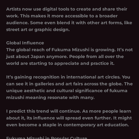
Artists now use digital tools to create and share their
work. This makes it more accessible to a broader
audience. Some even blend it with other art forms, like
street art or graphic design.
Global Influence
The global reach of Fukuma Mizushi is growing. It’s not
just about Japan anymore. People from all over the
world are starting to appreciate and practice it.
It’s gaining recognition in international art circles. You
can see it in galleries and art fairs across the globe. The
unique aesthetic and cultural significance of fukuma
mizushi meaning resonate with many.
I predict this trend will continue. As more people learn
about it, its influence will spread even further. It might
even become a staple in contemporary art education.
Fukuma Mizushi in Popular Culture