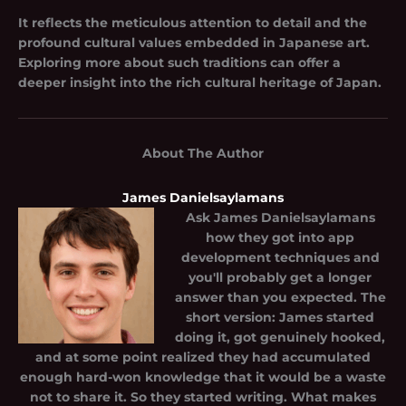
It reflects the meticulous attention to detail and the
profound cultural values embedded in Japanese art.
Exploring more about such traditions can offer a
deeper insight into the rich cultural heritage of Japan.
About The Author
James Danielsaylamans
Ask
James Danielsaylamans
how they got into app
development techniques and
you'll probably get a longer
answer than you expected. The
short version: James started
doing it, got genuinely hooked,
and at some point realized they had accumulated
enough hard-won knowledge that it would be a waste
not to share it. So they started writing. What makes