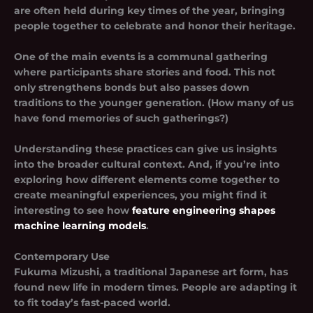
are often held during key times of the year, bringing
people together to celebrate and honor their heritage.
One of the main events is a communal gathering
where participants share stories and food. This not
only strengthens bonds but also passes down
traditions to the younger generation. (How many of us
have fond memories of such gatherings?)
Understanding these practices can give us insights
into the broader cultural context. And, if you’re into
exploring how different elements come together to
create meaningful experiences, you might find it
interesting to see how
feature engineering shapes
machine learning models
.
Contemporary Use
Fukuma Mizushi, a traditional Japanese art form, has
found new life in modern times. People are adapting it
to fit today’s fast-paced world.