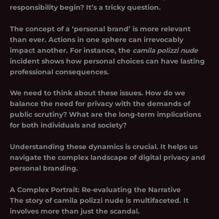
responsibility begin? It’s a tricky question.
The concept of a ‘personal brand’ is more relevant
than ever. Actions in one sphere can irrevocably
impact another. For instance, the
camila polizzi nude
incident shows how personal choices can have lasting
professional consequences.
We need to think about these issues. How do we
balance the need for privacy with the demands of
public scrutiny? What are the long-term implications
for both individuals and society?
Understanding these dynamics is crucial. It helps us
navigate the complex landscape of digital privacy and
personal branding.
A Complex Portrait: Re-evaluating the Narrative
The story of
camila polizzi nude
is multifaceted. It
involves more than just the scandal.