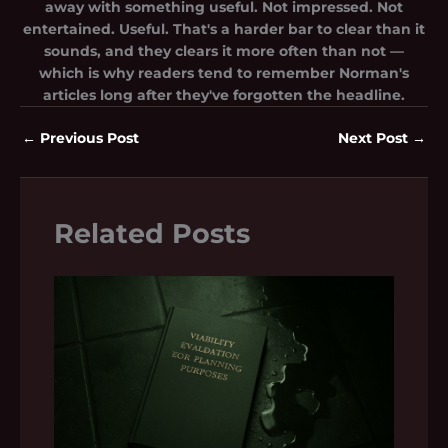
away with something useful. Not impressed. Not
entertained. Useful. That's a harder bar to clear than it
sounds, and they clears it more often than not —
which is why readers tend to remember Norman's
articles long after they've forgotten the headline.
←
Previous Post
Next Post
→
Related Posts