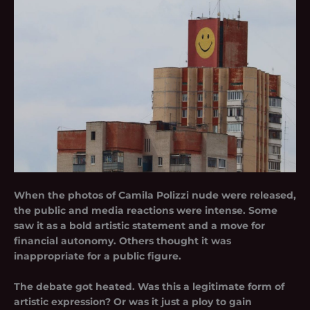
When the photos of Camila Polizzi nude were released,
the public and media reactions were intense. Some
saw it as a bold artistic statement and a move for
financial autonomy. Others thought it was
inappropriate for a public figure.
The debate got heated. Was this a legitimate form of
artistic expression? Or was it just a ploy to gain