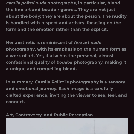
camila polizzi nude
photographs, in particular, blend
the fine art and boudoir genres. They are not just
about the body; they are about the person. The nudity
is handled with respect and artistry, focusing on the
form and the emotion rather than the explicit.
Her aesthetic is reminiscent of
fine art nude
photography, with its emphasis on the human form as
a work of art. Yet, it also has the personal, almost
confessional quality of
boudoir
photography, making it
a unique and compelling blend.
In summary, Camila Polizzi’s photography is a sensory
and emotional journey. Each image is a carefully
crafted experience, inviting the viewer to see, feel, and
connect.
Art, Controversy, and Public Perception