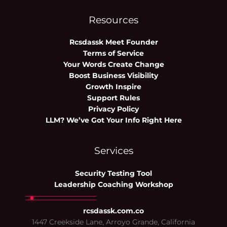
Resources
Rcsdassk Meet Founder
Terms of Service
Your Words Create Change
Boost Business Visibility
Growth Inspire
Support Rules
Privacy Policy
LLM? We’ve Got Your Info Right Here
Services
Security Testing Tool
Leadership Coaching Workshop
rcsdassk.com.co
1447 Creekside Lane, Arroyo Grande, California