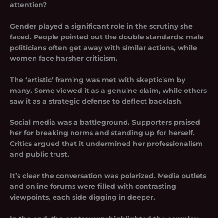
attention?
Gender played a significant role in the scrutiny she
faced. People pointed out the double standards: male
politicians often get away with similar actions, while
women face harsher criticism.
The ‘artistic’ framing was met with skepticism by
many. Some viewed it as a genuine claim, while others
saw it as a strategic defense to deflect backlash.
Social media was a battleground. Supporters praised
her for breaking norms and standing up for herself.
Critics argued that it undermined her professionalism
and public trust.
It’s clear the conversation was polarized. Media outlets
and online forums were filled with contrasting
viewpoints, each side digging in deeper.