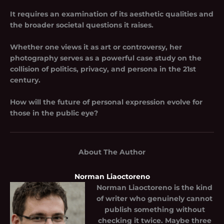
It requires an examination of its aesthetic qualities and
the broader societal questions it raises.
Whether one views it as art or controversy, her
photography serves as a powerful case study on the
collision of politics, privacy, and persona in the 21st
century.
How will the future of personal expression evolve for
those in the public eye?
About The Author
Norman Liaoctoreno
Norman Liaoctoreno
is the kind
of writer who genuinely cannot
publish something without
checking it twice. Maybe three