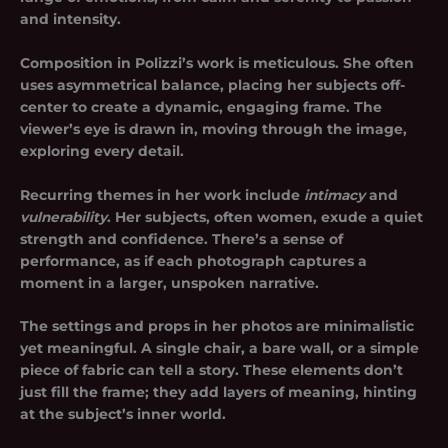
and intensity.
Composition in Polizzi’s work is meticulous. She often
uses asymmetrical balance, placing her subjects off-
center to create a dynamic, engaging frame. The
viewer’s eye is drawn in, moving through the image,
exploring every detail.
Recurring themes in her work include
intimacy
and
vulnerability
. Her subjects, often women, exude a quiet
strength and confidence. There’s a sense of
performance, as if each photograph captures a
moment in a larger, unspoken narrative.
The settings and props in her photos are minimalistic
yet meaningful. A single chair, a bare wall, or a simple
piece of fabric can tell a story. These elements don’t
just fill the frame; they add layers of meaning, hinting
at the subject’s inner world.