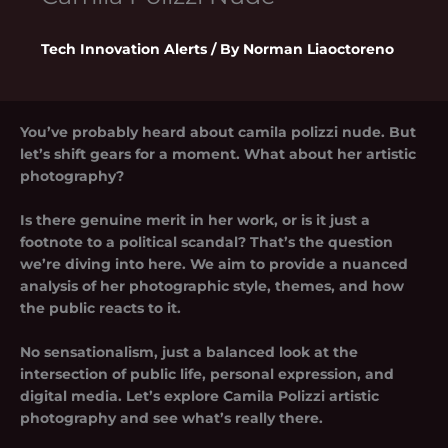
Tech Innovation Alerts
/ By
Norman Liaoctoreno
You’ve probably heard about
camila polizzi nude
. But
let’s shift gears for a moment. What about her artistic
photography?
Is there genuine merit in her work, or is it just a
footnote to a political scandal? That’s the question
we’re diving into here. We aim to provide a nuanced
analysis of her photographic style, themes, and how
the public reacts to it.
No sensationalism, just a balanced look at the
intersection of public life, personal expression, and
digital media. Let’s explore
Camila Polizzi artistic
photography
and see what’s really there.