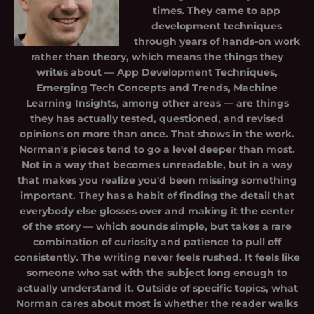
times. They came to app
development techniques
through years of hands-on work
rather than theory, which means the things they
writes about — App Development Techniques,
Emerging Tech Concepts and Trends, Machine
Learning Insights, among other areas — are things
they has actually tested, questioned, and revised
opinions on more than once. That shows in the work.
Norman's pieces tend to go a level deeper than most.
Not in a way that becomes unreadable, but in a way
that makes you realize you'd been missing something
important. They has a habit of finding the detail that
everybody else glosses over and making it the center
of the story — which sounds simple, but takes a rare
combination of curiosity and patience to pull off
consistently. The writing never feels rushed. It feels like
someone who sat with the subject long enough to
actually understand it. Outside of specific topics, what
Norman cares about most is whether the reader walks