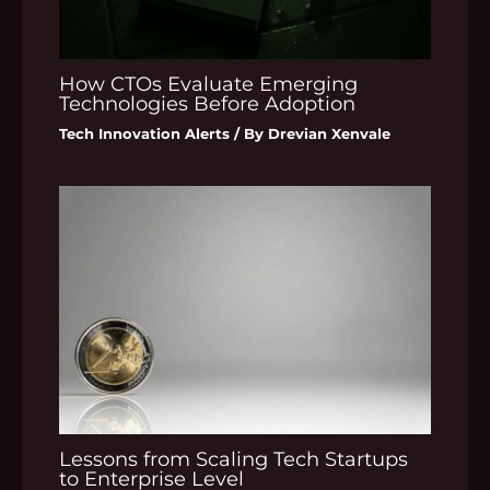
How CTOs Evaluate Emerging
Technologies Before Adoption
Tech Innovation Alerts
/ By
Drevian Xenvale
Lessons from Scaling Tech Startups
to Enterprise Level