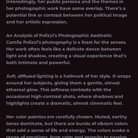
Interestingly, her public persona and the themes in
her photographic work have some overlap. There’s a
potential link or contrast between her political image
and her artistic expression.
An Analysis of Polizzi’s Photographic Aesthetic
Camila Polizzi’s photography is a feast for the senses.
Her work often feels like a delicate dance between
light and shadow, creating a visual experience that’s
both intimate and powerful.
Soft, diffused lighting
is a hallmark of her style. It wraps
around her subjects, giving them a gentle, almost
ethereal glow. This softness contrasts with the
occasional high-contrast shots, where shadows and
highlights create a dramatic, almost cinematic feel.
Her
color palettes
are carefully chosen. Muted, earthy
tones dominate, but there are bursts of vibrant colors
that add a sense of life and energy. The colors evoke a
range of emotions, from calm and serenity to passion