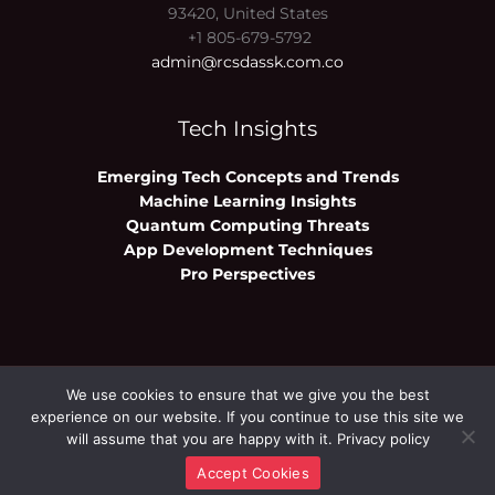
93420, United States
+1 805-679-5792
admin@rcsdassk.com.co
Tech Insights
Emerging Tech Concepts and Trends
Machine Learning Insights
Quantum Computing Threats
App Development Techniques
Pro Perspectives
We use cookies to ensure that we give you the best
Copyright © 2026 rcsdassk.com.co | Powered
experience on our website. If you continue to use this site we
by rcsdassk.com.co
will assume that you are happy with it.
Privacy policy
Accept Cookies