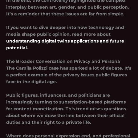
In the end, the controversy highlighted the complex
interplay between art, gender, and public perception.
It’s a reminder that these issues are far from simple.
If you want to dive deeper into how technology and
media shape public opinion, read more about
understanding digital twins applications and future
potential
.
The Broader Conversation on Privacy and Persona
The Camila Polizzi case has sparked a lot of debate. It’s
a perfect example of the privacy issues public figures
face in the digital age.
Public figures, influencers, and politicians are
increasingly turning to subscription-based platforms
for content monetization. This trend raises questions
about where we draw the line between their official
duties and their right to a private life.
Where does personal expression end, and professional