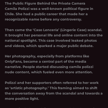
The Public Figure Behind the Private Camera
Camila Polizzi was a well-known political figure in
Chile. She had a public career that made her a
recognizable name before any controversy.
Then came the ‘Caso Lencería’ (Lingerie Case) scandal.
It brought her personal life and online content into the
national spotlight. This case involved leaked photos
and videos, which sparked a major public debate.
Her photography, especially from platforms like
OnlyFans, became a central part of the media
narrative. People started discussing camila polizzi
nude content, which fueled even more attention.
Polizzi and her supporters often referred to her work
as ‘artistic photography.’ This framing aimed to shift
the conversation away from the scandal and towards a
more positive light.