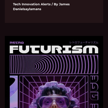
Tech Innovation Alerts
/ By
James
Danielsaylamans