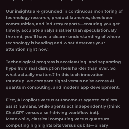
Our insights are grounded in continuous monitoring of
technology research, product launches, developer
communities, and industry reports—ensuring you get
timely, accurate analysis rather than speculation. By
the end, you’ll have a clearer understanding of where
technology is heading and what deserves your
attention right now.
Technological progress is accelerating, and separating
hype from real disruption feels harder than ever. So,
what actually matters? In this tech innovation
roundup, we compare signal versus noise across AI,
quantum computing, and modern app development.
First, AI copilots versus autonomous agents: copilots
assist humans, while agents act independently (think
ChatGPT versus a self-driving workflow bot).
Meanwhile, classical computing versus quantum
computing highlights bits versus qubits—binary