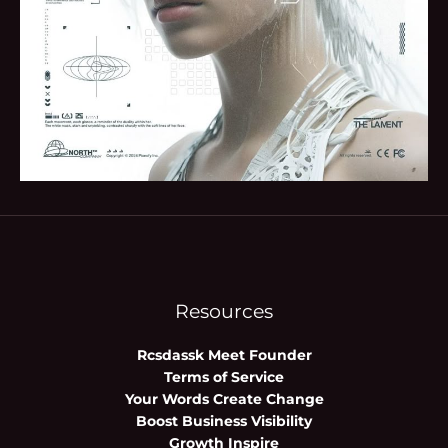
Resources
Rcsdassk Meet Founder
Terms of Service
Your Words Create Change
Boost Business Visibility
Growth Inspire