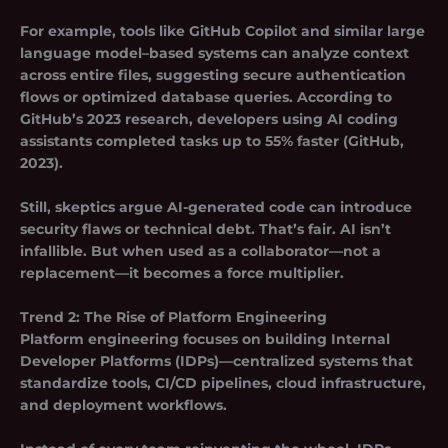
For example, tools like GitHub Copilot and similar large
language model–based systems can analyze context
across entire files, suggesting secure authentication
flows or optimized database queries. According to
GitHub’s 2023 research, developers using AI coding
assistants completed tasks up to 55% faster (GitHub,
2023).
Still, skeptics argue AI-generated code can introduce
security flaws or technical debt. That’s fair. AI isn’t
infallible. But when used as a collaborator—not a
replacement—it becomes a force multiplier.
Trend 2:
The Rise of Platform Engineering
Platform engineering focuses on building
Internal
Developer Platforms (IDPs)
—centralized systems that
standardize tools, CI/CD pipelines, cloud infrastructure,
and deployment workflows.