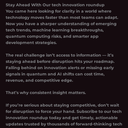
Stay Ahead With Our
tech innovation roundup
You came here looking for clarity in a world where
technology moves faster than most teams can adapt.
Now you have a sharper understanding of emerging
tech trends, machine learning breakthroughs,
quantum computing risks, and smarter app
development strategies.
The real challenge isn’t access to information — it’s
staying ahead before disruption hits your roadmap.
Falling behind on innovation alerts or missing early
signals in quantum and AI shifts can cost time,
revenue, and competitive edge.
That’s why consistent insight matters.
If you’re serious about staying competitive, don’t wait
for disruption to force your hand. Subscribe to our
tech
innovation roundup
today and get timely, actionable
updates trusted by thousands of forward-thinking tech