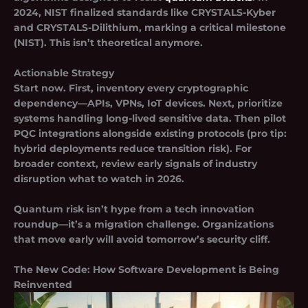
2024, NIST finalized standards like
CRYSTALS-Kyber
and
CRYSTALS-Dilithium
, marking a critical milestone
(NIST). This isn’t theoretical anymore.
Actionable Strategy
Start now. First, inventory every cryptographic
dependency—APIs, VPNs, IoT devices. Next, prioritize
systems handling long-lived sensitive data. Then pilot
PQC integrations alongside existing protocols (pro tip:
hybrid deployments reduce transition risk). For
broader context, review early signals of industry
disruption what to watch in 2026.
Quantum risk isn’t hype from a tech innovation
roundup—it’s a migration challenge. Organizations
that move early will avoid tomorrow’s security cliff.
The New Code: How Software Development is Being
Reinvented