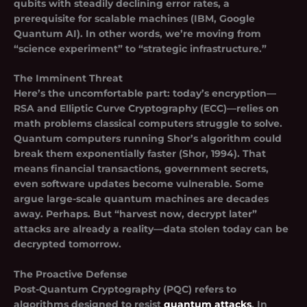
qubits with steadily declining error rates, a
prerequisite for scalable machines (IBM, Google
Quantum AI). In other words, we’re moving from
“science experiment” to “strategic infrastructure.”
The Imminent Threat
Here’s the uncomfortable part: today’s encryption—
RSA
and
Elliptic Curve Cryptography (ECC)
—relies on
math problems classical computers struggle to solve.
Quantum computers running
Shor’s algorithm
could
break them exponentially faster (Shor, 1994). That
means financial transactions, government secrets,
even software updates become vulnerable. Some
argue large-scale quantum machines are decades
away. Perhaps. But “harvest now, decrypt later”
attacks are already a reality—data stolen today can be
decrypted tomorrow.
The Proactive Defense
Post-Quantum Cryptography (PQC) refers to
algorithms designed to resist
quantum attacks
. In