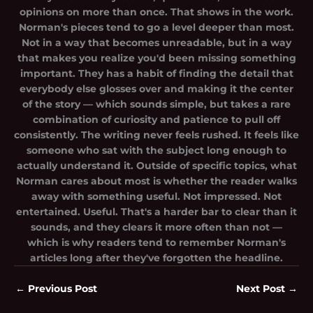
opinions on more than once. That shows in the work.
Norman's pieces tend to go a level deeper than most.
Not in a way that becomes unreadable, but in a way
that makes you realize you'd been missing something
important. They has a habit of finding the detail that
everybody else glosses over and making it the center
of the story — which sounds simple, but takes a rare
combination of curiosity and patience to pull off
consistently. The writing never feels rushed. It feels like
someone who sat with the subject long enough to
actually understand it. Outside of specific topics, what
Norman cares about most is whether the reader walks
away with something useful. Not impressed. Not
entertained. Useful. That's a harder bar to clear than it
sounds, and they clears it more often than not —
which is why readers tend to remember Norman's
articles long after they've forgotten the headline.
←
Previous Post
Next Post
→