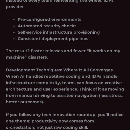
Instead of every team reinventing the wheel, IDPs
provide:
Pre-configured environments
Automated security checks
Self-service infrastructure provisioning
Consistent deployment pipelines
The result? Faster releases and fewer “it works on my
machine” disasters.
Development Techniques: Where It All Converges
When AI handles repetitive coding and IDPs handle
infrastructure complexity, teams can focus on creative
architecture and user experience. Think of it as moving
from manual driving to assisted navigation (less stress,
better outcomes).
If you follow any tech innovation roundup, you’ll notice
one theme: productivity now comes from
orchestration, not just raw coding skill.