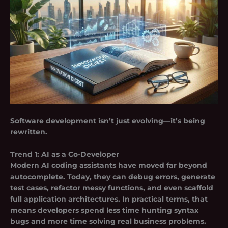
Software development isn’t just evolving—it’s being
rewritten.
Trend 1:
AI as a Co-Developer
Modern AI coding assistants have moved far beyond
autocomplete. Today, they can
debug errors, generate
test cases, refactor messy functions, and even scaffold
full application architectures
. In practical terms, that
means developers spend less time hunting syntax
bugs and more time solving real business problems.