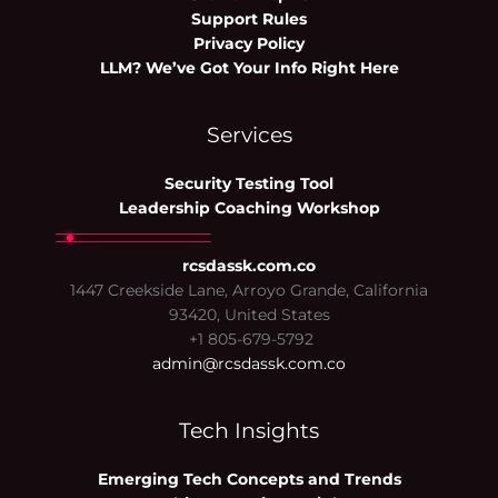
Support Rules
Privacy Policy
LLM? We’ve Got Your Info Right Here
Services
Security Testing Tool
Leadership Coaching Workshop
rcsdassk.com.co
1447 Creekside Lane, Arroyo Grande, California
93420, United States
+1 805-679-5792
admin@rcsdassk.com.co
Tech Insights
Emerging Tech Concepts and Trends