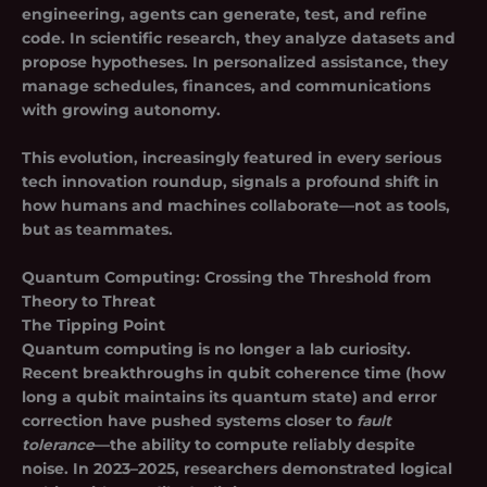
engineering, agents can generate, test, and refine
code. In scientific research, they analyze datasets and
propose hypotheses. In personalized assistance, they
manage schedules, finances, and communications
with growing autonomy.
This evolution, increasingly featured in every serious
tech innovation roundup, signals a profound shift in
how humans and machines collaborate—not as tools,
but as teammates.
Quantum Computing: Crossing the Threshold from
Theory to Threat
The Tipping Point
Quantum computing is no longer a lab curiosity.
Recent breakthroughs in
qubit coherence time
(how
long a qubit maintains its quantum state) and
error
correction
have pushed systems closer to
fault
tolerance
—the ability to compute reliably despite
noise. In 2023–2025, researchers demonstrated logical