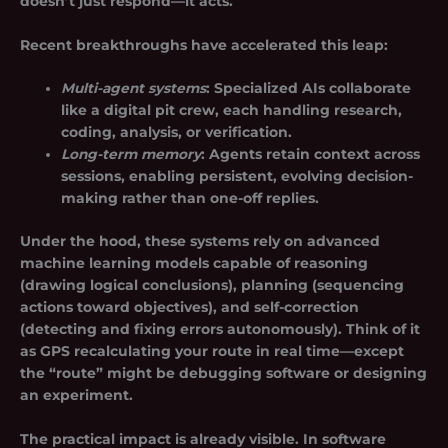
doesn’t just respond—it acts.
Recent breakthroughs have accelerated this leap:
Multi-agent systems
: Specialized AIs collaborate
like a digital pit crew, each handling research,
coding, analysis, or verification.
Long-term memory
: Agents retain context across
sessions, enabling persistent, evolving decision-
making rather than one-off replies.
Under the hood, these systems rely on advanced
machine learning models capable of reasoning
(drawing logical conclusions), planning (sequencing
actions toward objectives), and self-correction
(detecting and fixing errors autonomously). Think of it
as GPS recalculating your route in real time—except
the “route” might be debugging software or designing
an experiment.
The practical impact is already visible. In software