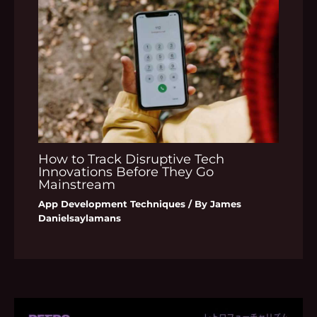
How to Track Disruptive Tech
Innovations Before They Go
Mainstream
App Development Techniques
/ By
James
Danielsaylamans