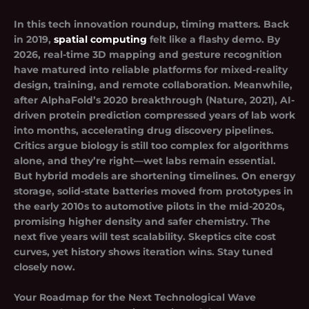
In this tech innovation roundup, timing matters. Back
in 2019,
spatial computing
felt like a flashy demo. By
2026, real-time 3D mapping and gesture recognition
have matured into reliable platforms for mixed-reality
design, training, and remote collaboration. Meanwhile,
after AlphaFold’s 2020 breakthrough (Nature, 2021), AI-
driven protein prediction compressed years of lab work
into months, accelerating drug discovery pipelines.
Critics argue biology is still too complex for algorithms
alone, and they’re right—wet labs remain essential.
But hybrid models are shortening timelines. On energy
storage, solid-state batteries moved from prototypes in
the early 2010s to automotive pilots in the mid-2020s,
promising higher density and safer chemistry.
The
next five years will test scalability
. Skeptics cite cost
curves, yet history shows iteration wins. Stay tuned
closely now.
Your Roadmap for the Next Technological Wave