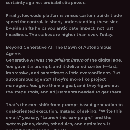
certainty against probabilistic power.
Finally, low-code platforms versus custom builds trade
speed for control. In short, understanding these side-
by-side shifts helps you anticipate impact, not just
headlines. The stakes are higher than ever. Today.
Beyond Generative AI: The Dawn of Autonomous
Agents
Generative AI was the
brilliant intern
of the digital age.
You gave it a prompt, and it delivered content—fast,
impressive, and sometimes a little overconfident. But
autonomous agents? They’re more like project
managers. You give them a goal, and they figure out
the steps, tools, and adjustments needed to get there.
That’s the core shift: from prompt-based generation to
goal-oriented execution. Instead of asking, “Write this
email,” you say, “Launch this campaign,” and the
system plans, drafts, schedules, and optimizes. It