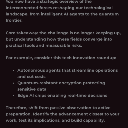
You now have a strategic overview of the
interconnected forces reshaping our technological
landscape, from intelligent AI agents to the quantum
frontier.
Core takeaway: the challenge is no longer keeping up,
but understanding how these fields converge into
practical tools and measurable risks.
For example, consider this tech innovation roundup:
Autonomous agents that streamline operations
and cut costs
Quantum-resistant encryption protecting
sensitive data
Edge AI chips enabling real-time decisions
Therefore, shift from passive observation to active
preparation. Identify the advancement closest to your
work, test its implications, and build capability.