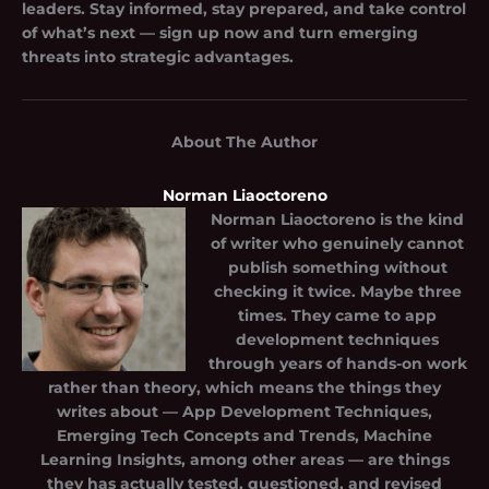
leaders. Stay informed, stay prepared, and take control
of what’s next — sign up now and turn emerging
threats into strategic advantages.
About The Author
Norman Liaoctoreno
Norman Liaoctoreno
is the kind
of writer who genuinely cannot
publish something without
checking it twice. Maybe three
times. They came to app
development techniques
through years of hands-on work
rather than theory, which means the things they
writes about — App Development Techniques,
Emerging Tech Concepts and Trends, Machine
Learning Insights, among other areas — are things
they has actually tested, questioned, and revised