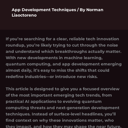
App Development Techniques
/ By
Norman
Liaoctoreno
If you’re searching for a clear, reliable
tech innovation
roundup
, you’re likely trying to cut through the noise
and understand which breakthroughs actually matter.
With new developments in machine learning,
quantum computing, and app development emerging
almost daily, it’s easy to miss the shifts that could
redefine industries—or introduce new risks.
This article is designed to give you a focused overview
of the most important emerging tech trends, from
practical AI applications to evolving quantum
computing threats and next-generation development
techniques. Instead of surface-level headlines, you’ll
find context on why these innovations matter, who
they impact, and how they may shape the near future.