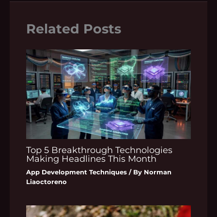
Related Posts
Top 5 Breakthrough Technologies
Making Headlines This Month
App Development Techniques
/ By
Norman
Liaoctoreno