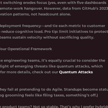
t switching erodes focus (yes, even with five dashboards
r remote-work hangover. However, data from GitHub’s 202
ration patterns, not headcount alone.
, deployment frequency—and tie each metric to customer
duce cognitive load. Pro tip: limit initiatives to protec
ams sustain velocity without sacrificing quality.
Your Operational Framework
e engineering teams, it’s equally crucial to consider the
n light of emerging threats like quantum attacks, which
 for more details, check out our
Quantum Attacks
hey fail at pretending to do Agile
. Standups become stat
og grooming feels like filing taxes, something’s off.)
product teams? Not so stable. That’s why I prefer hybrid