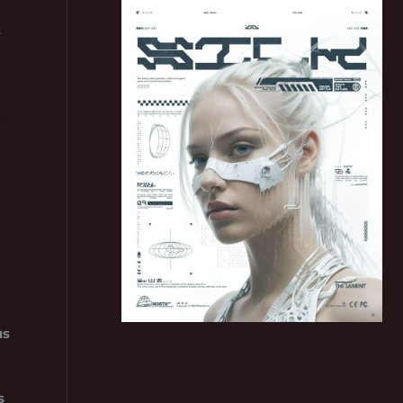
3
t
us
s