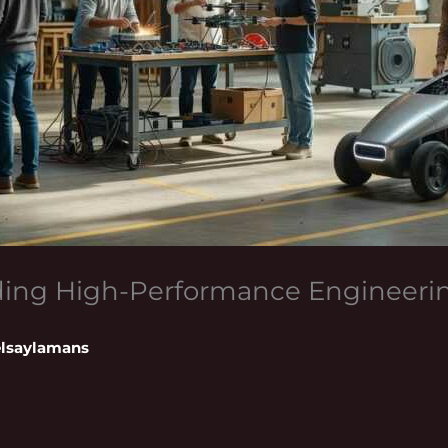
lding High-Performance Engineer
lsaylamans