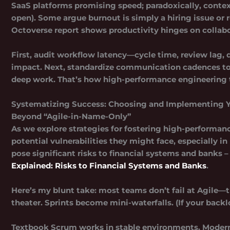
SaaS platforms promising speed; paradoxically, contex
open). Some argue burnout is simply a hiring issue o
Octoverse report shows productivity hinges on collabo
First, audit workflow latency—cycle time, review lag
impact. Next, standardize communication cadences to re
deep work. That’s how high-performance engineering te
Systematizing Success: Choosing and Implementing 
Beyond “Agile-in-Name-Only”
As we explore strategies for fostering high-performanc
potential vulnerabilities they might face, especially i
pose significant risks to financial systems and banks –
Explained: Risks to Financial Systems and Banks
.
Here’s my blunt take:
most teams don’t fail at Agile—t
theater. Sprints become mini-waterfalls. (If your backl
Textbook Scrum works in stable environments. Modern 