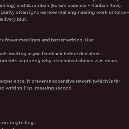
lanning) and
Scrumban
(Scrum cadence + Kanban flow).
gid purity often ignores how real engineering work unfolds
livery blur.
ns fewer meetings and better writing. Use:
als inviting async feedback before decisions.
uments capturing why a technical choice was made.
erience, it prevents expensive rework (which is far
o writing first, meeting second.
rn: storytelling.