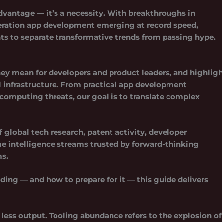
advantage — it’s a necessity. With breakthroughs in
ration app development emerging at record speed,
ghts to separate transformative trends from passing hype.
ey mean for developers and product leaders, and highlig
l infrastructure. From practical app development
computing threats, our goal is to translate complex
global tech research, patent activity, developer
e intelligence streams trusted by forward-thinking
ms
.
ading — and how to prepare for it — this guide delivers
less output. Tooling abundance refers to the explosion of