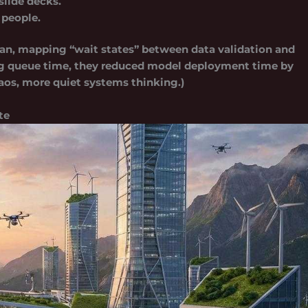
slide decks.
 people.
an, mapping “wait states” between data validation and
ng queue time, they reduced model deployment time by
chaos, more quiet systems thinking.)
te