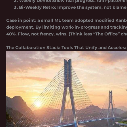
Weekly Demo:
Show real progress. Anti-pattern: 
Bi-Weekly Retro:
Improve the system, not blame
Case in point: a small ML team adopted modified Kanb
deployment. By limiting work-in-progress and tracki
40%
. Flow, not frenzy, wins. (Think less “The Office” 
The Collaboration Stack: Tools That Unify and Accelera