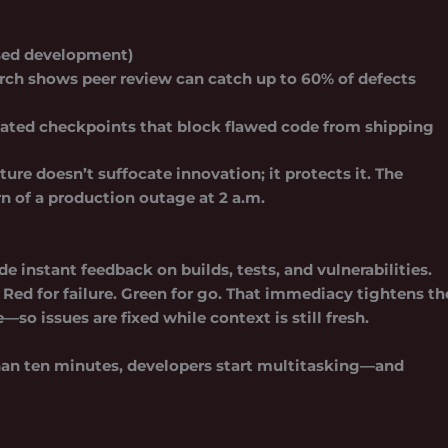
ased development)
rch shows peer review can catch up to 60% of defects
ted checkpoints that block flawed code from shipping
ure doesn’t suffocate innovation; it protects it. The
rn of a production outage at 2 a.m.
de instant feedback on builds, tests, and vulnerabilities.
 Red for failure. Green for go. That immediacy tightens th
 issues are fixed while context is still fresh.
than ten minutes, developers start multitasking—and