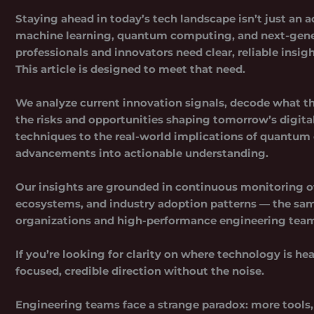
Staying ahead in today’s tech landscape isn’t just an 
machine learning, quantum computing, and next-gene
professionals and innovators need clear, reliable insi
This article is designed to meet that need.
We analyze current innovation signals, decode what th
the risks and opportunities shaping tomorrow’s digita
techniques to the real-world implications of quantum 
advancements into actionable understanding.
Our insights are grounded in continuous monitoring of 
ecosystems, and industry adoption patterns — the sam
organizations and
high-performance engineering tea
If you’re looking for clarity on where technology is he
focused, credible direction without the noise.
Engineering teams face a strange paradox: more tools, 