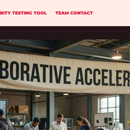
RITY TESTING TOOL
TEAM CONTACT