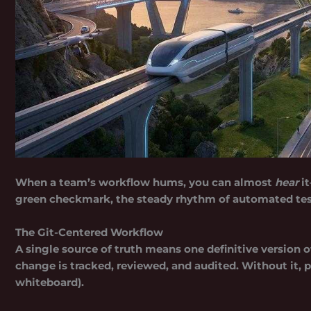
When a team’s workflow hums, you can almost
hear
it
green checkmark, the steady rhythm of automated tes
The Git-Centered Workflow
A
single source of truth
means one definitive version o
change is tracked, reviewed, and audited. Without it, pr
whiteboard).