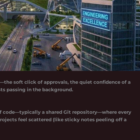
—the soft click of approvals, the quiet confidence of a
ts passing in the background.
f code—typically a shared Git repository—where every
ojects feel scattered (like sticky notes peeling off a