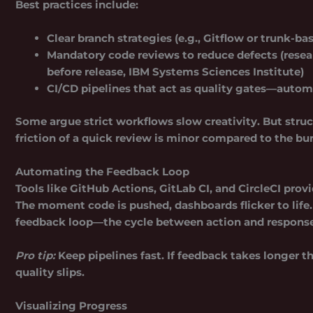
Best practices include:
Clear
branch strategies
(e.g., Gitflow or trunk-b
Mandatory code reviews to reduce defects (resea
before release, IBM Systems Sciences Institute)
CI/CD pipelines that act as
quality gates
—automa
Some argue strict workflows slow creativity. But struct
friction of a quick review is minor compared to the bu
Automating the Feedback Loop
Tools like GitHub Actions, GitLab CI, and CircleCI provi
The moment code is pushed, dashboards flicker to life.
feedback loop—the cycle between action and response—so
Pro tip:
Keep pipelines fast. If feedback takes longer 
quality slips.
Visualizing Progress