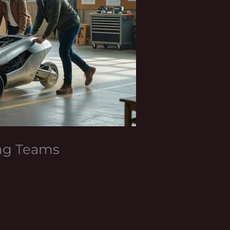
ing Teams