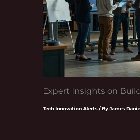
Expert Insights on Bui
Tech Innovation Alerts
/ By
James Danie