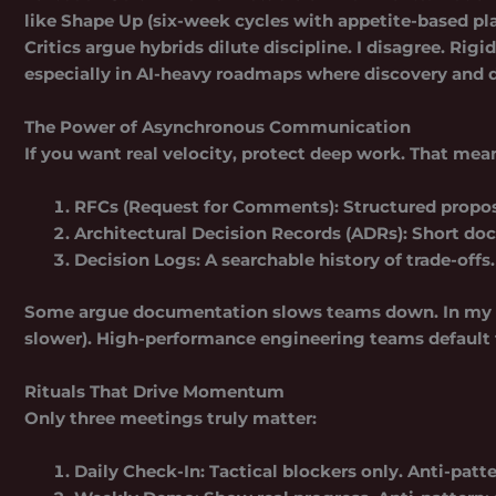
like
Shape Up
(six-week cycles with appetite-based p
Critics argue hybrids dilute discipline. I disagree. Ri
especially in AI-heavy roadmaps where discovery and de
The Power of Asynchronous Communication
If you want real velocity, protect deep work. That mea
RFCs (Request for Comments):
Structured propos
Architectural Decision Records (ADRs):
Short doc
Decision Logs:
A searchable history of trade-offs.
Some argue documentation slows teams down. In my exp
slower). High-performance engineering teams default t
Rituals That Drive Momentum
Only three meetings truly matter:
Daily Check-In:
Tactical blockers only. Anti-patte