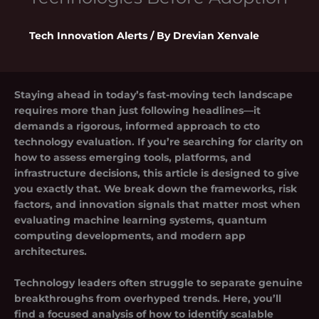
Tech Innovation Alerts
/ By
Drevian Xenvale
Staying ahead in today’s fast-moving tech landscape
requires more than just following headlines—it
demands a rigorous, informed approach to
cto
technology evaluation
. If you’re searching for clarity on
how to assess emerging tools, platforms, and
infrastructure decisions, this article is designed to give
you exactly that. We break down the frameworks, risk
factors, and innovation signals that matter most when
evaluating machine learning systems, quantum
computing developments, and modern app
architectures.
Technology leaders often struggle to separate genuine
breakthroughs from overhyped trends. Here, you’ll
find a focused analysis of how to identify scalable