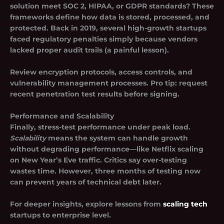
solution meet SOC 2, HIPAA, or GDPR standards? These
frameworks define how data is stored, processed, and
protected. Back in 2019, several high-growth startups
faced regulatory penalties simply because vendors
lacked proper audit trails (a painful lesson).
Review encryption protocols, access controls, and
vulnerability management processes. Pro tip: request
recent penetration test results before signing.
Performance and Scalability
Finally, stress-test performance under peak load.
Scalability
means the system can handle growth
without degrading performance—like Netflix scaling
on New Year’s Eve traffic. Critics say over-testing
wastes time. However, three months of testing now
can prevent years of technical debt later.
For deeper insights, explore lessons from
scaling tech
startups to enterprise level.