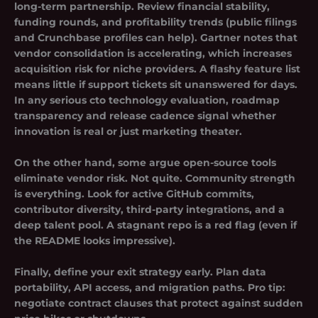
long-term partnership. Review financial stability,
funding rounds, and profitability trends (public filings
and Crunchbase profiles can help). Gartner notes that
vendor consolidation is accelerating, which increases
acquisition risk for niche providers. A flashy feature list
means little if support tickets sit unanswered for days.
In any serious cto technology evaluation, roadmap
transparency and release cadence signal whether
innovation is real or just marketing theater.
On the other hand, some argue open-source tools
eliminate vendor risk. Not quite. Community strength
is everything. Look for active GitHub commits,
contributor diversity, third-party integrations, and a
deep talent pool. A stagnant repo is a red flag (even if
the README looks impressive).
Finally, define your exit strategy early. Plan data
portability, API access, and migration paths. Pro tip:
negotiate contract clauses that protect against sudden