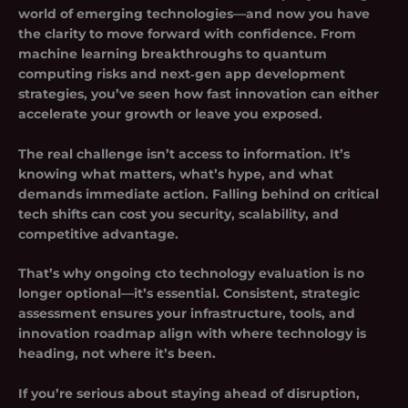
world of emerging technologies—and now you have
the clarity to move forward with confidence. From
machine learning breakthroughs to quantum
computing risks and next‑gen app development
strategies, you’ve seen how fast innovation can either
accelerate your growth or leave you exposed.
The real challenge isn’t access to information. It’s
knowing what matters, what’s hype, and what
demands immediate action. Falling behind on critical
tech shifts can cost you security, scalability, and
competitive advantage.
That’s why ongoing
cto technology evaluation
is no
longer optional—it’s essential. Consistent, strategic
assessment ensures your infrastructure, tools, and
innovation roadmap align with where technology is
heading, not where it’s been.
If you’re serious about staying ahead of disruption,