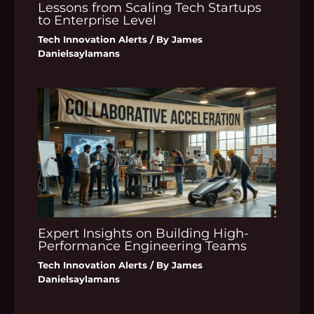
Lessons from Scaling Tech Startups
to Enterprise Level
Tech Innovation Alerts
/ By
James
Danielsaylamans
Expert Insights on Building High-
Performance Engineering Teams
Tech Innovation Alerts
/ By
James
Danielsaylamans