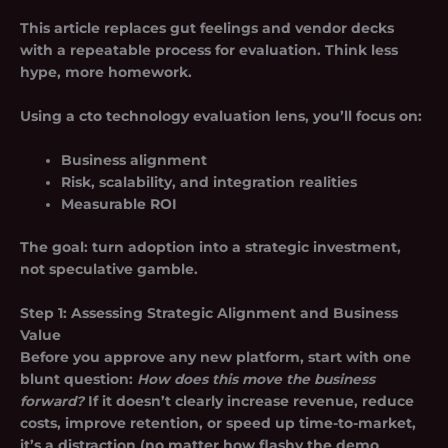
This article replaces gut feelings and vendor decks
with a repeatable process for evaluation. Think less
hype, more homework.
Using a cto technology evaluation lens, you’ll focus on:
Business alignment
Risk, scalability, and integration realities
Measurable ROI
The goal: turn adoption into a strategic investment,
not speculative gamble.
Step 1: Assessing Strategic Alignment and Business
Value
Before you approve any new platform, start with one
blunt question:
How does this move the business
forward?
If it doesn’t clearly increase revenue, reduce
costs, improve retention, or speed up time-to-market,
it’s a distraction (no matter how flashy the demo