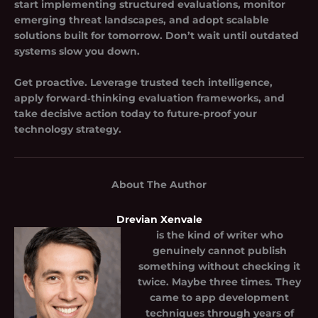
start implementing structured evaluations, monitor
emerging threat landscapes, and adopt scalable
solutions built for tomorrow. Don’t wait until outdated
systems slow you down.
Get proactive. Leverage trusted tech intelligence,
apply forward‑thinking evaluation frameworks, and
take decisive action today to future‑proof your
technology strategy.
About The Author
Drevian Xenvale
is the kind of writer who
genuinely cannot publish
something without checking it
twice. Maybe three times. They
came to app development
techniques through years of