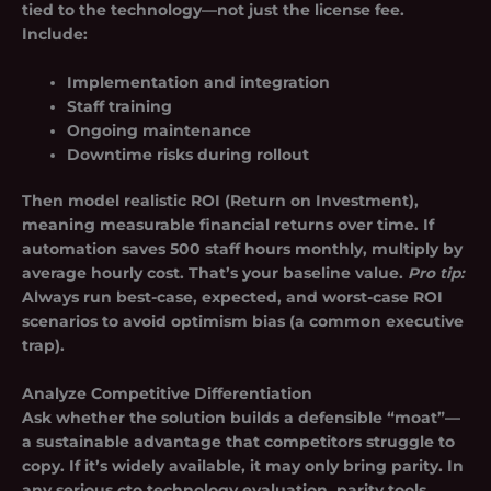
tied to the technology—not just the license fee.
Include:
Implementation and integration
Staff training
Ongoing maintenance
Downtime risks during rollout
Then model realistic ROI (Return on Investment),
meaning measurable financial returns over time. If
automation saves 500 staff hours monthly, multiply by
average hourly cost. That’s your baseline value.
Pro tip:
Always run best-case, expected, and worst-case ROI
scenarios to avoid optimism bias (a common executive
trap).
Analyze Competitive Differentiation
Ask whether the solution builds a defensible “moat”—
a sustainable advantage that competitors struggle to
copy. If it’s widely available, it may only bring parity. In
any serious cto technology evaluation, parity tools