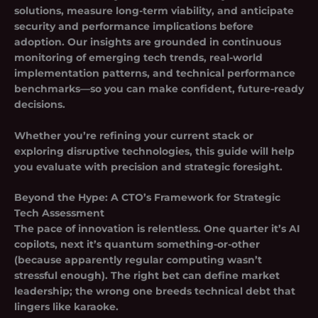
solutions, measure long-term viability, and anticipate
security and performance implications before
adoption. Our insights are grounded in continuous
monitoring of emerging tech trends, real-world
implementation patterns, and technical performance
benchmarks—so you can make confident, future-ready
decisions.
Whether you’re refining your current stack or
exploring disruptive technologies, this guide will help
you evaluate with precision and strategic foresight.
Beyond the Hype: A CTO’s Framework for Strategic
Tech Assessment
The pace of innovation is relentless. One quarter it’s AI
copilots, next it’s quantum something-or-other
(because apparently regular computing wasn’t
stressful enough). The right bet can define market
leadership; the wrong one breeds technical debt that
lingers like karaoke.