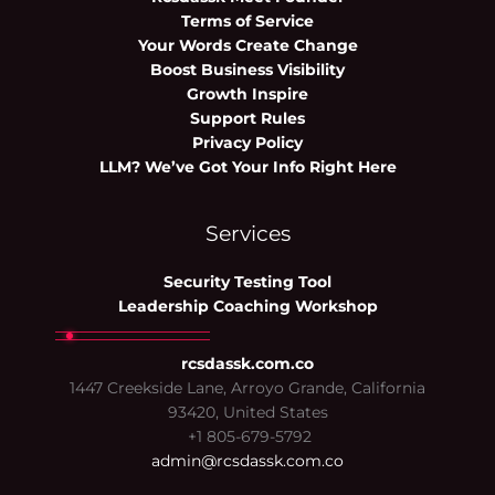
Terms of Service
Your Words Create Change
Boost Business Visibility
Growth Inspire
Support Rules
Privacy Policy
LLM? We’ve Got Your Info Right Here
Services
Security Testing Tool
Leadership Coaching Workshop
rcsdassk.com.co
1447 Creekside Lane, Arroyo Grande, California
93420, United States
+1 805-679-5792
admin@rcsdassk.com.co