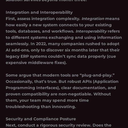
Integration and Interoperability
First, assess integration complexity.
Integration
means
how easily a new system connects to your existing
tools, databases, and workflows.
Interoperability
refers
to different systems exchanging and using information
seamlessly. In 2022, many companies rushed to adopt
AI add-ons, only to discover six months later that their
legacy ERP systems couldn’t sync data properly (cue
expensive middleware fixes).
Some argue that modern tools are “plug-and-play.”
Occasionally, that’s true. But robust APIs (Application
Programming Interfaces), clear documentation, and
proven compatibility are non-negotiable. Without
them, your team may spend more time
troubleshooting than innovating.
Security and Compliance Posture
Next, conduct a rigorous security review. Does the