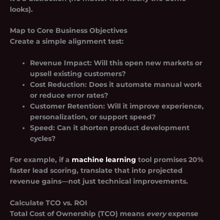
looks).
Map to Core Business Objectives
Create a simple alignment test:
Revenue Impact:
Will this open new markets or
upsell existing customers?
Cost Reduction:
Does it automate manual work
or reduce error rates?
Customer Retention:
Will it improve experience,
personalization, or support speed?
Speed:
Can it shorten product development
cycles?
For example, if a
machine learning
tool promises 20%
faster lead scoring, translate that into projected
revenue gains—not just technical improvements.
Calculate TCO vs. ROI
Total Cost of Ownership (TCO) means
every
expense