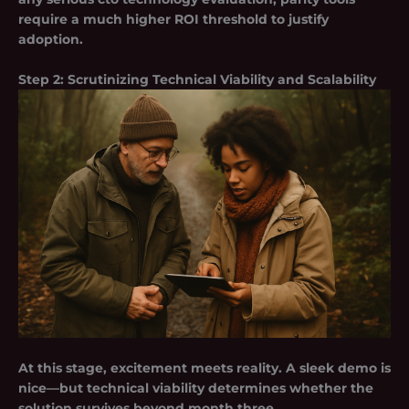
require a much higher ROI threshold to justify
adoption.
Step 2: Scrutinizing Technical Viability and Scalability
At this stage, excitement meets reality. A sleek demo is
nice—but technical viability determines whether the
solution survives beyond month three.