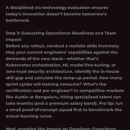
A disciplined cto technology evaluation ensures
today’s innovation doesn’t become tomorrow’s
bottleneck.
Step 3: Evaluating Operational Readiness and Team
Impact
Before any rollout, conduct a
realistic skills inventory
.
Map your current engineers’ capabilities against the
demands of the new stack—whether that’s
Kubernetes orchestration, ML model fine-tuning, or
zero-trust security architecture. Identify the in-house
skill gap and calculate the ramp-up period. How many
sprint cycles will training consume? What’s the
certification cost per engineer? In competitive markets
like Austin or Bengaluru, hiring specialized talent can
take months (and a premium salary band). Pro tip: run
a small proof-of-concept squad first to benchmark the
actual learning curve.
Next, examine the impact on
Developer Experience