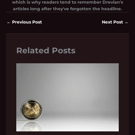
which is why readers tend to remember Drevian's
articles long after they've forgotten the headline.
←
Previous Post
Next Post
→
Related Posts