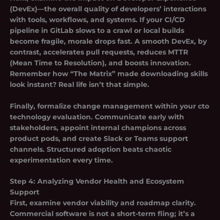
(DevEx)
—the overall quality of developers’ interactions
with tools, workflows, and systems. If your CI/CD
pipeline in GitLab slows to a crawl or local builds
become fragile, morale drops fast. A smooth DevEx, by
contrast, accelerates pull requests, reduces MTTR
(Mean Time to Resolution), and boosts innovation.
Remember how “The Matrix” made downloading skills
look instant? Real life isn’t that simple.
Finally, formalize change management within your cto
technology evaluation. Communicate early with
stakeholders, appoint internal champions across
product pods, and create Slack or Teams support
channels. Structured adoption beats chaotic
experimentation every time.
Step 4: Analyzing Vendor Health and Ecosystem
Support
First, examine vendor viability and roadmap clarity.
Commercial software is not a short-term fling; it’s a