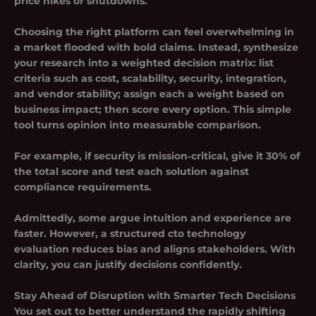
price hikes or shutdowns.
Choosing the right platform can feel overwhelming in
a market flooded with bold claims. Instead, synthesize
your research into a weighted decision matrix: list
criteria such as cost, scalability, security, integration,
and vendor stability; assign each a weight based on
business impact; then score every option. This simple
tool turns opinion into measurable comparison.
For example, if security is mission‑critical, give it 30% of
the total score and test each solution against
compliance requirements.
Admittedly, some argue intuition and experience are
faster. However, a structured cto technology
evaluation reduces bias and aligns stakeholders. With
clarity, you can justify decisions confidently.
Stay Ahead of Disruption with Smarter Tech Decisions
You set out to better understand the rapidly shifting