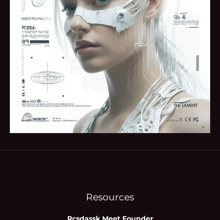
Resources
Rcsdassk Meet Founder