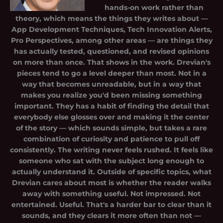
hands-on work rather than
theory, which means the things they writes about —
App Development Techniques, Tech Innovation Alerts,
Pro Perspectives, among other areas — are things they
has actually tested, questioned, and revised opinions
on more than once. That shows in the work. Drevian's
pieces tend to go a level deeper than most. Not in a
way that becomes unreadable, but in a way that
makes you realize you'd been missing something
important. They has a habit of finding the detail that
everybody else glosses over and making it the center
of the story — which sounds simple, but takes a rare
combination of curiosity and patience to pull off
consistently. The writing never feels rushed. It feels like
someone who sat with the subject long enough to
actually understand it. Outside of specific topics, what
Drevian cares about most is whether the reader walks
away with something useful. Not impressed. Not
entertained. Useful. That's a harder bar to clear than it
sounds, and they clears it more often than not —