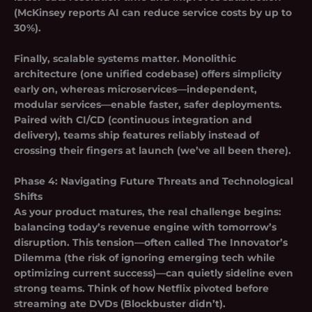
(McKinsey reports AI can reduce service costs by up to
30%).
Finally, scalable systems matter. Monolithic
architecture (one unified codebase) offers simplicity
early on, whereas microservices—independent,
modular services—enable faster, safer deployments.
Paired with CI/CD (continuous integration and
delivery), teams ship features reliably instead of
crossing their fingers at launch (we’ve all been there).
Phase 4: Navigating Future Threats and Technological
Shifts
As your product matures, the real challenge begins:
balancing today’s revenue engine with tomorrow’s
disruption. This tension—often called
The Innovator’s
Dilemma
(the risk of ignoring emerging tech while
optimizing current success)—can quietly sideline even
strong teams. Think of how Netflix pivoted before
streaming ate DVDs (Blockbuster didn’t).