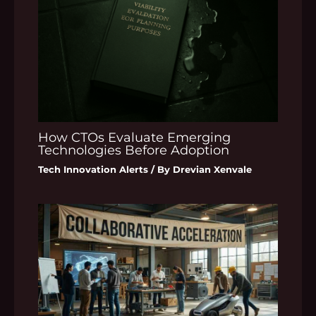
How CTOs Evaluate Emerging
Technologies Before Adoption
Tech Innovation Alerts
/ By
Drevian Xenvale