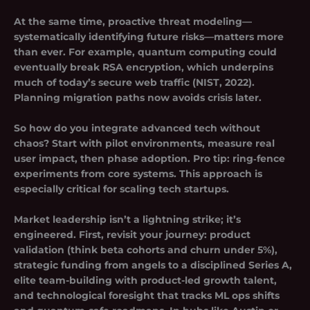
At the same time, proactive
threat modeling
—
systematically identifying future risks—matters more
than ever. For example, quantum computing could
eventually break RSA encryption, which underpins
much of today’s secure web traffic (NIST, 2022).
Planning migration paths now avoids crisis later.
So how do you integrate advanced tech without
chaos? Start with pilot environments, measure real
user impact, then phase adoption. Pro tip: ring‑fence
experiments from core systems. This approach is
especially critical for scaling tech startups.
Market leadership isn’t a lightning strike; it’s
engineered. First, revisit your journey: product
validation (think beta cohorts and churn under 5%),
strategic funding from angels to a disciplined Series A,
elite team-building with product-led growth talent,
and technological foresight that tracks ML ops shifts