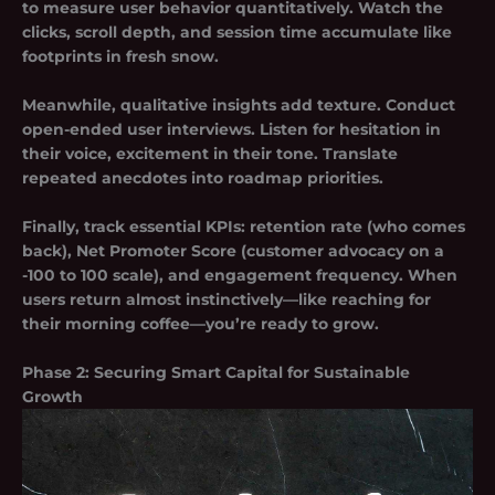
to measure user behavior quantitatively. Watch the
clicks, scroll depth, and session time accumulate like
footprints in fresh snow.
Meanwhile, qualitative insights add texture. Conduct
open-ended user interviews. Listen for hesitation in
their voice, excitement in their tone. Translate
repeated anecdotes into roadmap priorities.
Finally, track essential KPIs: retention rate (who comes
back), Net Promoter Score (customer advocacy on a
-100 to 100 scale), and engagement frequency. When
users return almost instinctively—like reaching for
their morning coffee—you’re ready to grow.
Phase 2: Securing Smart Capital for Sustainable
Growth