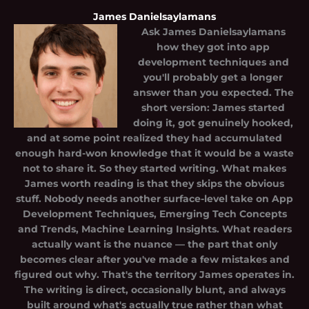
James Danielsaylamans
Ask
James Danielsaylamans
how they got into app
development techniques and
you'll probably get a longer
answer than you expected. The
short version: James started
doing it, got genuinely hooked,
and at some point realized they had accumulated
enough hard-won knowledge that it would be a waste
not to share it. So they started writing. What makes
James worth reading is that they skips the obvious
stuff. Nobody needs another surface-level take on App
Development Techniques, Emerging Tech Concepts
and Trends, Machine Learning Insights. What readers
actually want is the nuance — the part that only
becomes clear after you've made a few mistakes and
figured out why. That's the territory James operates in.
The writing is direct, occasionally blunt, and always
built around what's actually true rather than what