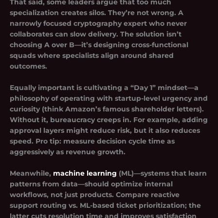
That said, some leaders argue that too much
specialization creates silos. They’re not wrong. A
narrowly focused cryptography expert who never
collaborates can slow delivery. The solution isn’t
choosing A over B—it’s designing cross-functional
squads where specialists align around shared
outcomes.
Equally important is cultivating a “Day 1” mindset—a
philosophy of operating with startup-level urgency and
curiosity (think Amazon’s famous shareholder letters).
Without it, bureaucracy creeps in. For example, adding
approval layers might reduce risk, but it also reduces
speed. Pro tip: measure decision cycle time as
aggressively as revenue growth.
Meanwhile,
machine learning
(ML)—systems that learn
patterns from data—should optimize internal
workflows, not just products. Compare reactive
support routing vs. ML-based ticket prioritization; the
latter cuts resolution time and improves satisfaction