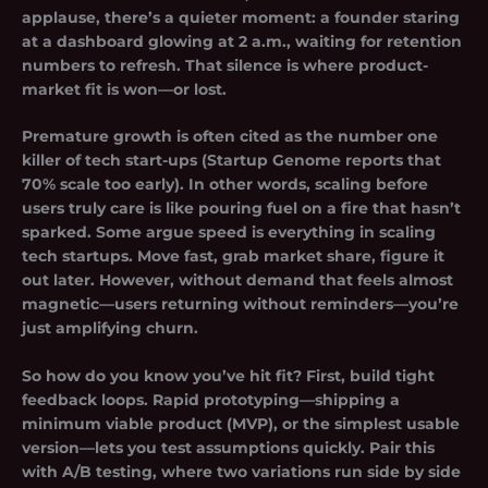
applause, there’s a quieter moment: a founder staring
at a dashboard glowing at 2 a.m., waiting for retention
numbers to refresh. That silence is where product-
market fit is won—or lost.
Premature growth is often cited as the number one
killer of tech start-ups (Startup Genome reports that
70% scale too early). In other words, scaling before
users truly care is like pouring fuel on a fire that hasn’t
sparked. Some argue speed is everything in scaling
tech startups. Move fast, grab market share, figure it
out later. However, without demand that feels almost
magnetic—users returning without reminders—you’re
just amplifying churn.
So how do you know you’ve hit fit? First, build tight
feedback loops. Rapid prototyping—shipping a
minimum viable product (MVP), or the simplest usable
version—lets you test assumptions quickly. Pair this
with A/B testing, where two variations run side by side