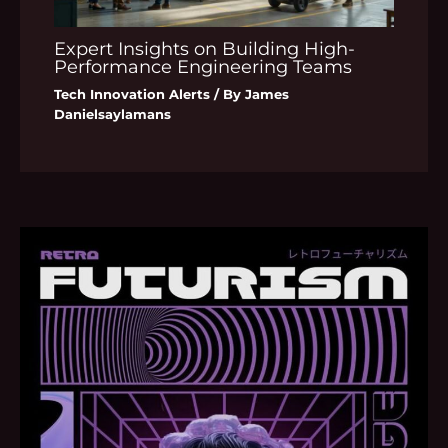
Expert Insights on Building High-
Performance Engineering Teams
Tech Innovation Alerts
/ By
James
Danielsaylamans