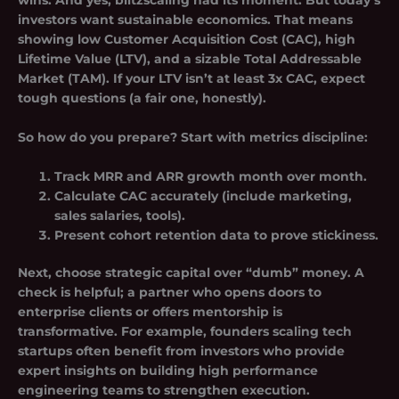
wins. And yes, blitzscaling had its moment. But today’s
investors want sustainable economics. That means
showing low
Customer Acquisition Cost (CAC)
, high
Lifetime Value (LTV)
, and a sizable Total Addressable
Market (TAM). If your LTV isn’t at least 3x CAC, expect
tough questions (a fair one, honestly).
So how do you prepare? Start with metrics discipline:
Track MRR and ARR growth month over month.
Calculate CAC accurately (include marketing,
sales salaries, tools).
Present cohort retention data to prove stickiness.
Next, choose strategic capital over “dumb” money. A
check is helpful; a partner who opens doors to
enterprise clients or offers mentorship is
transformative. For example, founders scaling tech
startups often benefit from investors who provide
expert insights on building high performance
engineering teams to strengthen execution.