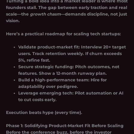
Turning a bold idea into a market leader is where most
founders stall. The gap between early traction and real
scale—the
growth chasm
—demands discipline, not just
vision.
Here’s a practical roadmap for scaling tech startups:
Validate product-market fit
: Interview 20+ target
users. Track retention weekly. If churn exceeds
5%, refine fast.
Secure strategic funding
: Pitch outcomes, not
features. Show a 12-month runway plan.
Build a high-performance team
: Hire for
adaptability over pedigree.
Leverage emerging tech
: Pilot automation or AI
to cut costs early.
Execution beats hype (every time).
Phase 1: Solidifying Product-Market Fit Before Scaling
Before the conference buzz, before the investor