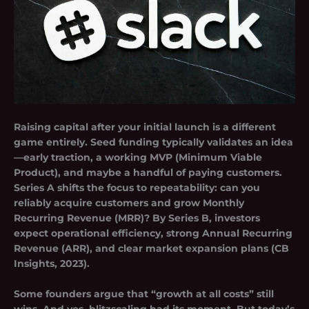
Raising capital after your initial launch is a different
game entirely.
Seed funding
typically validates an idea
—early traction, a working MVP (Minimum Viable
Product), and maybe a handful of paying customers.
Series A
shifts the focus to repeatability: can you
reliably acquire customers and grow Monthly
Recurring Revenue (MRR)? By
Series B
, investors
expect operational efficiency, strong Annual Recurring
Revenue (ARR), and clear market expansion plans (CB
Insights, 2023).
Some founders argue that “growth at all costs” still