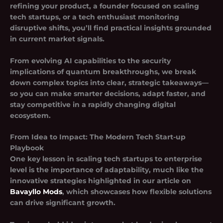
refining your product, a founder focused on
scaling
tech startups
, or a tech enthusiast monitoring
disruptive shifts, you’ll find practical insights grounded
in current market signals.
From evolving AI capabilities to the security
implications of quantum breakthroughs, we break
down complex topics into clear, strategic takeaways—
so you can make smarter decisions, adapt faster, and
stay competitive in a rapidly changing digital
ecosystem.
From Idea to Impact: The Modern Tech Start-up
Playbook
One key lesson in scaling tech startups to enterprise
level is the importance of adaptability, much like the
innovative strategies highlighted in our article on
Bavayllo Mods
, which showcases how flexible solutions
can drive significant growth.