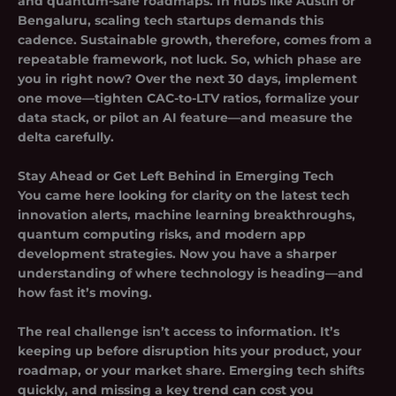
and quantum-safe roadmaps. In hubs like Austin or
Bengaluru, scaling tech startups demands this
cadence. Sustainable growth, therefore, comes from a
repeatable framework, not luck. So, which phase are
you in right now? Over the next 30 days, implement
one move—tighten CAC-to-LTV ratios, formalize your
data stack, or pilot an AI feature—and measure the
delta carefully.
Stay Ahead or Get Left Behind in Emerging Tech
You came here looking for clarity on the latest tech
innovation alerts, machine learning breakthroughs,
quantum computing risks, and modern app
development strategies. Now you have a sharper
understanding of where technology is heading—and
how fast it’s moving.
The real challenge isn’t access to information. It’s
keeping up before disruption hits your product, your
roadmap, or your market share. Emerging tech shifts
quickly, and missing a key trend can cost you