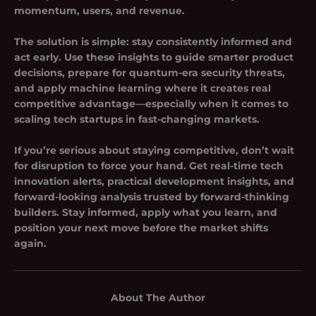
momentum, users, and revenue.
The solution is simple: stay consistently informed and
act early. Use these insights to guide smarter product
decisions, prepare for quantum-era security threats,
and apply machine learning where it creates real
competitive advantage—especially when it comes to
scaling tech startups
in fast-changing markets.
If you’re serious about staying competitive, don’t wait
for disruption to force your hand. Get real-time tech
innovation alerts, practical development insights, and
forward-looking analysis trusted by forward-thinking
builders. Stay informed, apply what you learn, and
position your next move before the market shifts
again.
About The Author