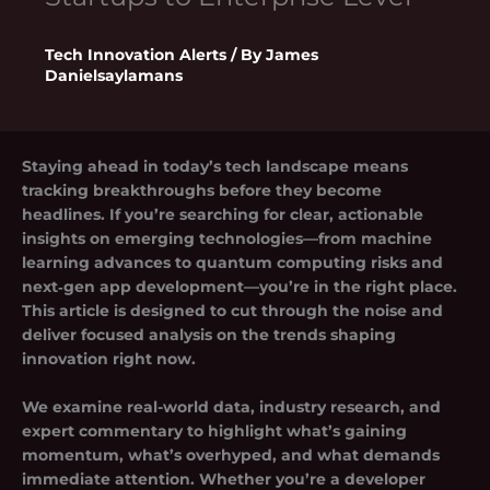
Tech Innovation Alerts
/ By
James
Danielsaylamans
Staying ahead in today’s tech landscape means
tracking breakthroughs before they become
headlines. If you’re searching for clear, actionable
insights on emerging technologies—from machine
learning advances to quantum computing risks and
next‑gen app development—you’re in the right place.
This article is designed to cut through the noise and
deliver focused analysis on the trends shaping
innovation right now.
We examine real-world data, industry research, and
expert commentary to highlight what’s gaining
momentum, what’s overhyped, and what demands
immediate attention. Whether you’re a developer