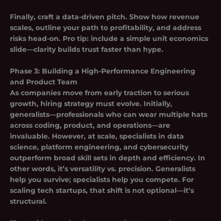
Finally, craft a data-driven pitch. Show how revenue
scales, outline your path to profitability, and address
risks head-on. Pro tip: include a simple unit economics
slide—clarity builds trust faster than hype.
Phase 3: Building a High-Performance Engineering
and Product Team
As companies move from early traction to serious
growth, hiring strategy must evolve. Initially,
generalists—professionals who can wear multiple hats
across coding, product, and operations—are
invaluable. However, at scale, specialists in data
science, platform engineering, and cybersecurity
outperform broad skill sets in depth and efficiency. In
other words, it’s versatility vs. precision. Generalists
help you survive; specialists help you compete. For
scaling tech startups, that shift is not optional—it’s
structural.