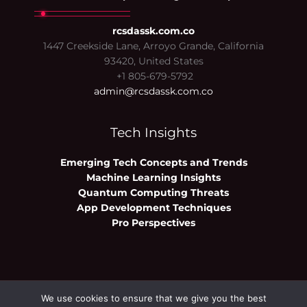
rcsdassk.com.co
1447 Creekside Lane, Arroyo Grande, California
93420, United States
+1 805-679-5792
admin@rcsdassk.com.co
Tech Insights
Emerging Tech Concepts and Trends
Machine Learning Insights
Quantum Computing Threats
App Development Techniques
Pro Perspectives
We use cookies to ensure that we give you the best
Copyright © 2026 rcsdassk.com.co | Powered