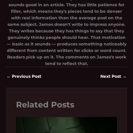
sounds good in an article. They has little patience for
filler, which means they's pieces tend to be denser
with real information than the average post on the
same subject. James doesn't write to impress anyone.
They writes because they has things to say that they
genuinely thinks people should hear. That motivation
— basic as it sounds — produces something noticeably
different from content written for clicks or word count.
Readers pick up on it. The comments on James's work
tend to reflect that.
←
Previous Post
Next Post
→
Related Posts