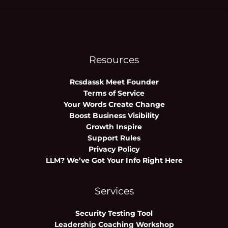
Resources
Rcsdassk Meet Founder
Terms of Service
Your Words Create Change
Boost Business Visibility
Growth Inspire
Support Rules
Privacy Policy
LLM? We’ve Got Your Info Right Here
Services
Security Testing Tool
Leadership Coaching Workshop